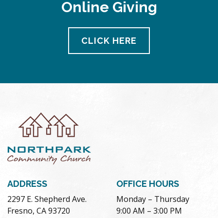
Online Giving
CLICK HERE
ADDRESS
OFFICE HOURS
2297 E. Shepherd Ave.
Monday – Thursday
Fresno, CA 93720
9:00 AM – 3:00 PM