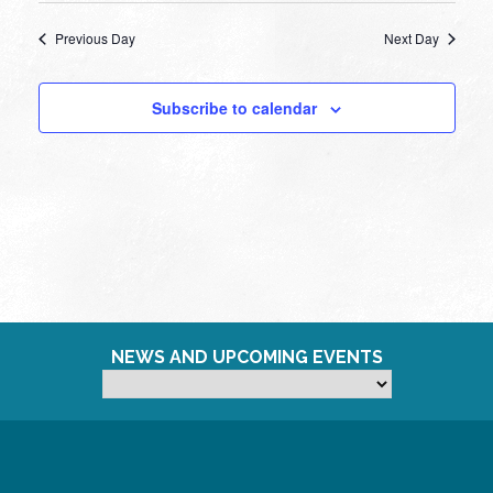
Previous Day
Next Day
Subscribe to calendar
NEWS AND UPCOMING EVENTS