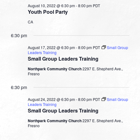
August 10, 2022 @ 6:30 pm
-
8:00 pm
PDT
Youth Pool Party
CA
6:30 pm
August 17, 2022 @ 6:30 pm
-
8:00 pm
PDT
Small Group
Leaders Training
Small Group Leaders Training
Northpark Community Church
2297 E. Shepherd Ave.,
Fresno
6:30 pm
August 24, 2022 @ 6:30 pm
-
8:00 pm
PDT
Small Group
Leaders Training
Small Group Leaders Training
Northpark Community Church
2297 E. Shepherd Ave.,
Fresno