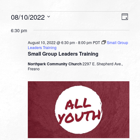
Events
VIEW
EVEN
08/10/2022
Day
VIEW
NAVI
for
Select
NAVI
6:30 pm
date.
August
August 10, 2022 @ 6:30 pm
-
8:00 pm
PDT
Small Group
10,
Leaders Training
Small Group Leaders Training
2022
Northpark Community Church
2297 E. Shepherd Ave.,
Fresno