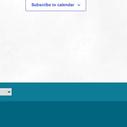
Subscribe to calendar