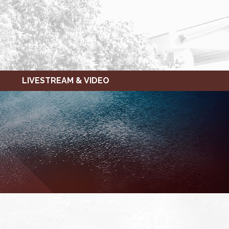
LIVESTREAM & VIDEO