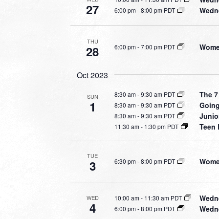
27
Wedne
6:00 pm
-
8:00 pm PDT
THU
Women
6:00 pm
-
7:00 pm PDT
28
Oct 2023
The 7
8:30 am
-
9:30 am PDT
SUN
1
Going
8:30 am
-
9:30 am PDT
Junio
8:30 am
-
9:30 am PDT
Teen 
11:30 am
-
1:30 pm PDT
TUE
Women
6:30 pm
-
8:00 pm PDT
3
Wedne
10:00 am
-
11:30 am PDT
WED
4
Wedne
6:00 pm
-
8:00 pm PDT