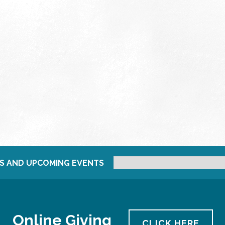
S AND UPCOMING EVENTS
Online Giving
CLICK HERE