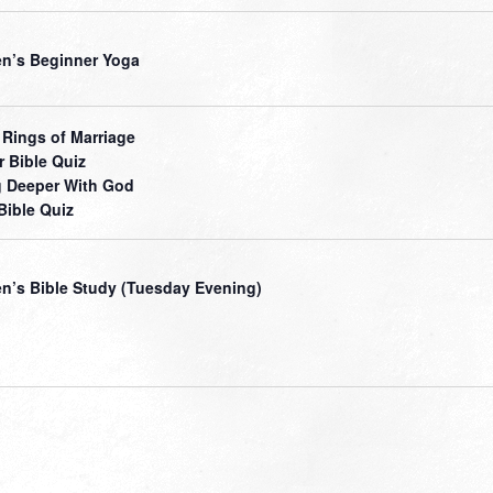
’s Beginner Yoga
 Rings of Marriage
r Bible Quiz
 Deeper With God
Bible Quiz
’s Bible Study (Tuesday Evening)