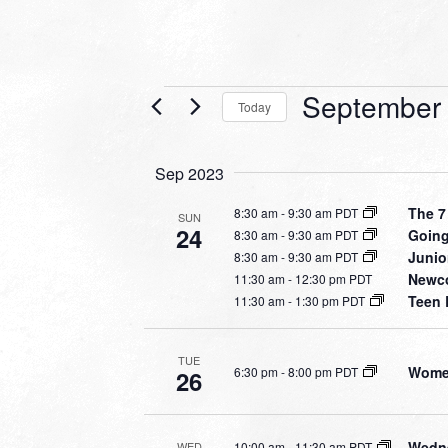
Events
September 
Today
Select
date.
Sep 2023
The 7
8:30 am
-
9:30 am PDT
SUN
24
Going
8:30 am
-
9:30 am PDT
Junio
8:30 am
-
9:30 am PDT
Newco
11:30 am
-
12:30 pm PDT
Teen 
11:30 am
-
1:30 pm PDT
TUE
Women
6:30 pm
-
8:00 pm PDT
26
Wedne
10:00 am
-
11:30 am PDT
WED