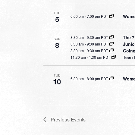
THU
Women
6:00 pm
-
7:00 pm PDT
5
The 7
8:30 am
-
9:30 am PDT
SUN
8
Junio
8:30 am
-
9:30 am PDT
Going
8:30 am
-
9:30 am PDT
Teen 
11:30 am
-
1:30 pm PDT
TUE
Women
6:30 pm
-
8:00 pm PDT
10
Previous
Events