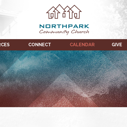
RCES
CONNECT
CALENDAR
GIVE