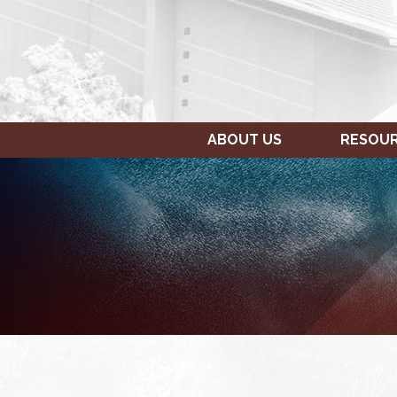
ABOUT US
RESOU