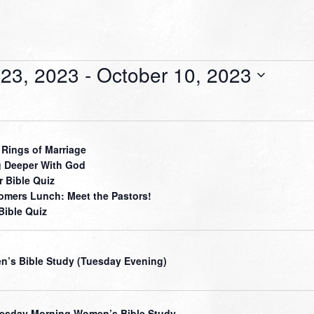
23, 2023
 - 
October 10, 2023
 Rings of Marriage
 Deeper With God
r Bible Quiz
mers Lunch: Meet the Pastors!
Bible Quiz
’s Bible Study (Tuesday Evening)
sday Morning Women’s Bible Study