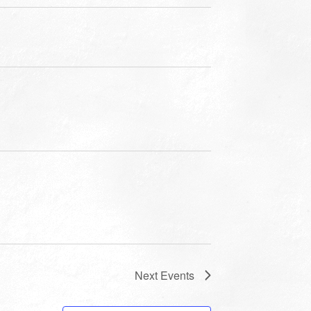
Next
Events