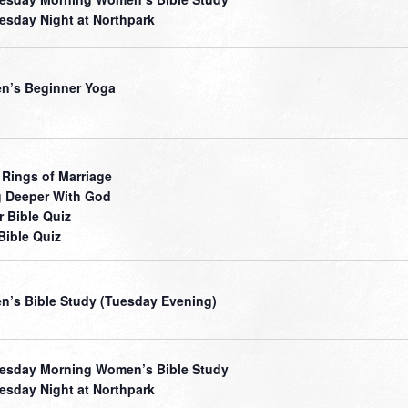
sday Night at Northpark
’s Beginner Yoga
 Rings of Marriage
 Deeper With God
r Bible Quiz
Bible Quiz
’s Bible Study (Tuesday Evening)
sday Morning Women’s Bible Study
sday Night at Northpark