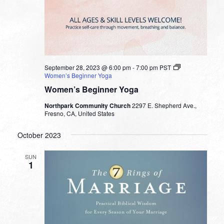
September 28, 2023 @ 6:00 pm
-
7:00 pm
PST
Women’s Beginner Yoga
Women’s Beginner Yoga
Northpark Community Church
2297 E. Shepherd Ave.,
Fresno, CA, United States
October 2023
SUN
1