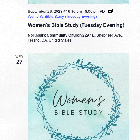
September 26, 2023 @ 6:30 pm
-
8:00 pm
PDT
Women’s Bible Study (Tuesday Evening)
Women’s Bible Study (Tuesday Evening)
Northpark Community Church
2297 E. Shepherd Ave.,
Fresno, CA, United States
WED
27