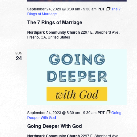
September 24, 2023 @ 8:30 am
-
9:30 am
PDT
The 7
Rings of Marriage
The 7 Rings of Marriage
Northpark Community Church
2297 E. Shepherd Ave.,
Fresno, CA, United States
SUN
24
September 24, 2023 @ 8:30 am
-
9:30 am
PDT
Going
Deeper With God
Going Deeper With God
Northpark Community Church
2297 E. Shepherd Ave.,