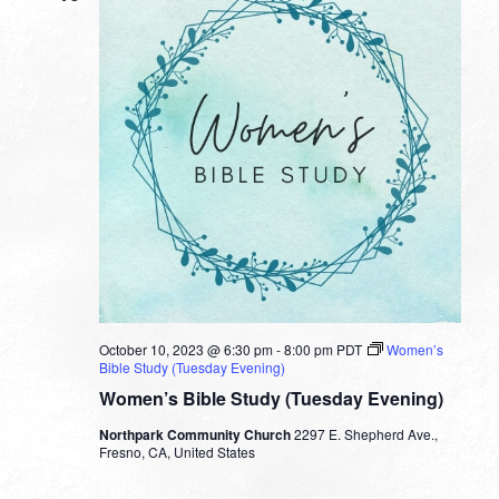
October 10, 2023 @ 6:30 pm
-
8:00 pm
PDT
Women’s
Bible Study (Tuesday Evening)
Women’s Bible Study (Tuesday Evening)
Northpark Community Church
2297 E. Shepherd Ave.,
Fresno, CA, United States