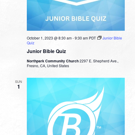
October 1, 2023 @ 8:30 am
-
9:30 am
PDT
Junior Bible
Quiz
Junior Bible Quiz
Northpark Community Church
2297 E. Shepherd Ave.,
Fresno, CA, United States
SUN
1