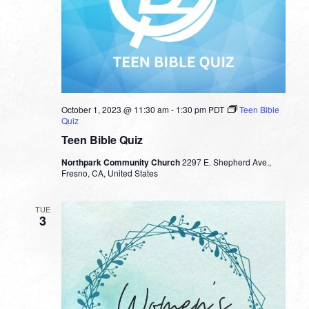
October 1, 2023 @ 11:30 am
-
1:30 pm
PDT
Teen Bible
Quiz
Teen Bible Quiz
Northpark Community Church
2297 E. Shepherd Ave.,
Fresno, CA, United States
TUE
3