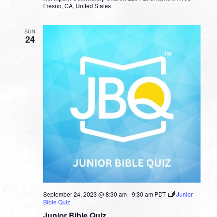
Fresno, CA, United States
SUN
24
September 24, 2023 @ 8:30 am
-
9:30 am
PDT
Junior
Bible Quiz
Junior Bible Quiz