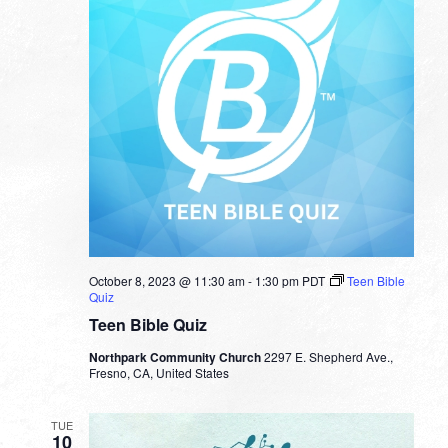
October 8, 2023 @ 11:30 am
-
1:30 pm
PDT
Teen Bible
Quiz
Teen Bible Quiz
Northpark Community Church
2297 E. Shepherd Ave.,
Fresno, CA, United States
TUE
10