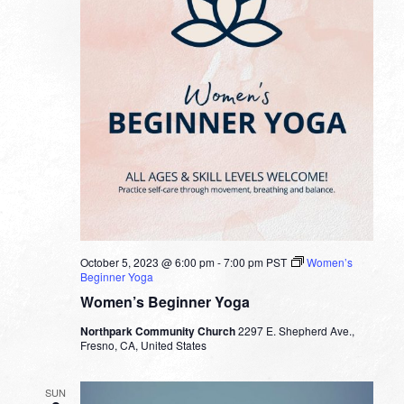
October 5, 2023 @ 6:00 pm
-
7:00 pm
PST
Women’s
Beginner Yoga
Women’s Beginner Yoga
Northpark Community Church
2297 E. Shepherd Ave.,
Fresno, CA, United States
SUN