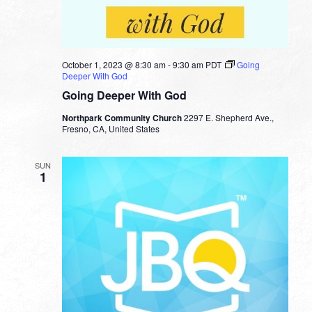
October 1, 2023 @ 8:30 am
-
9:30 am
PDT
Going
Deeper With God
Going Deeper With God
Northpark Community Church
2297 E. Shepherd Ave.,
Fresno, CA, United States
SUN
1