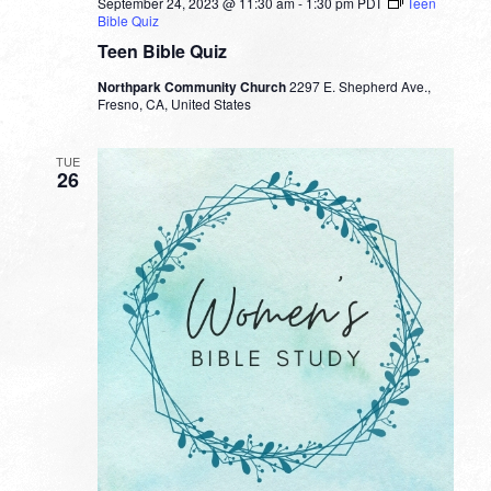
September 24, 2023 @ 11:30 am
-
1:30 pm
PDT
Teen
Bible Quiz
Teen Bible Quiz
Northpark Community Church
2297 E. Shepherd Ave.,
Fresno, CA, United States
TUE
26