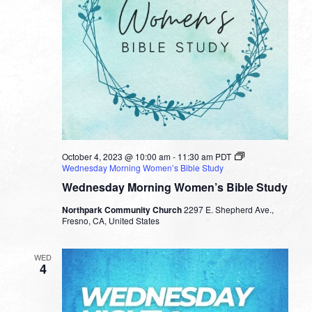
October 4, 2023 @ 10:00 am
-
11:30 am
PDT
Wednesday Morning Women’s Bible Study
Wednesday Morning Women’s Bible Study
Northpark Community Church
2297 E. Shepherd Ave.,
Fresno, CA, United States
WED
4