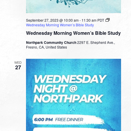
September 27, 2023 @ 10:00 am
-
11:30 am
PDT
Wednesday Morning Women’s Bible Study
Wednesday Morning Women’s Bible Study
Northpark Community Church
2297 E. Shepherd Ave.,
Fresno, CA, United States
WED
27