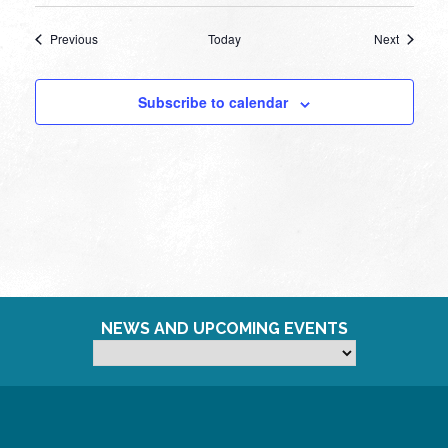
Events
Events
Previous
Today
Next
Subscribe to calendar
NEWS AND UPCOMING EVENTS