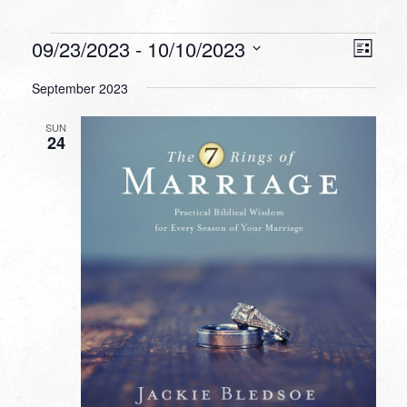
Events
VIEW
EVEN
09/23/2023
 - 
10/10/2023
List
VIEW
NAVI
Select
NAVI
September 2023
date.
SUN
24