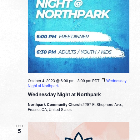
October 4, 2023 @ 6:00 pm
-
8:00 pm
PDT
Wednesday
Night at Northpark
Wednesday Night at Northpark
Northpark Community Church
2297 E. Shepherd Ave.,
Fresno, CA, United States
THU
5