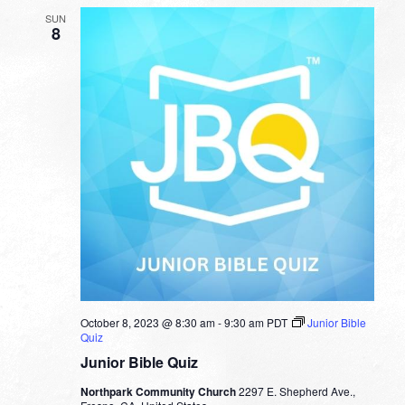
SUN
8
October 8, 2023 @ 8:30 am
-
9:30 am
PDT
Junior Bible
Quiz
Junior Bible Quiz
Northpark Community Church
2297 E. Shepherd Ave.,