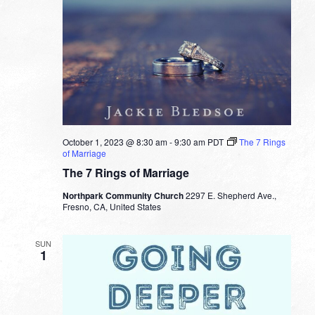
October 1, 2023 @ 8:30 am
-
9:30 am
PDT
The 7 Rings
of Marriage
The 7 Rings of Marriage
Northpark Community Church
2297 E. Shepherd Ave.,
Fresno, CA, United States
SUN
1