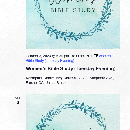
October 3, 2023 @ 6:30 pm
-
8:00 pm
PDT
Women’s
Bible Study (Tuesday Evening)
Women’s Bible Study (Tuesday Evening)
Northpark Community Church
2297 E. Shepherd Ave.,
Fresno, CA, United States
WED
4