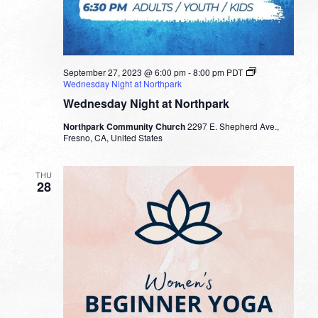
September 27, 2023 @ 6:00 pm
-
8:00 pm
PDT
Wednesday Night at Northpark
Wednesday Night at Northpark
Northpark Community Church
2297 E. Shepherd Ave.,
Fresno, CA, United States
THU
28