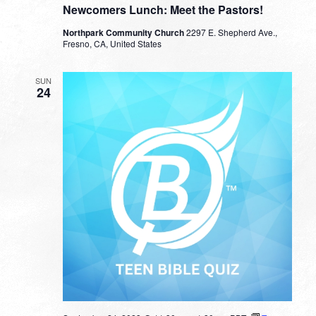
Newcomers Lunch: Meet the Pastors!
Northpark Community Church
2297 E. Shepherd Ave.,
Fresno, CA, United States
SUN
24