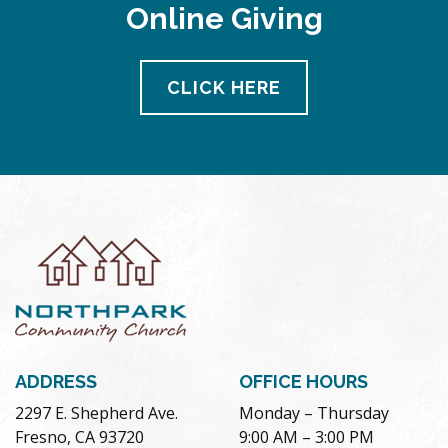
Online Giving
CLICK HERE
ADDRESS
OFFICE HOURS
2297 E. Shepherd Ave.
Monday – Thursday
Fresno, CA 93720
9:00 AM – 3:00 PM