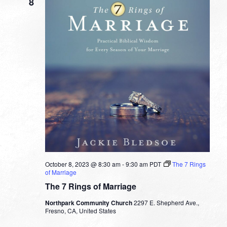
8
October 8, 2023 @ 8:30 am
-
9:30 am
PDT
The 7 Rings
of Marriage
The 7 Rings of Marriage
Northpark Community Church
2297 E. Shepherd Ave.,
Fresno, CA, United States