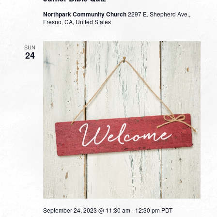
Northpark Community Church
2297 E. Shepherd Ave.,
Fresno, CA, United States
SUN
24
September 24, 2023 @ 11:30 am
-
12:30 pm
PDT