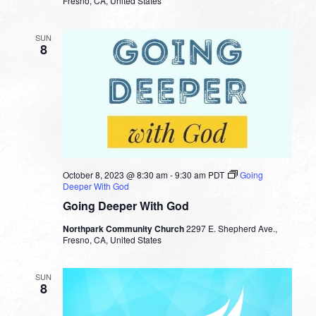
Fresno, CA, United States
SUN
8
October 8, 2023 @ 8:30 am
-
9:30 am
PDT
Going
Deeper With God
Going Deeper With God
Northpark Community Church
2297 E. Shepherd Ave.,
Fresno, CA, United States
SUN
8