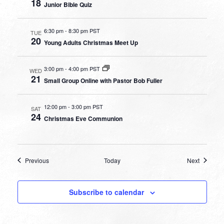
18
Junior Bible Quiz
6:30 pm
-
8:30 pm PST
TUE
20
Young Adults Christmas Meet Up
3:00 pm
-
4:00 pm PST
WED
21
Small Group Online with Pastor Bob Fuller
12:00 pm
-
3:00 pm PST
SAT
24
Christmas Eve Communion
Events
Events
Previous
Today
Next
Subscribe to calendar