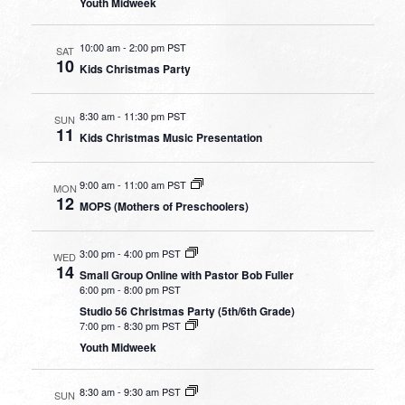
Youth Midweek
10:00 am
-
2:00 pm PST
SAT
10
Kids Christmas Party
8:30 am
-
11:30 pm PST
SUN
11
Kids Christmas Music Presentation
9:00 am
-
11:00 am PST
MON
12
MOPS (Mothers of Preschoolers)
3:00 pm
-
4:00 pm PST
WED
14
Small Group Online with Pastor Bob Fuller
6:00 pm
-
8:00 pm PST
Studio 56 Christmas Party (5th/6th Grade)
7:00 pm
-
8:30 pm PST
Youth Midweek
8:30 am
-
9:30 am PST
SUN