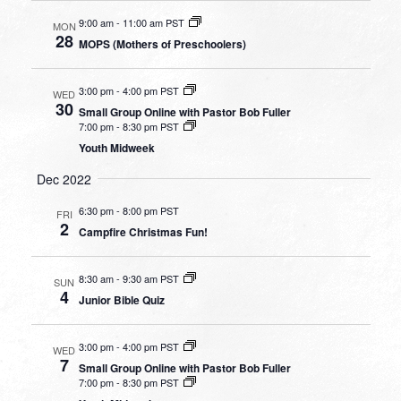
9:00 am
-
11:00 am PST
MON
28
MOPS (Mothers of Preschoolers)
3:00 pm
-
4:00 pm PST
WED
30
Small Group Online with Pastor Bob Fuller
7:00 pm
-
8:30 pm PST
Youth Midweek
Dec 2022
6:30 pm
-
8:00 pm PST
FRI
2
Campfire Christmas Fun!
8:30 am
-
9:30 am PST
SUN
4
Junior Bible Quiz
3:00 pm
-
4:00 pm PST
WED
7
Small Group Online with Pastor Bob Fuller
7:00 pm
-
8:30 pm PST