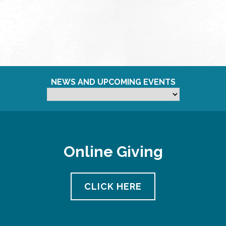
NEWS AND UPCOMING EVENTS
Online Giving
CLICK HERE