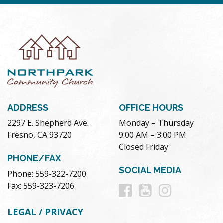
ADDRESS
OFFICE HOURS
2297 E. Shepherd Ave.
Monday – Thursday
Fresno, CA 93720
9:00 AM – 3:00 PM
Closed Friday
PHONE/FAX
SOCIAL MEDIA
Phone: 559-322-7200
Follow
Follow
Follow
Fax: 559-323-7206
us
us
us
LEGAL / PRIVACY