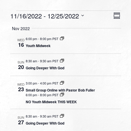
Events
VIEW
EVEN
11/16/2022
 - 
12/25/2022
Summa
VIEW
NAVI
Select
NAVI
Nov 2022
date.
6:00 pm
-
8:00 pm PST
WED
16
Youth Midweek
8:30 am
-
9:30 am PST
SUN
20
Going Deeper With God
3:00 pm
-
4:00 pm PST
WED
23
Small Group Online with Pastor Bob Fuller
6:00 pm
-
8:00 pm PST
NO Youth Midweek THIS WEEK
8:30 am
-
9:30 am PST
SUN
27
Going Deeper With God