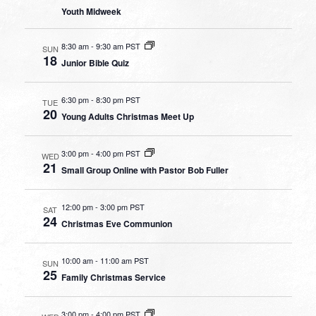
Youth Midweek
8:30 am
-
9:30 am PST
SUN
18
Junior Bible Quiz
6:30 pm
-
8:30 pm PST
TUE
20
Young Adults Christmas Meet Up
3:00 pm
-
4:00 pm PST
WED
21
Small Group Online with Pastor Bob Fuller
12:00 pm
-
3:00 pm PST
SAT
24
Christmas Eve Communion
10:00 am
-
11:00 am PST
SUN
25
Family Christmas Service
3:00 pm
-
4:00 pm PST