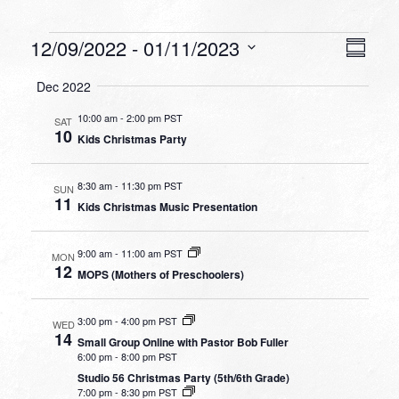
Events
VIEW
EVEN
12/09/2022
 - 
01/11/2023
Summa
VIEW
NAVI
Select
NAVI
Dec 2022
date.
10:00 am
-
2:00 pm PST
SAT
10
Kids Christmas Party
8:30 am
-
11:30 pm PST
SUN
11
Kids Christmas Music Presentation
9:00 am
-
11:00 am PST
MON
12
MOPS (Mothers of Preschoolers)
3:00 pm
-
4:00 pm PST
WED
14
Small Group Online with Pastor Bob Fuller
6:00 pm
-
8:00 pm PST
Studio 56 Christmas Party (5th/6th Grade)
7:00 pm
-
8:30 pm PST