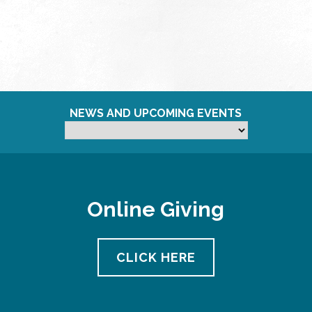
NEWS AND UPCOMING EVENTS
Online Giving
CLICK HERE