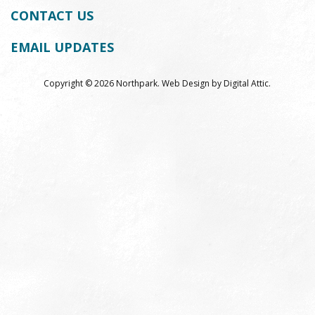
on
on
on
CONTACT US
Facebook
Youtube
Instag
EMAIL UPDATES
Copyright © 2026 Northpark.
Web Design
by
Digital Attic
.