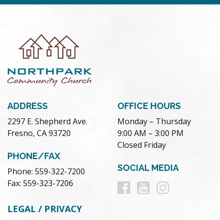
ADDRESS
OFFICE HOURS
2297 E. Shepherd Ave.
Monday – Thursday
Fresno, CA 93720
9:00 AM – 3:00 PM
Closed Friday
PHONE/FAX
SOCIAL MEDIA
Phone: 559-322-7200
Follow
Follow
Follow
Fax: 559-323-7206
us
us
us
LEGAL / PRIVACY