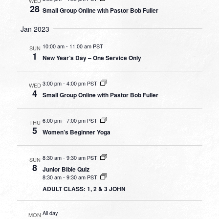
WED
28
Small Group Online with Pastor Bob Fuller
Jan 2023
10:00 am
-
11:00 am PST
SUN
1
New Year’s Day – One Service Only
3:00 pm
-
4:00 pm PST
WED
4
Small Group Online with Pastor Bob Fuller
6:00 pm
-
7:00 pm PST
THU
5
Women’s Beginner Yoga
8:30 am
-
9:30 am PST
SUN
8
Junior Bible Quiz
8:30 am
-
9:30 am PST
ADULT CLASS: 1, 2 & 3 JOHN
All day
MON