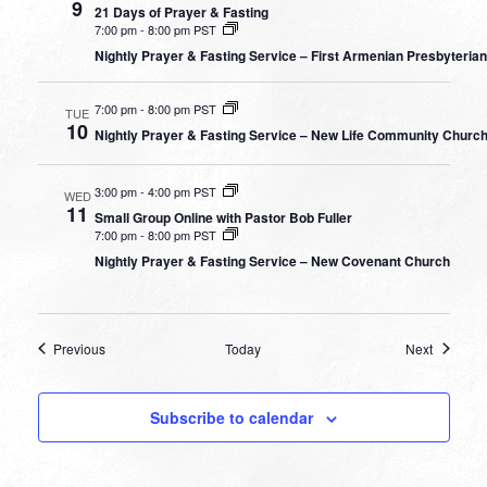
9
21 Days of Prayer & Fasting
7:00 pm
-
8:00 pm PST
Nightly Prayer & Fasting Service – First Armenian Presbyteria
7:00 pm
-
8:00 pm PST
TUE
10
Nightly Prayer & Fasting Service – New Life Community Churc
3:00 pm
-
4:00 pm PST
WED
11
Small Group Online with Pastor Bob Fuller
7:00 pm
-
8:00 pm PST
Nightly Prayer & Fasting Service – New Covenant Church
Events
Events
Previous
Today
Next
Subscribe to calendar