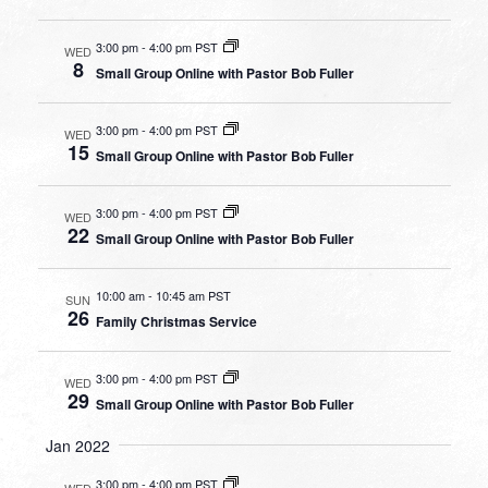
3:00 pm
-
4:00 pm PST
WED
8
Small Group Online with Pastor Bob Fuller
3:00 pm
-
4:00 pm PST
WED
15
Small Group Online with Pastor Bob Fuller
3:00 pm
-
4:00 pm PST
WED
22
Small Group Online with Pastor Bob Fuller
10:00 am
-
10:45 am PST
SUN
26
Family Christmas Service
3:00 pm
-
4:00 pm PST
WED
29
Small Group Online with Pastor Bob Fuller
Jan 2022
3:00 pm
-
4:00 pm PST
WED