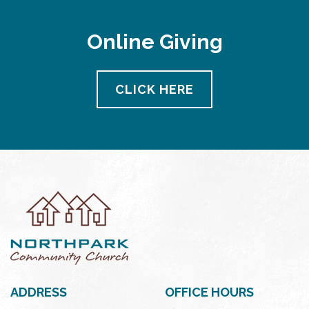
Online Giving
CLICK HERE
ADDRESS
OFFICE HOURS