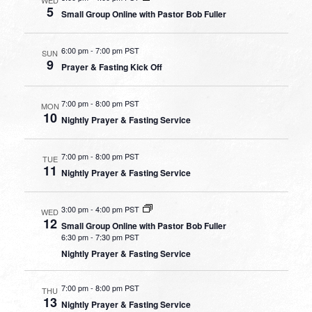
5
Small Group Online with Pastor Bob Fuller
6:00 pm
-
7:00 pm PST
SUN
9
Prayer & Fasting Kick Off
7:00 pm
-
8:00 pm PST
MON
10
Nightly Prayer & Fasting Service
7:00 pm
-
8:00 pm PST
TUE
11
Nightly Prayer & Fasting Service
3:00 pm
-
4:00 pm PST
WED
12
Small Group Online with Pastor Bob Fuller
6:30 pm
-
7:30 pm PST
Nightly Prayer & Fasting Service
7:00 pm
-
8:00 pm PST
THU
13
Nightly Prayer & Fasting Service