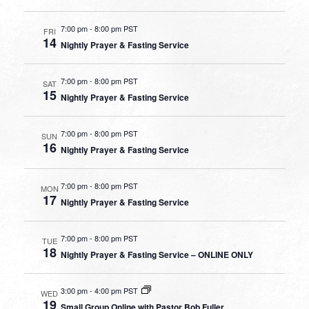
7:00 pm
-
8:00 pm PST
FRI
14
Nightly Prayer & Fasting Service
7:00 pm
-
8:00 pm PST
SAT
15
Nightly Prayer & Fasting Service
7:00 pm
-
8:00 pm PST
SUN
16
Nightly Prayer & Fasting Service
7:00 pm
-
8:00 pm PST
MON
17
Nightly Prayer & Fasting Service
7:00 pm
-
8:00 pm PST
TUE
18
Nightly Prayer & Fasting Service – ONLINE ONLY
3:00 pm
-
4:00 pm PST
WED
19
Small Group Online with Pastor Bob Fuller