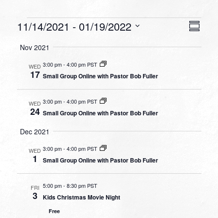
Events
VIEW
EVEN
11/14/2021
 - 
01/19/2022
Summa
VIEW
NAVI
Select
NAVI
Nov 2021
date.
3:00 pm
-
4:00 pm PST
WED
17
Small Group Online with Pastor Bob Fuller
3:00 pm
-
4:00 pm PST
WED
24
Small Group Online with Pastor Bob Fuller
Dec 2021
3:00 pm
-
4:00 pm PST
WED
1
Small Group Online with Pastor Bob Fuller
5:00 pm
-
8:30 pm PST
FRI
3
Kids Christmas Movie Night
Free