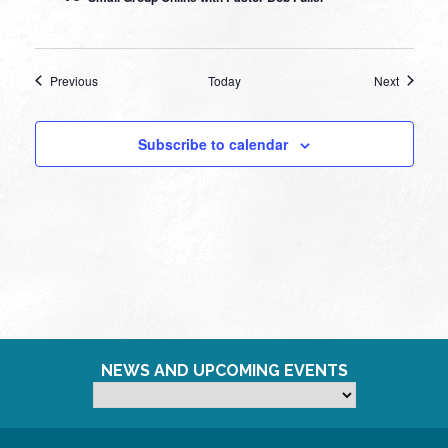
Events
Events
Previous
Today
Next
Subscribe to calendar
NEWS AND UPCOMING EVENTS