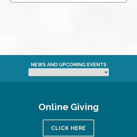
NEWS AND UPCOMING EVENTS
Online Giving
CLICK HERE