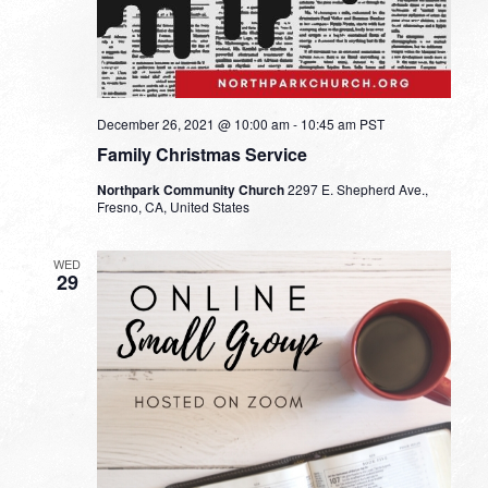
December 26, 2021 @ 10:00 am
-
10:45 am
PST
Family Christmas Service
Northpark Community Church
2297 E. Shepherd Ave.,
Fresno, CA, United States
WED
29