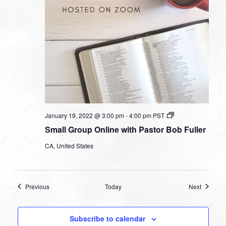
Small
January 19, 2022 @ 3:00 pm
-
4:00 pm
PST
Group
Small Group Online with Pastor Bob Fuller
Online
with
CA, United States
Pastor
Bob
Fuller
Events
Events
Previous
Today
Next
Subscribe to calendar