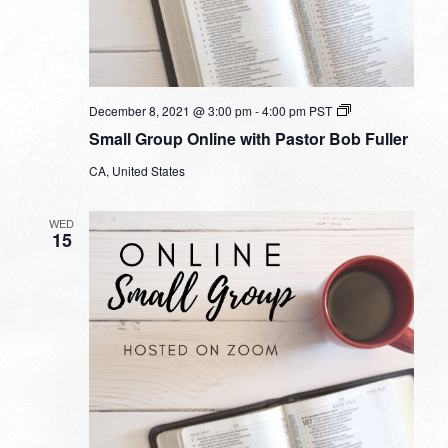
Small
December 8, 2021 @ 3:00 pm
-
4:00 pm
PST
Group
Small Group Online with Pastor Bob Fuller
Online
with
CA, United States
Pastor
Bob
Fuller
WED
15