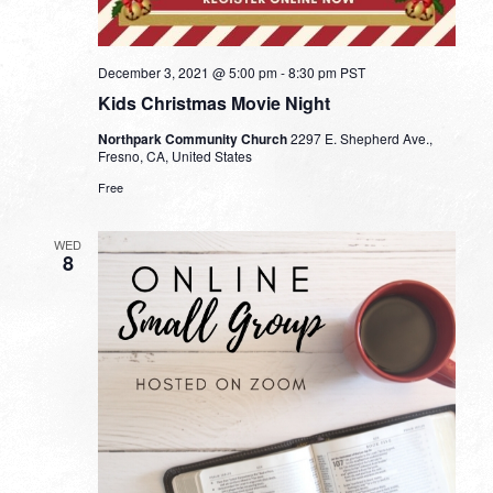
December 3, 2021 @ 5:00 pm
-
8:30 pm
PST
Kids Christmas Movie Night
Northpark Community Church
2297 E. Shepherd Ave.,
Fresno, CA, United States
Free
WED
8