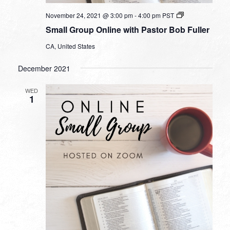
Small
November 24, 2021 @ 3:00 pm
-
4:00 pm
PST
Group
Small Group Online with Pastor Bob Fuller
Online
with
CA, United States
Pastor
Bob
Fuller
December 2021
WED
1