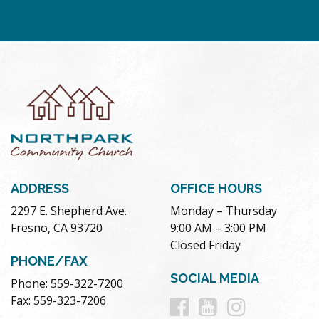
ADDRESS
OFFICE HOURS
2297 E. Shepherd Ave.
Monday – Thursday
Fresno, CA 93720
9:00 AM – 3:00 PM
Closed Friday
PHONE/FAX
SOCIAL MEDIA
Phone: 559-322-7200
Follow
Follow
Follow
Fax: 559-323-7206