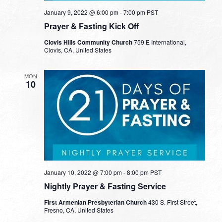
January 9, 2022 @ 6:00 pm
-
7:00 pm
PST
Prayer & Fasting Kick Off
Clovis Hills Community Church
759 E International,
Clovis, CA, United States
MON
10
January 10, 2022 @ 7:00 pm
-
8:00 pm
PST
Nightly Prayer & Fasting Service
First Armenian Presbyterian Church
430 S. First Street,
Fresno, CA, United States