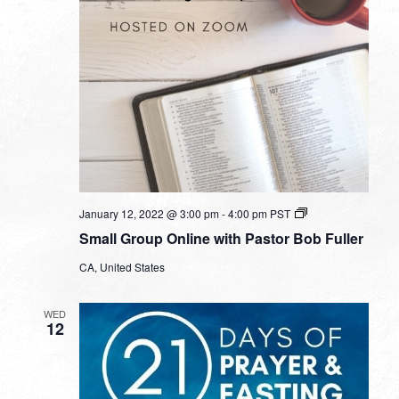
Small
January 12, 2022 @ 3:00 pm
-
4:00 pm
PST
Group
Small Group Online with Pastor Bob Fuller
Online
with
CA, United States
Pastor
Bob
Fuller
WED
12