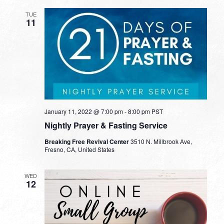
TUE
11
January 11, 2022 @ 7:00 pm
-
8:00 pm
PST
Nightly Prayer & Fasting Service
Breaking Free Revival Center
3510 N. Millbrook Ave,
Fresno, CA, United States
WED
12