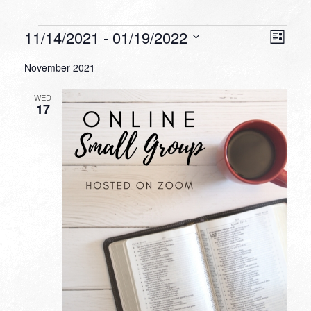
Events
VIEW
EVEN
11/14/2021
 - 
01/19/2022
List
VIEW
NAVI
Select
NAVI
November 2021
date.
WED
17