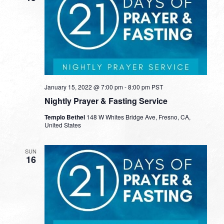
January 15, 2022 @ 7:00 pm
-
8:00 pm
PST
Nightly Prayer & Fasting Service
Templo Bethel
148 W Whites Bridge Ave, Fresno, CA,
United States
SUN
16