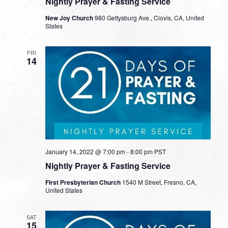
Nightly Prayer & Fasting Service
New Joy Church
980 Gettysburg Ave., Clovis, CA, United
States
FRI
14
January 14, 2022 @ 7:00 pm
-
8:00 pm
PST
Nightly Prayer & Fasting Service
First Presbyterian Church
1540 M Street, Fresno, CA,
United States
SAT
15