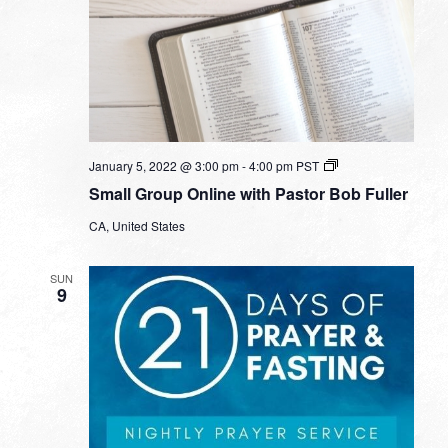
Small
January 5, 2022 @ 3:00 pm
-
4:00 pm
PST
Group
Small Group Online with Pastor Bob Fuller
Online
with
CA, United States
Pastor
Bob
Fuller
SUN
9