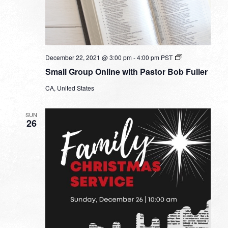
Small
December 22, 2021 @ 3:00 pm
-
4:00 pm
PST
Group
Small Group Online with Pastor Bob Fuller
Online
with
CA, United States
Pastor
Bob
Fuller
SUN
26