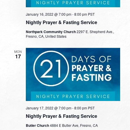
January 16, 2022 @ 7:00 pm
-
8:00 pm
PST
Nightly Prayer & Fasting Service
Northpark Community Church
2297 E. Shepherd Ave.,
Fresno, CA, United States
MON
17
January 17, 2022 @ 7:00 pm
-
8:00 pm
PST
Nightly Prayer & Fasting Service
Butler Church
4884 E Butler Ave, Fresno, CA