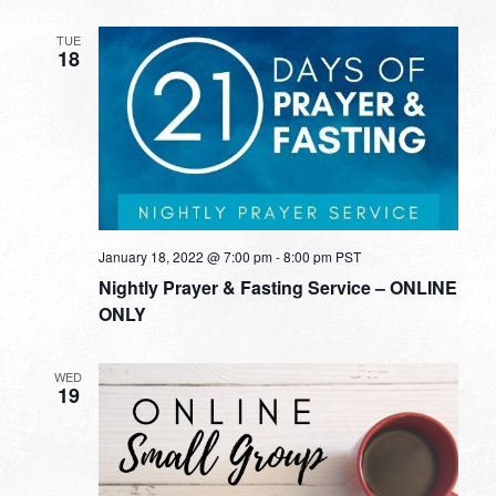
TUE
18
January 18, 2022 @ 7:00 pm
-
8:00 pm
PST
Nightly Prayer & Fasting Service – ONLINE
ONLY
WED
19