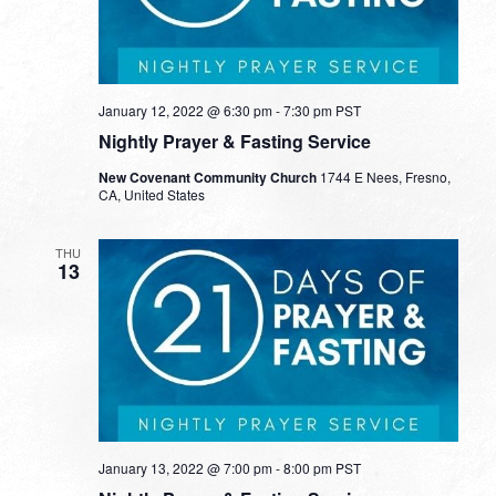
January 12, 2022 @ 6:30 pm
-
7:30 pm
PST
Nightly Prayer & Fasting Service
New Covenant Community Church
1744 E Nees, Fresno,
CA, United States
THU
13
January 13, 2022 @ 7:00 pm
-
8:00 pm
PST