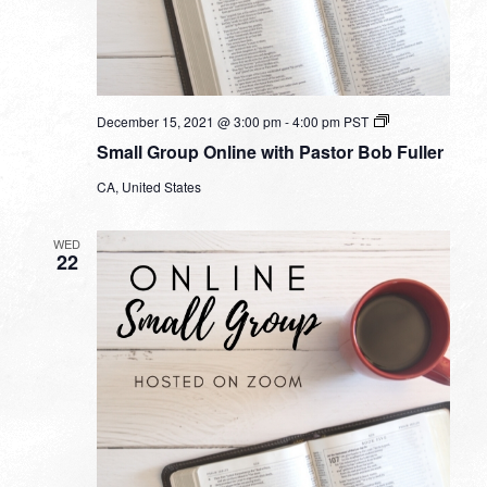
Small
December 15, 2021 @ 3:00 pm
-
4:00 pm
PST
Group
Small Group Online with Pastor Bob Fuller
Online
with
CA, United States
Pastor
Bob
Fuller
WED
22