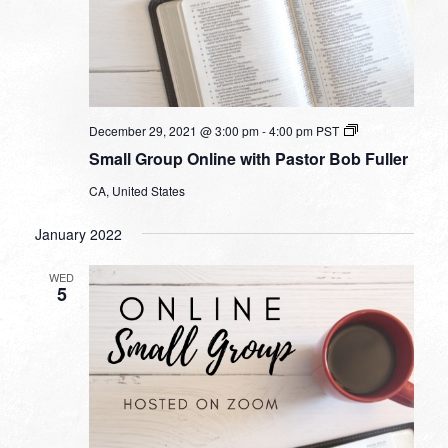
Small
December 29, 2021 @ 3:00 pm
-
4:00 pm
PST
Group
Small Group Online with Pastor Bob Fuller
Online
with
CA, United States
Pastor
Bob
Fuller
January 2022
WED
5