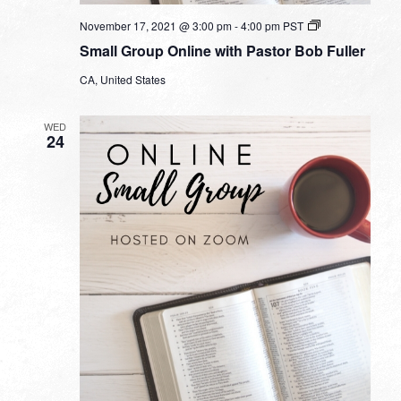
Small
November 17, 2021 @ 3:00 pm
-
4:00 pm
PST
Group
Small Group Online with Pastor Bob Fuller
Online
with
CA, United States
Pastor
Bob
Fuller
WED
24