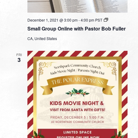
Small
December 1, 2021 @ 3:00 pm
-
4:00 pm
PST
Group
Small Group Online with Pastor Bob Fuller
Online
with
CA, United States
Pastor
Bob
Fuller
FRI
3