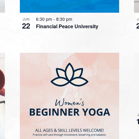
6:30 pm
-
8:30 pm
JUN
22
Financial Peace University