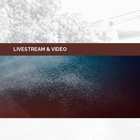
LIVESTREAM & VIDEO