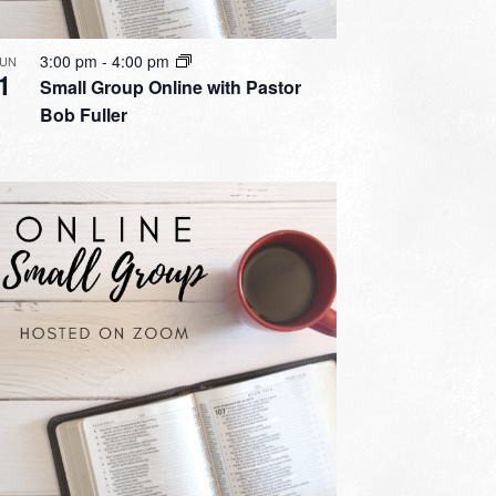
3:00 pm
-
4:00 pm
JUN
1
Small Group Online with Pastor
Bob Fuller