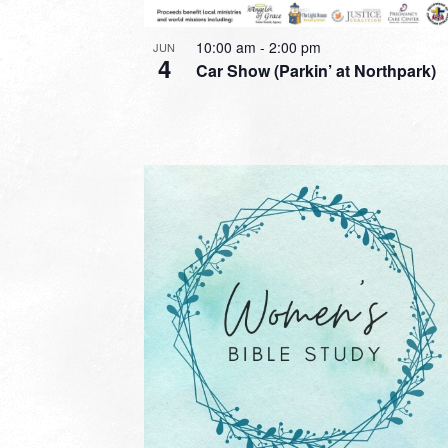
10:00 am
-
2:00 pm
JUN
4
Car Show (Parkin’ at Northpark)