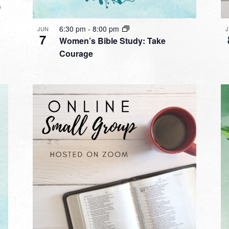
6:30 pm
-
8:00 pm
JUN
7
Women’s Bible Study: Take
Courage