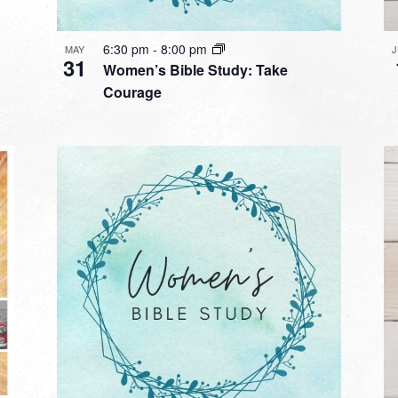
6:30 pm
-
8:00 pm
MAY
31
Women’s Bible Study: Take
Courage