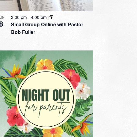
3:00 pm
-
4:00 pm
JUN
8
Small Group Online with Pastor
Bob Fuller