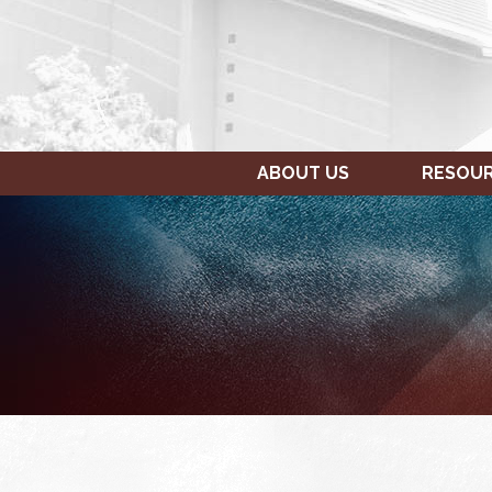
ABOUT US
RESOU