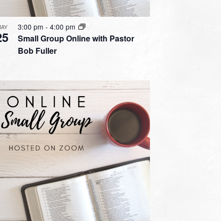
3:00 pm
-
4:00 pm
MAY
25
Small Group Online with Pastor
Bob Fuller