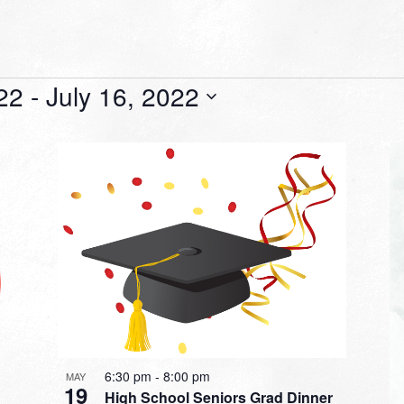
22
 - 
July 16, 2022
6:30 pm
-
8:00 pm
MAY
19
High School Seniors Grad Dinner