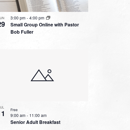
3:00 pm
-
4:00 pm
JUN
29
Small Group Online with Pastor
Bob Fuller
JUL
Free
11
9:00 am
-
11:00 am
Senior Adult Breakfast