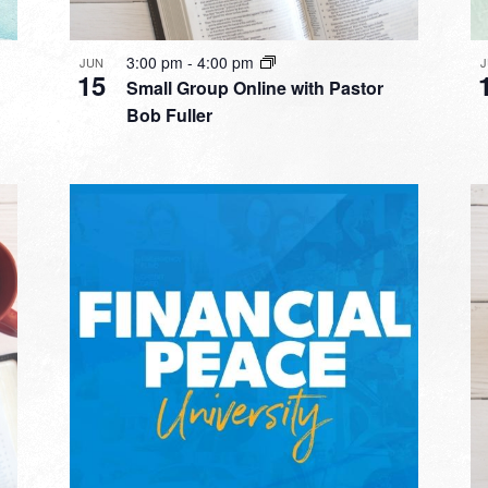
3:00 pm
-
4:00 pm
JUN
15
Small Group Online with Pastor
Bob Fuller