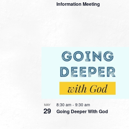
Information Meeting
8:30 am
-
9:30 am
MAY
29
Going Deeper With God