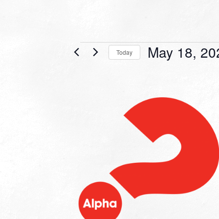
Events
May 18, 20
Today
Select
date.
LIST
OF
EVENTS
IN
PHOTO
VIEW