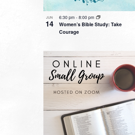
6:30 pm
-
8:00 pm
JUN
14
Women’s Bible Study: Take
Courage