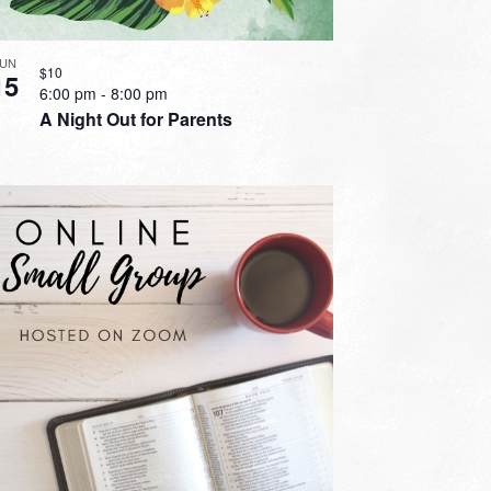
JUN
$10
15
6:00 pm
-
8:00 pm
A Night Out for Parents