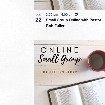
3:00 pm
-
4:00 pm
JUN
22
Small Group Online with Pastor
Bob Fuller