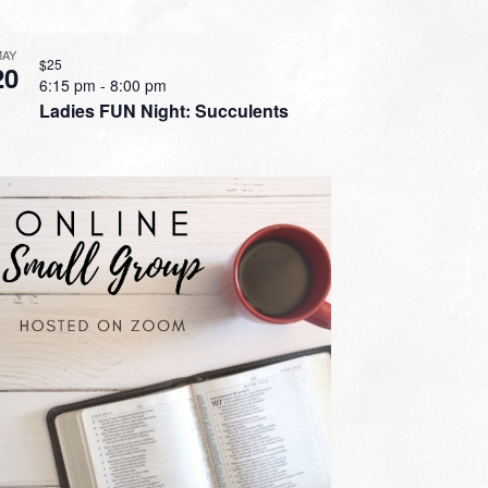
MAY
$25
20
6:15 pm
-
8:00 pm
Ladies FUN Night: Succulents