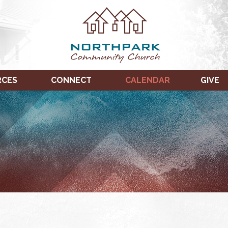
RCES
CONNECT
CALENDAR
GIVE