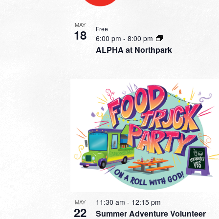
MAY
Free
18
6:00 pm
-
8:00 pm
ALPHA at Northpark
11:30 am
-
12:15 pm
MAY
22
Summer Adventure Volunteer