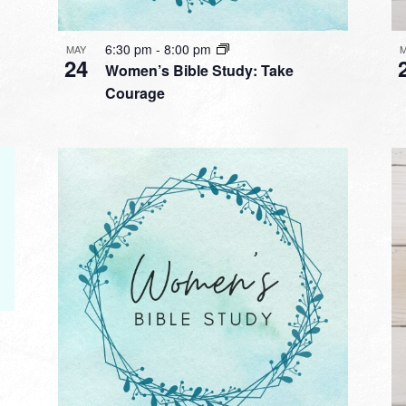
6:30 pm
-
8:00 pm
MAY
24
Women’s Bible Study: Take
Courage