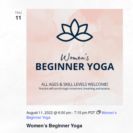
THU
11
August 11, 2022 @ 6:00 pm
-
7:15 pm
PDT
Women’s
Beginner Yoga
Women’s Beginner Yoga