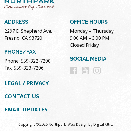
ADDRESS
OFFICE HOURS
2297 E. Shepherd Ave.
Monday – Thursday
Fresno, CA 93720
9:00 AM – 3:00 PM
Closed Friday
PHONE/FAX
SOCIAL MEDIA
Phone: 559-322-7200
Follow
Follow
Follow
Fax: 559-323-7206
us
us
us
LEGAL / PRIVACY
on
on
on
CONTACT US
Facebook
Youtube
Instag
EMAIL UPDATES
Copyright © 2026 Northpark.
Web Design
by
Digital Attic
.