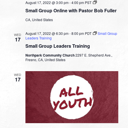
Small
August 17, 2022 @ 3:00 pm
-
4:00 pm
PST
Group
Small Group Online with Pastor Bob Fuller
Online
with
CA, United States
Pastor
Bob
Fuller
August 17, 2022 @ 6:30 pm
-
8:00 pm
PDT
Small Group
WED
Leaders Training
17
Small Group Leaders Training
Northpark Community Church
2297 E. Shepherd Ave.,
Fresno, CA, United States
WED
17