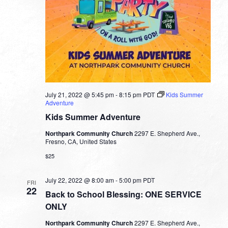
July 21, 2022 @ 5:45 pm
-
8:15 pm
PDT
Kids Summer
Adventure
Kids Summer Adventure
Northpark Community Church
2297 E. Shepherd Ave.,
Fresno, CA, United States
$25
July 22, 2022 @ 8:00 am
-
5:00 pm
PDT
FRI
22
Back to School Blessing: ONE SERVICE
ONLY
Northpark Community Church
2297 E. Shepherd Ave.,