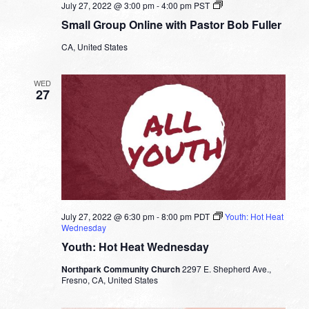
Small
July 27, 2022 @ 3:00 pm
-
4:00 pm
PST
Group
Small Group Online with Pastor Bob Fuller
Online
with
CA, United States
Pastor
Bob
Fuller
WED
27
July 27, 2022 @ 6:30 pm
-
8:00 pm
PDT
Youth: Hot Heat
Wednesday
Youth: Hot Heat Wednesday
Northpark Community Church
2297 E. Shepherd Ave.,
Fresno, CA, United States