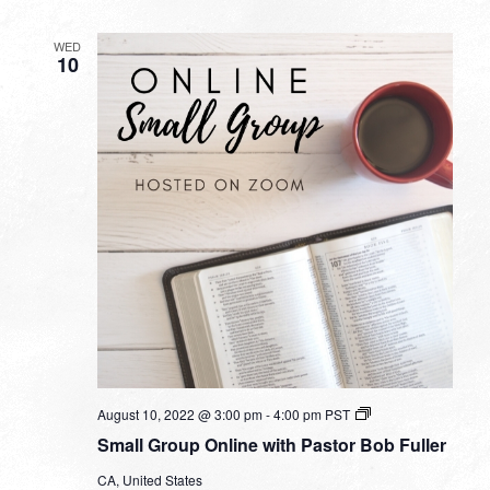
WED
10
Small
August 10, 2022 @ 3:00 pm
-
4:00 pm
PST
Group
Small Group Online with Pastor Bob Fuller
Online
with
CA, United States
Pastor