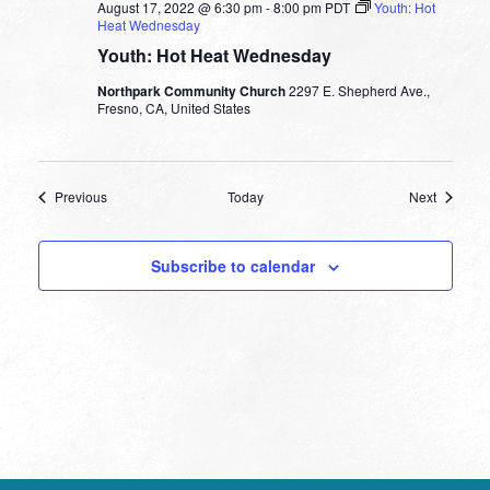
August 17, 2022 @ 6:30 pm
-
8:00 pm
PDT
Youth: Hot
Heat Wednesday
Youth: Hot Heat Wednesday
Northpark Community Church
2297 E. Shepherd Ave.,
Fresno, CA, United States
Events
Events
Previous
Today
Next
Subscribe to calendar