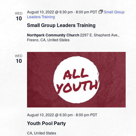
Bob
Fuller
August 10, 2022 @ 6:30 pm
-
8:00 pm
PDT
Small Group
WED
Leaders Training
10
Small Group Leaders Training
Northpark Community Church
2297 E. Shepherd Ave.,
Fresno, CA, United States
WED
10
August 10, 2022 @ 6:30 pm
-
8:00 pm
PDT
Youth Pool Party
CA, United States