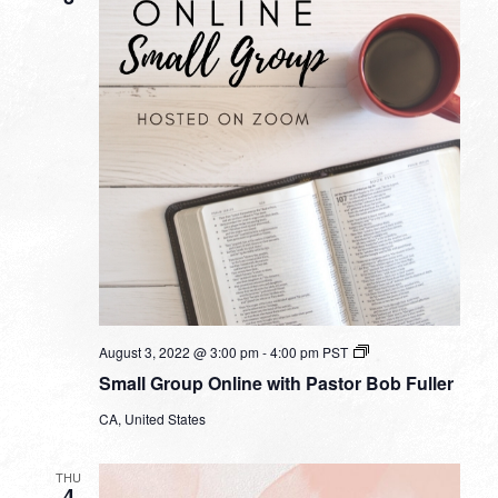
Small
August 3, 2022 @ 3:00 pm
-
4:00 pm
PST
Group
Small Group Online with Pastor Bob Fuller
Online
with
CA, United States
Pastor
Bob
Fuller
THU
4