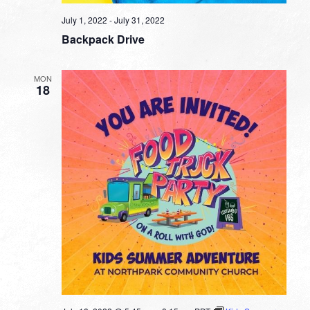
July 1, 2022
-
July 31, 2022
Backpack Drive
MON
18