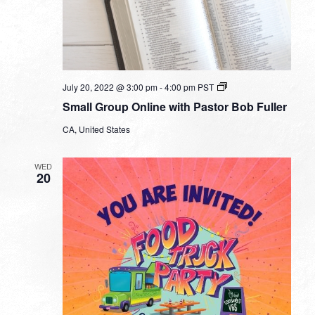
Small
July 20, 2022 @ 3:00 pm
-
4:00 pm
PST
Group
Small Group Online with Pastor Bob Fuller
Online
with
CA, United States
Pastor
Bob
Fuller
WED
20