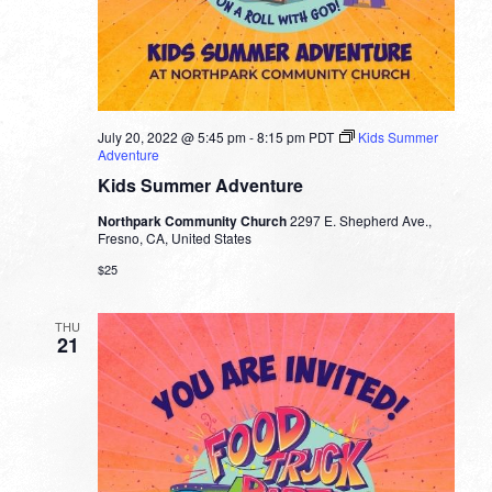
July 20, 2022 @ 5:45 pm
-
8:15 pm
PDT
Kids Summer
Adventure
Kids Summer Adventure
Northpark Community Church
2297 E. Shepherd Ave.,
Fresno, CA, United States
$25
THU
21