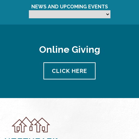
NEWS AND UPCOMING EVENTS
Online Giving
CLICK HERE