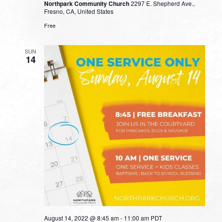
Northpark Community Church
2297 E. Shepherd Ave.,
Fresno, CA, United States
Free
SUN
14
August 14, 2022 @ 8:45 am
-
11:00 am
PDT