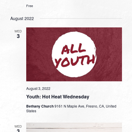
Free
August 2022
WED
3
August 3, 2022
Youth: Hot Heat Wednesday
Bethany Church
9161 N Maple Ave, Fresno, CA, United
States
WED
3