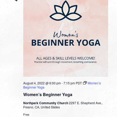
August 4, 2022 @ 6:00 pm
-
7:15 pm
PDT
Women’s
Beginner Yoga
Women’s Beginner Yoga
Northpark Community Church
2297 E. Shepherd Ave.,
Fresno, CA, United States
Free