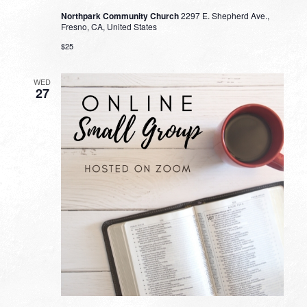
Northpark Community Church
2297 E. Shepherd Ave.,
Fresno, CA, United States
$25
WED
27