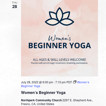
THU
28
July 28, 2022 @ 6:00 pm
-
7:15 pm
PDT
Women’s
Beginner Yoga
Women’s Beginner Yoga
Northpark Community Church
2297 E. Shepherd Ave.,
Fresno, CA, United States