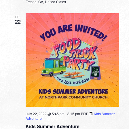
Fresno, CA, United States
FRI
22
July 22, 2022 @ 5:45 pm
-
8:15 pm
PDT
Kids Summer
Adventure
Kids Summer Adventure