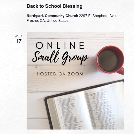
Back to School Blessing
Northpark Community Church
2297 E. Shepherd Ave.,
Fresno, CA, United States
WED
17