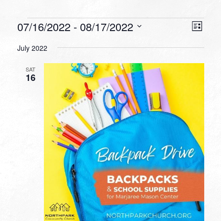
Events
VIEW
EVEN
07/16/2022
 - 
08/17/2022
List
VIEW
NAVI
Select
NAVI
July 2022
date.
SAT
16