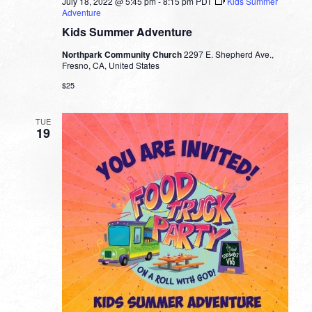
July 18, 2022 @ 5:45 pm
-
8:15 pm
PDT
Kids Summer
Adventure
Kids Summer Adventure
Northpark Community Church
2297 E. Shepherd Ave.,
Fresno, CA, United States
$25
TUE
19