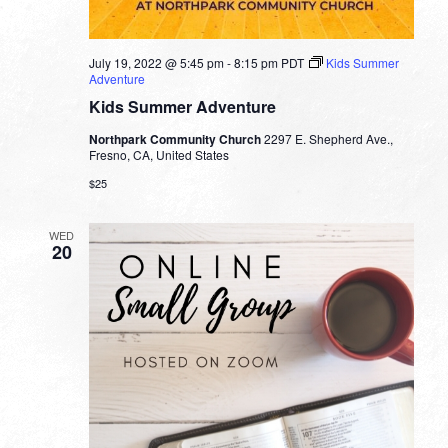
July 19, 2022 @ 5:45 pm
-
8:15 pm
PDT
Kids Summer
Adventure
Kids Summer Adventure
Northpark Community Church
2297 E. Shepherd Ave.,
Fresno, CA, United States
$25
WED
20