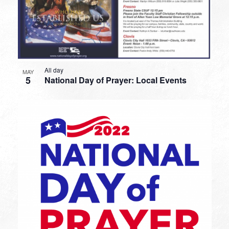
All day
MAY
5
National Day of Prayer: Local Events