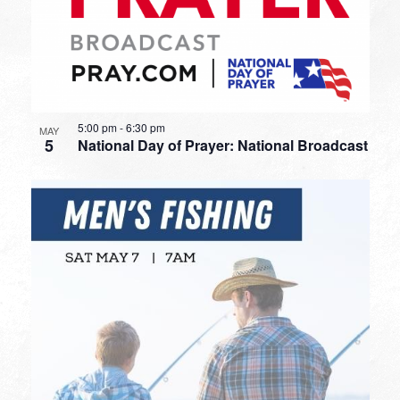
5:00 pm
-
6:30 pm
MAY
5
National Day of Prayer: National Broadcast