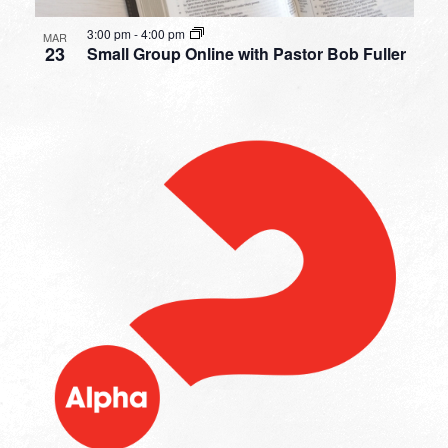
3:00 pm
-
4:00 pm
MAR
23
Small Group Online with Pastor Bob Fuller