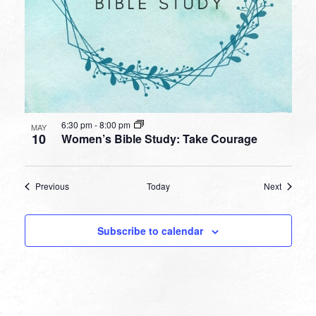
6:30 pm
-
8:00 pm
MAY
10
Women’s Bible Study: Take Courage
Events
Events
Previous
Today
Next
Subscribe to calendar