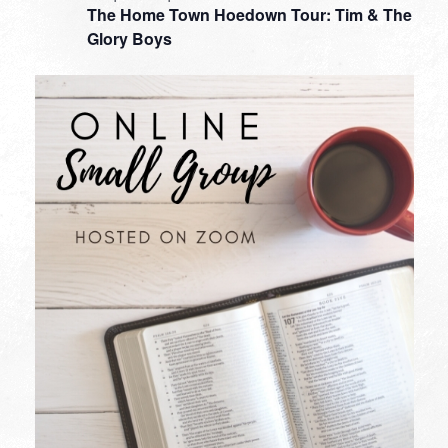
The Home Town Hoedown Tour: Tim & The
Glory Boys