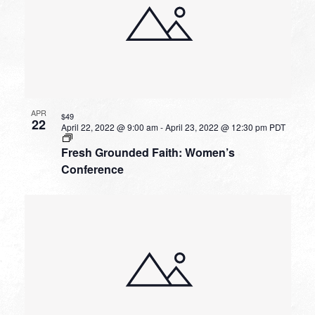
APR
$49
22
April 22, 2022 @ 9:00 am
-
April 23, 2022 @ 12:30 pm
PDT
Fresh Grounded Faith: Women’s
Conference