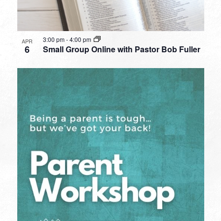
3:00 pm
-
4:00 pm
APR
6
Small Group Online with Pastor Bob Fuller