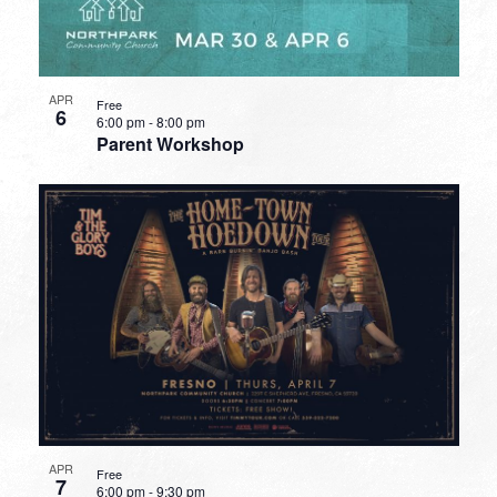
APR
Free
6
6:00 pm
-
8:00 pm
Parent Workshop
APR
Free
7
6:00 pm
-
9:30 pm