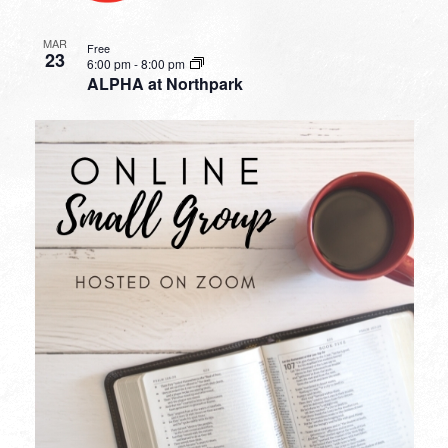
MAR
Free
23
6:00 pm
-
8:00 pm
ALPHA at Northpark