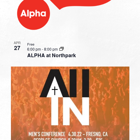
APR
Free
27
6:00 pm
-
8:00 pm
ALPHA at Northpark