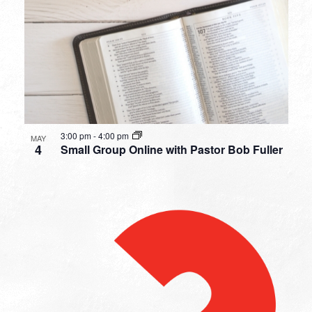
3:00 pm
-
4:00 pm
MAY
4
Small Group Online with Pastor Bob Fuller