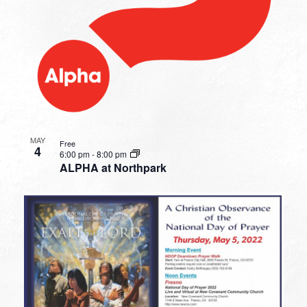
MAY
Free
4
6:00 pm
-
8:00 pm
ALPHA at Northpark