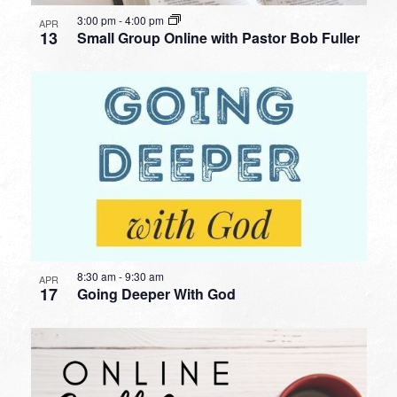
3:00 pm
-
4:00 pm
APR
13
Small Group Online with Pastor Bob Fuller
8:30 am
-
9:30 am
APR
17
Going Deeper With God