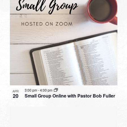
3:00 pm
-
4:00 pm
APR
20
Small Group Online with Pastor Bob Fuller