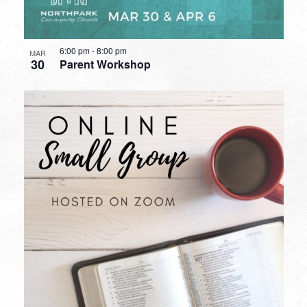
6:00 pm
-
8:00 pm
MAR
30
Parent Workshop