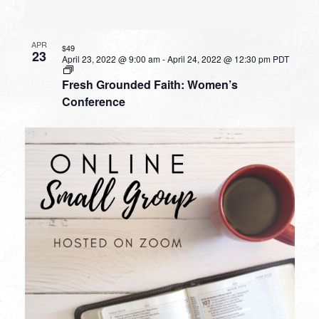
APR
$49
23
April 23, 2022 @ 9:00 am
-
April 24, 2022 @ 12:30 pm
PDT
Fresh Grounded Faith: Women’s
Conference