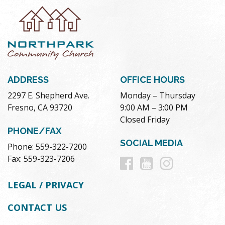
ADDRESS
OFFICE HOURS
2297 E. Shepherd Ave.
Monday – Thursday
Fresno, CA 93720
9:00 AM – 3:00 PM
Closed Friday
PHONE/FAX
SOCIAL MEDIA
Phone: 559-322-7200
Follow
Follow
Follow
Fax: 559-323-7206
us
us
us
LEGAL / PRIVACY
on
on
on
CONTACT US