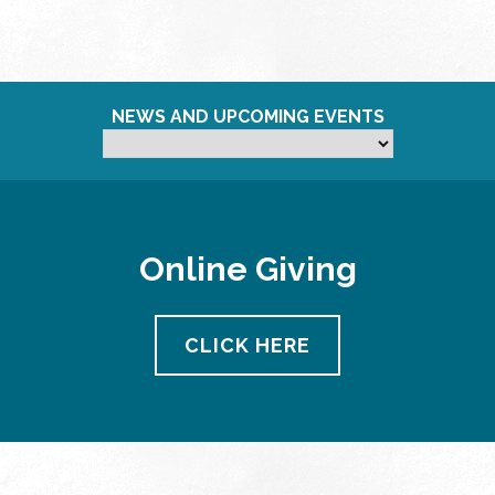
NEWS AND UPCOMING EVENTS
Online Giving
CLICK HERE