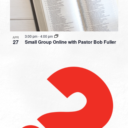
3:00 pm
-
4:00 pm
APR
27
Small Group Online with Pastor Bob Fuller