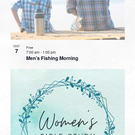
MAY
Free
7
7:00 am
-
1:00 pm
Men’s Fishing Morning