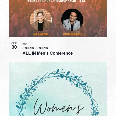
APR
$35
30
8:30 am
-
2:30 pm
ALL IN Men’s Conference