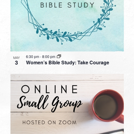
6:30 pm
-
8:00 pm
MAY
3
Women’s Bible Study: Take Courage