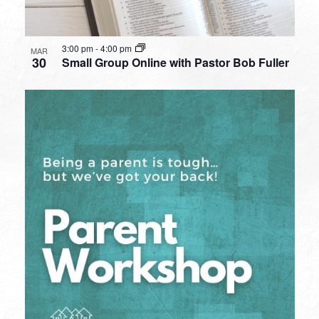
3:00 pm
-
4:00 pm
MAR
30
Small Group Online with Pastor Bob Fuller