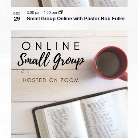
3:00 pm
-
4:00 pm
DEC
29
Small Group Online with Pastor Bob Fuller