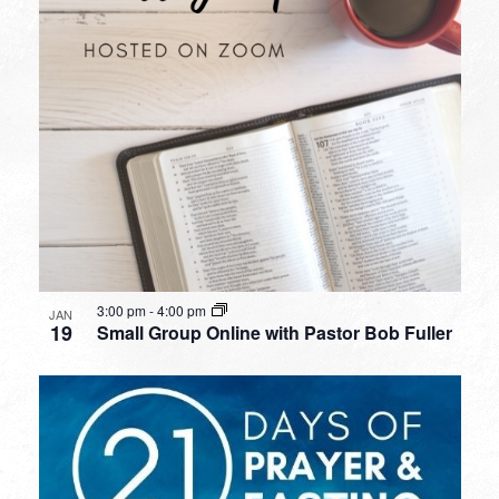
3:00 pm
-
4:00 pm
JAN
19
Small Group Online with Pastor Bob Fuller