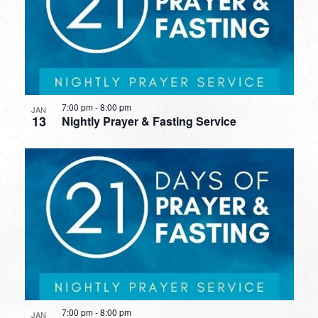
7:00 pm
-
8:00 pm
JAN
13
Nightly Prayer & Fasting Service
7:00 pm
-
8:00 pm
JAN