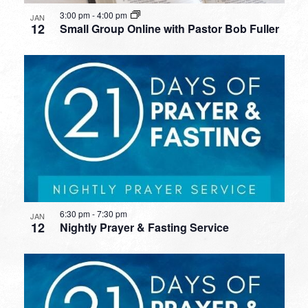
3:00 pm
-
4:00 pm
JAN
12
Small Group Online with Pastor Bob Fuller
6:30 pm
-
7:30 pm
JAN
12
Nightly Prayer & Fasting Service