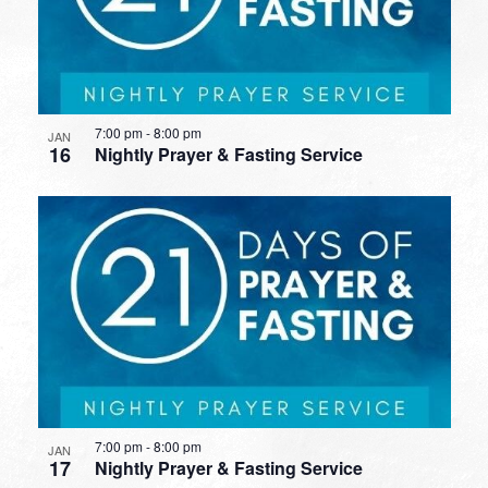
7:00 pm
-
8:00 pm
JAN
16
Nightly Prayer & Fasting Service
7:00 pm
-
8:00 pm
JAN
17
Nightly Prayer & Fasting Service