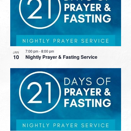
7:00 pm
-
8:00 pm
JAN
10
Nightly Prayer & Fasting Service