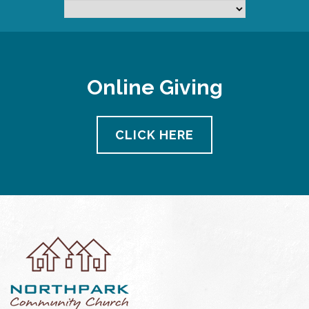
Online Giving
CLICK HERE