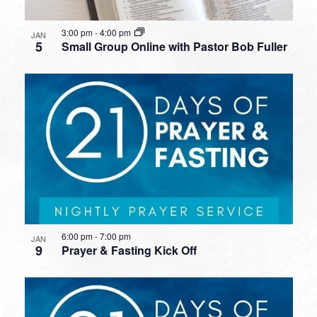
3:00 pm
-
4:00 pm
JAN
5
Small Group Online with Pastor Bob Fuller
6:00 pm
-
7:00 pm
JAN
9
Prayer & Fasting Kick Off