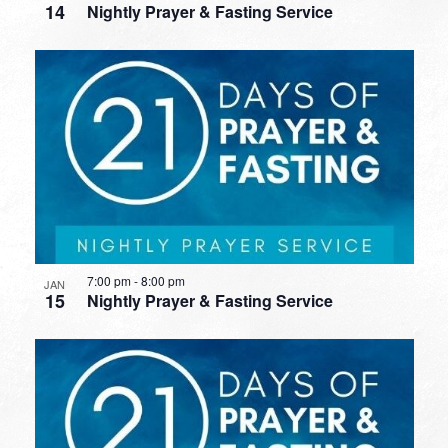
14
Nightly Prayer & Fasting Service
7:00 pm
-
8:00 pm
JAN
15
Nightly Prayer & Fasting Service