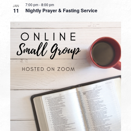
7:00 pm
-
8:00 pm
JAN
11
Nightly Prayer & Fasting Service