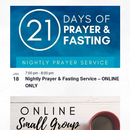
7:00 pm
-
8:00 pm
JAN
18
Nightly Prayer & Fasting Service – ONLINE
ONLY