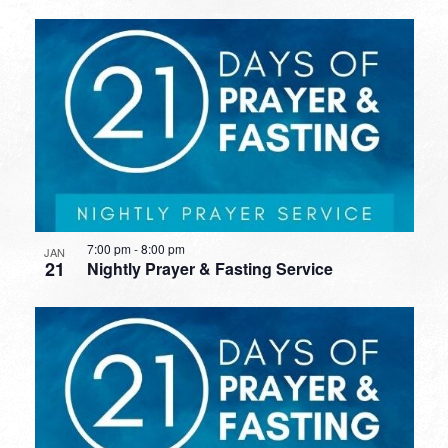
7:00 pm
-
8:00 pm
JAN
21
Nightly Prayer & Fasting Service