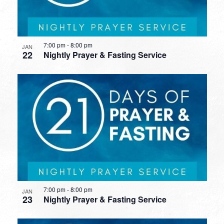
7:00 pm
-
8:00 pm
JAN
22
Nightly Prayer & Fasting Service
7:00 pm
-
8:00 pm
JAN
23
Nightly Prayer & Fasting Service