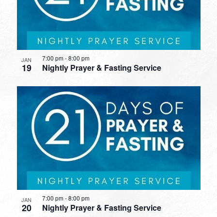
7:00 pm
-
8:00 pm
JAN
19
Nightly Prayer & Fasting Service
7:00 pm
-
8:00 pm
JAN
20
Nightly Prayer & Fasting Service