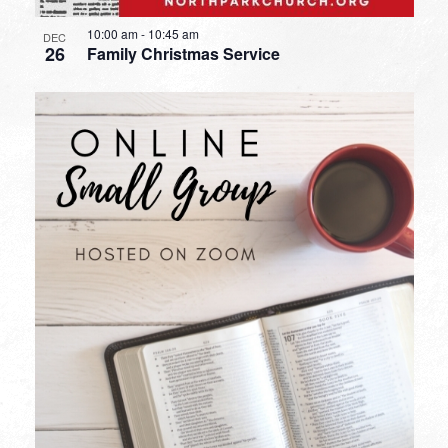
10:00 am
-
10:45 am
DEC
26
Family Christmas Service