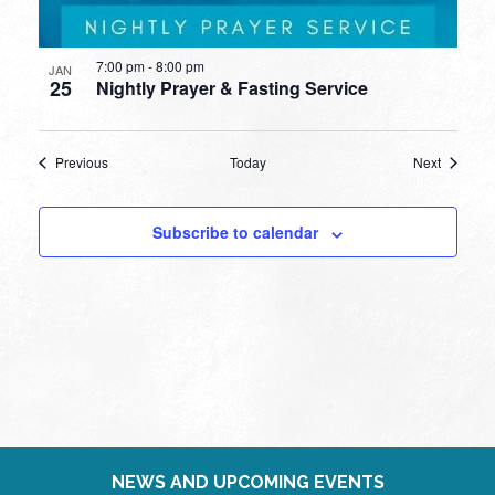
7:00 pm
-
8:00 pm
JAN
25
Nightly Prayer & Fasting Service
Events
Events
Previous
Today
Next
Subscribe to calendar
NEWS AND UPCOMING EVENTS