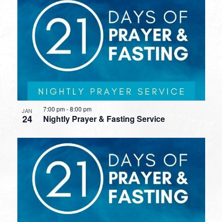
7:00 pm
-
8:00 pm
JAN
24
Nightly Prayer & Fasting Service