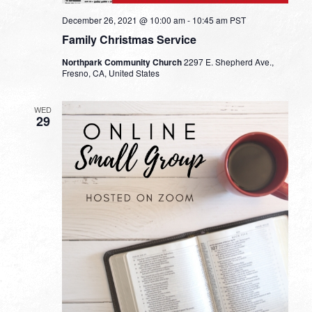
December 26, 2021 @ 10:00 am
-
10:45 am
PST
Family Christmas Service
Northpark Community Church
2297 E. Shepherd Ave.,
Fresno, CA, United States
WED
29