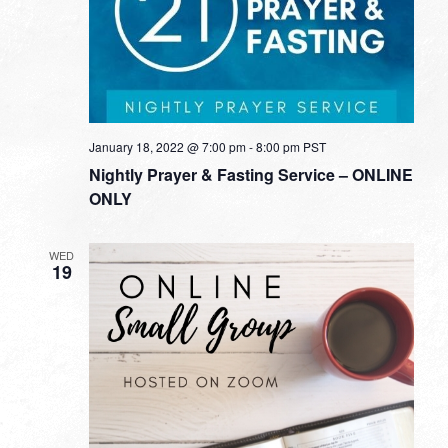
January 18, 2022 @ 7:00 pm
-
8:00 pm
PST
Nightly Prayer & Fasting Service – ONLINE
ONLY
WED
19