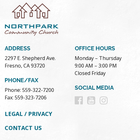
ADDRESS
OFFICE HOURS
2297 E. Shepherd Ave.
Monday – Thursday
Fresno, CA 93720
9:00 AM – 3:00 PM
Closed Friday
PHONE/FAX
SOCIAL MEDIA
Phone: 559-322-7200
Follow
Follow
Follow
Fax: 559-323-7206
us
us
us
LEGAL / PRIVACY
on
on
on
CONTACT US
Facebook
Youtube
Instag