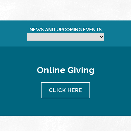
NEWS AND UPCOMING EVENTS
Online Giving
CLICK HERE