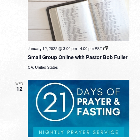
Small
January 12, 2022 @ 3:00 pm
-
4:00 pm
PST
Group
Small Group Online with Pastor Bob Fuller
Online
with
CA, United States
Pastor
Bob
Fuller
WED
12