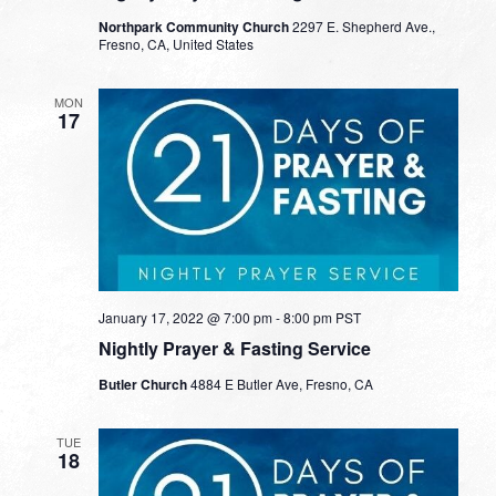
Northpark Community Church
2297 E. Shepherd Ave.,
Fresno, CA, United States
MON
17
January 17, 2022 @ 7:00 pm
-
8:00 pm
PST
Nightly Prayer & Fasting Service
Butler Church
4884 E Butler Ave, Fresno, CA
TUE
18