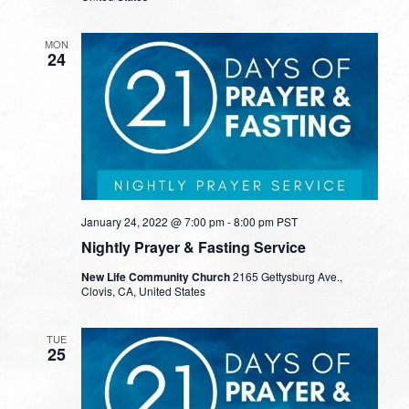
MON
24
January 24, 2022 @ 7:00 pm
-
8:00 pm
PST
Nightly Prayer & Fasting Service
New Life Community Church
2165 Gettysburg Ave.,
Clovis, CA, United States
TUE
25