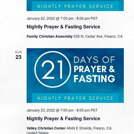
January 22, 2022 @ 7:00 pm
-
8:00 pm
PST
Nightly Prayer & Fasting Service
Family Christian Assembly
535 N. Cedar Ave, Fresno, CA
SUN
23
January 23, 2022 @ 7:00 pm
-
8:00 pm
PST
Nightly Prayer & Fasting Service
Valley Christian Center
4649 E Shields, Fresno, CA,
United States