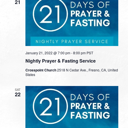
21
January 21, 2022 @ 7:00 pm
-
8:00 pm
PST
Nightly Prayer & Fasting Service
Crosspoint Church
2518 N Cedar Ave., Fresno, CA, United
States
SAT
22