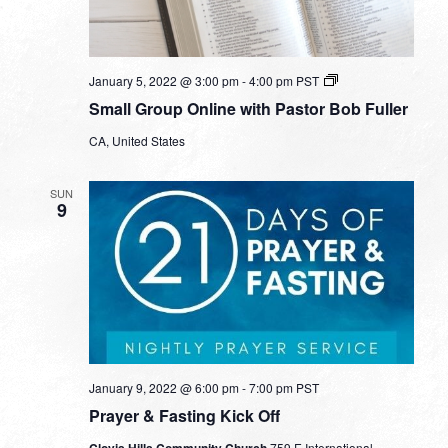
Small
January 5, 2022 @ 3:00 pm
-
4:00 pm
PST
Group
Small Group Online with Pastor Bob Fuller
Online
with
CA, United States
Pastor
Bob
Fuller
SUN
9
January 9, 2022 @ 6:00 pm
-
7:00 pm
PST
Prayer & Fasting Kick Off
Clovis Hills Community Church
759 E International,