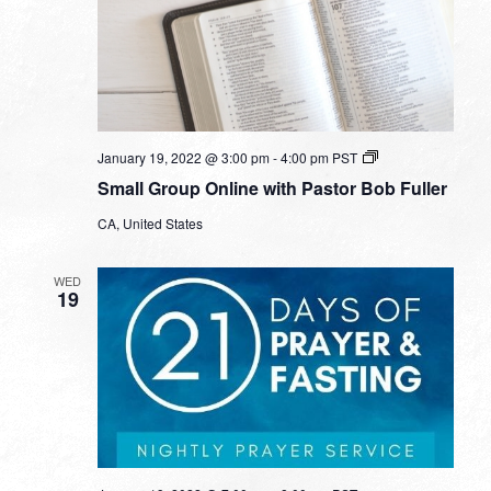
Small
January 19, 2022 @ 3:00 pm
-
4:00 pm
PST
Group
Small Group Online with Pastor Bob Fuller
Online
with
CA, United States
Pastor
Bob
Fuller
WED
19