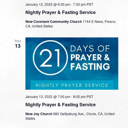
January 12, 2022 @ 6:30 pm
-
7:30 pm
PST
Nightly Prayer & Fasting Service
New Covenant Community Church
1744 E Nees, Fresno,
CA, United States
THU
13
January 13, 2022 @ 7:00 pm
-
8:00 pm
PST
Nightly Prayer & Fasting Service
New Joy Church
980 Gettysburg Ave., Clovis, CA, United
States