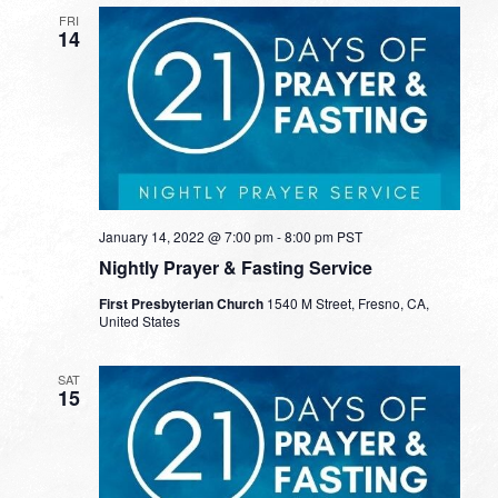
FRI
14
January 14, 2022 @ 7:00 pm
-
8:00 pm
PST
Nightly Prayer & Fasting Service
First Presbyterian Church
1540 M Street, Fresno, CA,
United States
SAT
15