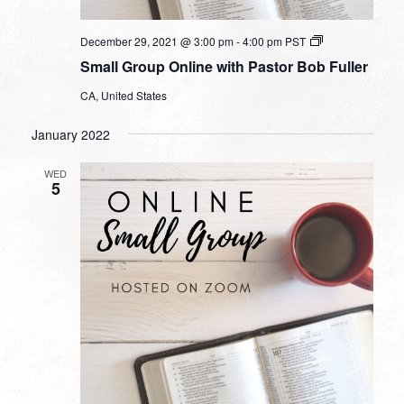
Small
December 29, 2021 @ 3:00 pm
-
4:00 pm
PST
Group
Small Group Online with Pastor Bob Fuller
Online
with
CA, United States
Pastor
Bob
Fuller
January 2022
WED
5