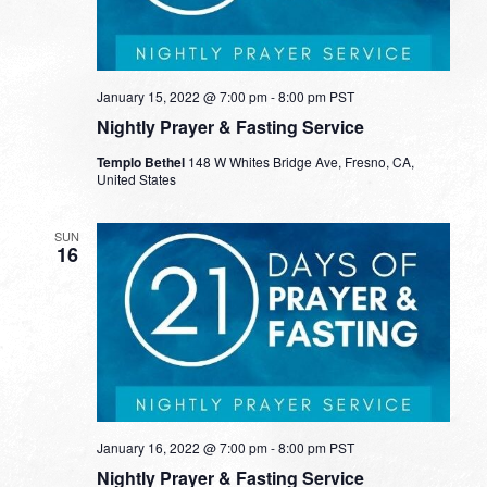
January 15, 2022 @ 7:00 pm
-
8:00 pm
PST
Nightly Prayer & Fasting Service
Templo Bethel
148 W Whites Bridge Ave, Fresno, CA,
United States
SUN
16
January 16, 2022 @ 7:00 pm
-
8:00 pm
PST
Nightly Prayer & Fasting Service