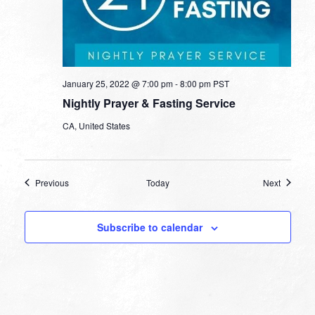
January 25, 2022 @ 7:00 pm
-
8:00 pm
PST
Nightly Prayer & Fasting Service
CA, United States
Events
Events
Previous
Today
Next
Subscribe to calendar