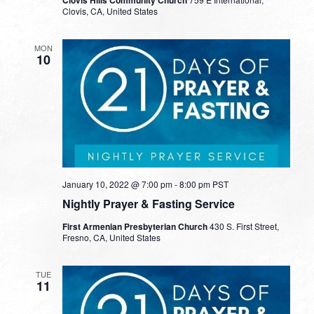
Clovis, CA, United States
MON
10
January 10, 2022 @ 7:00 pm
-
8:00 pm
PST
Nightly Prayer & Fasting Service
First Armenian Presbyterian Church
430 S. First Street,
Fresno, CA, United States
TUE
11