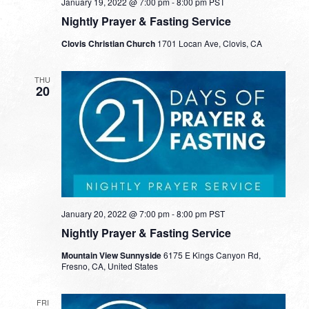
January 19, 2022 @ 7:00 pm
-
8:00 pm
PST
Nightly Prayer & Fasting Service
Clovis Christian Church
1701 Locan Ave, Clovis, CA
THU
20
January 20, 2022 @ 7:00 pm
-
8:00 pm
PST
Nightly Prayer & Fasting Service
Mountain View Sunnyside
6175 E Kings Canyon Rd,
Fresno, CA, United States
FRI