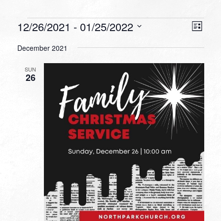
Events
VIEW
EVEN
12/26/2021
 - 
01/25/2022
List
VIEW
NAVI
Select
NAVI
December 2021
date.
SUN
26