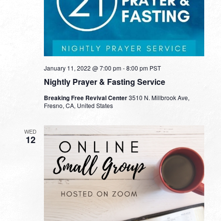
January 11, 2022 @ 7:00 pm
-
8:00 pm
PST
Nightly Prayer & Fasting Service
Breaking Free Revival Center
3510 N. Millbrook Ave,
Fresno, CA, United States
WED
12