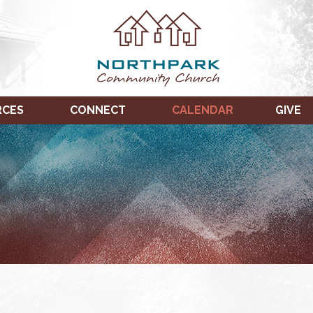
RCES
CONNECT
CALENDAR
GIVE