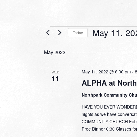
Events
May 11, 20
Today
Select
date.
May 2022
May 11, 2022 @ 6:00 pm
-
WED
11
ALPHA at North
Northpark Community Ch
HAVE YOU EVER WONDERED,
nights as we have conversa
COMMUNITY CHURCH February
Free Dinner 6:30 Classes for