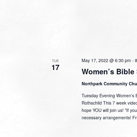
May 17, 2022 @ 6:30 pm
-
TUE
17
Women’s Bible 
Northpark Community Ch
Tuesday Evening Women's Bi
Rothschild This 7 week video 
hope YOU will join us! *If y
necessary arrangements! Fro