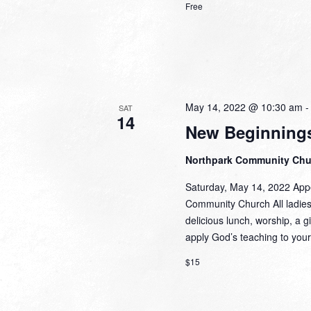
Free
May 14, 2022 @ 10:30 am
SAT
14
New Beginnings
Northpark Community Ch
Saturday, May 14, 2022 Appe
Community Church All ladies a
delicious lunch, worship, a g
apply God’s teaching to your
$15