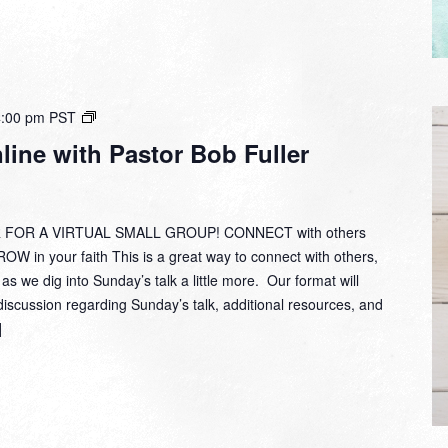
Small
4:00 pm
PST
Group
ine with Pastor Bob Fuller
Online
with
Pastor
Bob
 FOR A VIRTUAL SMALL GROUP! CONNECT with others
Fuller
W in your faith This is a great way to connect with others,
 as we dig into Sunday’s talk a little more. Our format will
discussion regarding Sunday’s talk, additional resources, and
]