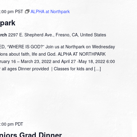
8:00 pm
PST
ALPHA at Northpark
park
urch
2297 E. Shepherd Ave., Fresno, CA, United States
 “WHERE IS GOD?” Join us at Northpark on Wednesday
tions about faith, life and God. ALPHA AT NORTHPARK
 16 – March 23, 2022 and April 27 -May 18, 2022 6:00
 all ages Dinner provided | Classes for kids and […]
8:00 pm
PDT
niors Grad Dinner