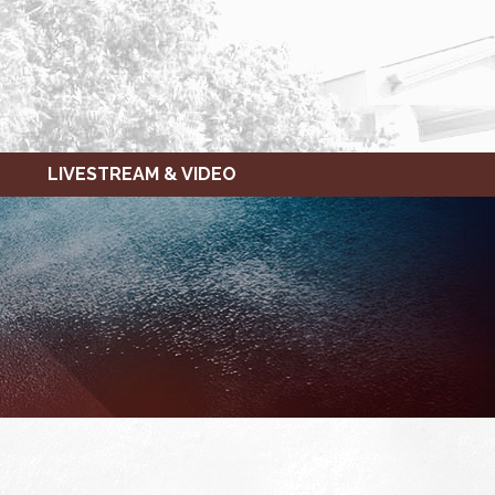
LIVESTREAM & VIDEO