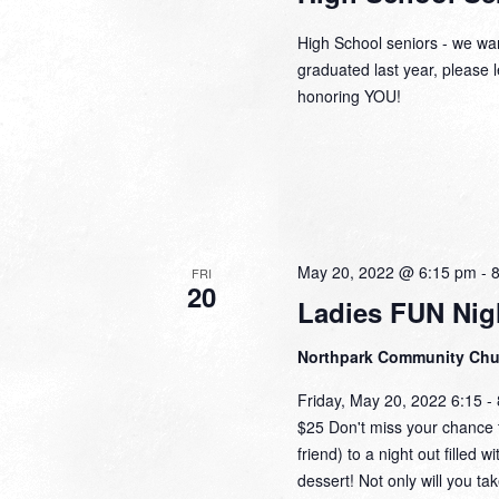
High School seniors - we wan
graduated last year, please l
honoring YOU!
May 20, 2022 @ 6:15 pm
-
FRI
20
Ladies FUN Nig
Northpark Community Ch
Friday, May 20, 2022 6:15 
$25 Don't miss your chance t
friend) to a night out filled 
dessert! Not only will you ta