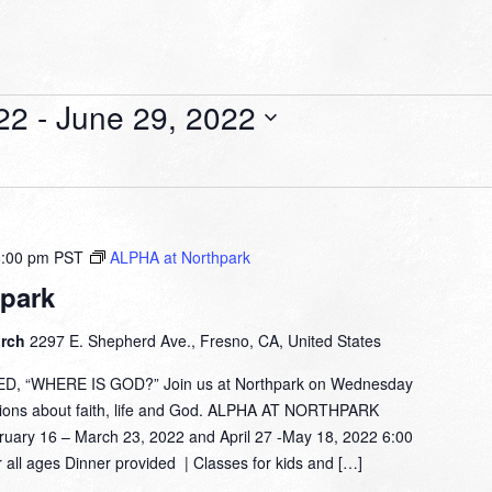
22
 - 
June 29, 2022
8:00 pm
PST
ALPHA at Northpark
park
urch
2297 E. Shepherd Ave., Fresno, CA, United States
 “WHERE IS GOD?” Join us at Northpark on Wednesday
tions about faith, life and God. ALPHA AT NORTHPARK
 16 – March 23, 2022 and April 27 -May 18, 2022 6:00
 all ages Dinner provided | Classes for kids and […]