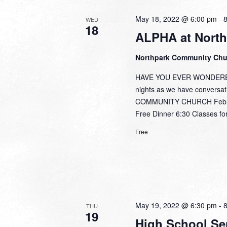
May 18, 2022 @ 6:00 pm
-
WED
18
ALPHA at North
Northpark Community Ch
HAVE YOU EVER WONDERED,
nights as we have conversa
COMMUNITY CHURCH February
Free Dinner 6:30 Classes for
Free
May 19, 2022 @ 6:30 pm
-
THU
19
High School Se