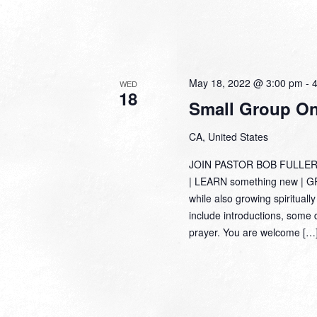
May 18, 2022 @ 3:00 pm
-
WED
18
Small Group Onl
CA, United States
JOIN PASTOR BOB FULLER
| LEARN something new | GRO
while also growing spiritually
include introductions, some 
prayer. You are welcome […