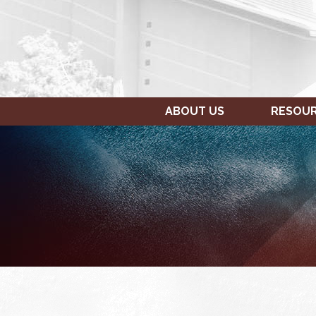
ABOUT US
RESOU