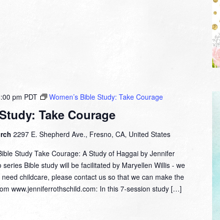
8:00 pm
PDT
Women’s Bible Study: Take Courage
Study: Take Courage
urch
2297 E. Shepherd Ave., Fresno, CA, United States
ble Study Take Courage: A Study of Haggai by Jennifer
series Bible study will be facilitated by Maryellen Willis - we
ou need childcare, please contact us so that we can make the
m www.jenniferrothschild.com: In this 7-session study […]