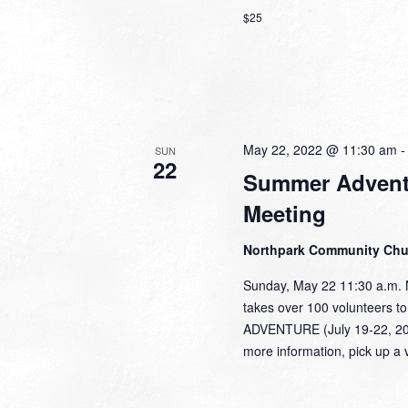
$25
May 22, 2022 @ 11:30 am
SUN
22
Summer Adventu
Meeting
Northpark Community Ch
Sunday, May 22 11:30 a.m.
takes over 100 volunteers t
ADVENTURE (July 19-22, 2022
more information, pick up a 