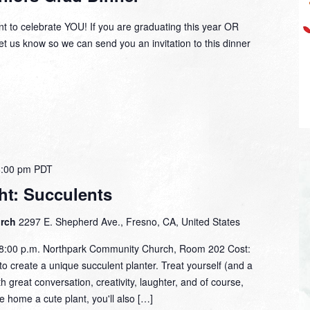
t to celebrate YOU! If you are graduating this year OR
et us know so we can send you an invitation to this dinner
8:00 pm
PDT
ht: Succulents
urch
2297 E. Shepherd Ave., Fresno, CA, United States
- 8:00 p.m. Northpark Community Church, Room 202 Cost:
o create a unique succulent planter. Treat yourself (and a
with great conversation, creativity, laughter, and of course,
ke home a cute plant, you'll also […]