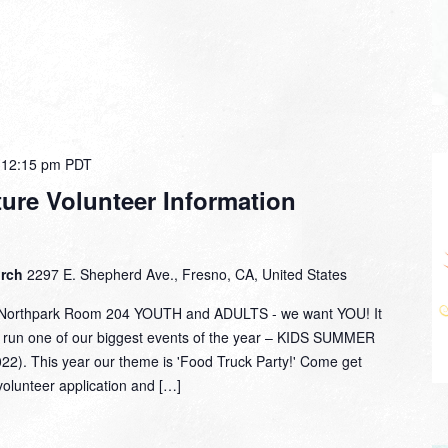
-
12:15 pm
PDT
re Volunteer Information
urch
2297 E. Shepherd Ave., Fresno, CA, United States
 Northpark Room 204 YOUTH and ADULTS - we want YOU! It
o run one of our biggest events of the year – KIDS SUMMER
). This year our theme is 'Food Truck Party!' Come get
volunteer application and […]