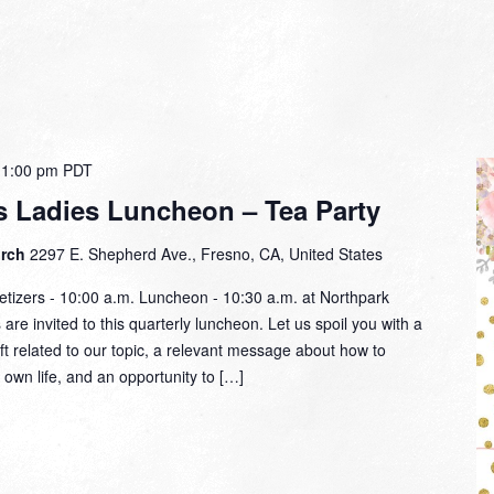
-
1:00 pm
PDT
 Ladies Luncheon – Tea Party
urch
2297 E. Shepherd Ave., Fresno, CA, United States
tizers - 10:00 a.m. Luncheon - 10:30 a.m. at Northpark
re invited to this quarterly luncheon. Let us spoil you with a
ift related to our topic, a relevant message about how to
 own life, and an opportunity to […]