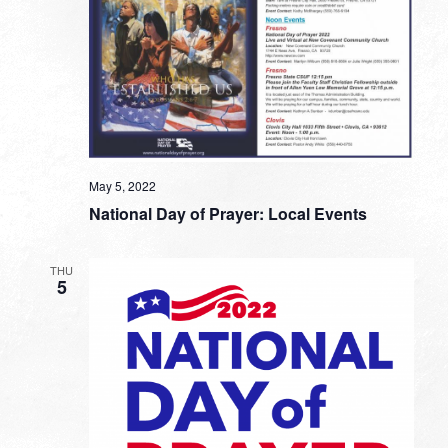
May 5, 2022
National Day of Prayer: Local Events
THU
5