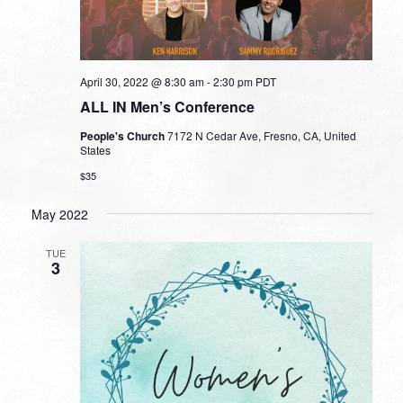
April 30, 2022 @ 8:30 am
-
2:30 pm
PDT
ALL IN Men’s Conference
People's Church
7172 N Cedar Ave, Fresno, CA, United
States
$35
May 2022
TUE
3