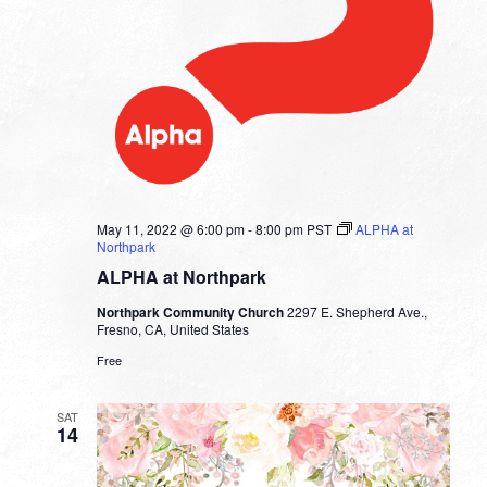
May 11, 2022 @ 6:00 pm
-
8:00 pm
PST
ALPHA at
Northpark
ALPHA at Northpark
Northpark Community Church
2297 E. Shepherd Ave.,
Fresno, CA, United States
Free
SAT
14