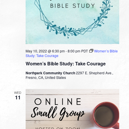
May 10, 2022 @ 6:30 pm
-
8:00 pm
PDT
Women’s Bible
Study: Take Courage
Women’s Bible Study: Take Courage
Northpark Community Church
2297 E. Shepherd Ave.,
Fresno, CA, United States
WED
11