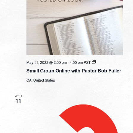
Small
May 11, 2022 @ 3:00 pm
-
4:00 pm
PST
Group
Small Group Online with Pastor Bob Fuller
Online
with
CA, United States
Pastor
Bob
Fuller
WED
11