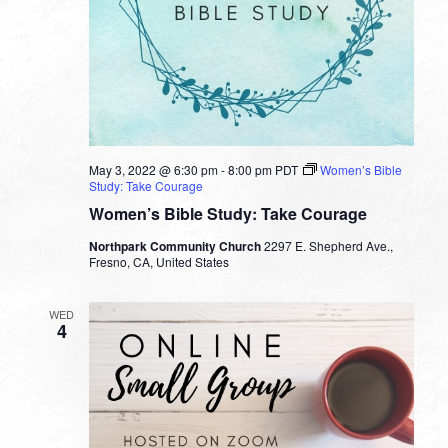
May 3, 2022 @ 6:30 pm
-
8:00 pm
PDT
Women’s Bible
Study: Take Courage
Women’s Bible Study: Take Courage
Northpark Community Church
2297 E. Shepherd Ave.,
Fresno, CA, United States
WED
4