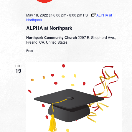
May 18, 2022 @ 6:00 pm
-
8:00 pm
PST
ALPHA at
Northpark
ALPHA at Northpark
Northpark Community Church
2297 E. Shepherd Ave.,
Fresno, CA, United States
Free
THU
19