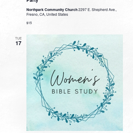
Northpark Community Church
2297 E. Shepherd Ave.,
Fresno, CA, United States
$15
TUE
17