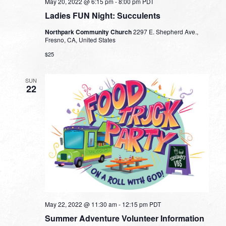
May 20, 2022 @ 6:15 pm
-
8:00 pm
PDT
Ladies FUN Night: Succulents
Northpark Community Church
2297 E. Shepherd Ave.,
Fresno, CA, United States
$25
SUN
22
May 22, 2022 @ 11:30 am
-
12:15 pm
PDT
Summer Adventure Volunteer Information