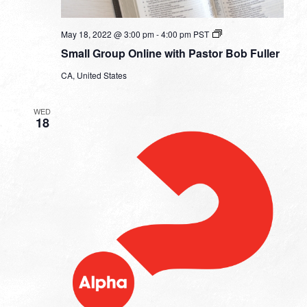
Small
May 18, 2022 @ 3:00 pm
-
4:00 pm
PST
Group
Small Group Online with Pastor Bob Fuller
Online
with
CA, United States
Pastor
Bob
Fuller
WED
18