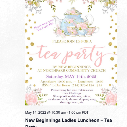
May 14, 2022 @ 10:30 am
-
1:00 pm
PDT
New Beginnings Ladies Luncheon – Tea
Party