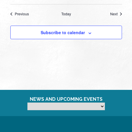
Events
Events
Previous
Today
Next
Subscribe to calendar
NEWS AND UPCOMING EVENTS