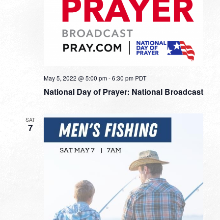
May 5, 2022 @ 5:00 pm
-
6:30 pm
PDT
National Day of Prayer: National Broadcast
SAT
7