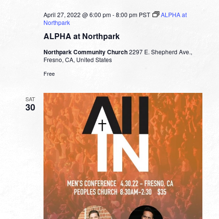
April 27, 2022 @ 6:00 pm
-
8:00 pm
PST
ALPHA at
Northpark
ALPHA at Northpark
Northpark Community Church
2297 E. Shepherd Ave.,
Fresno, CA, United States
Free
SAT
30