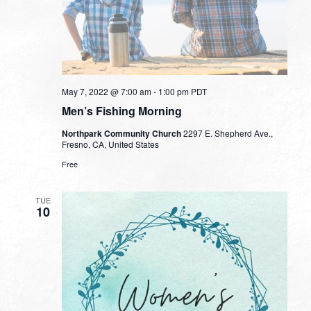
May 7, 2022 @ 7:00 am
-
1:00 pm
PDT
Men’s Fishing Morning
Northpark Community Church
2297 E. Shepherd Ave.,
Fresno, CA, United States
Free
TUE
10