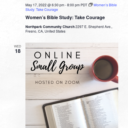
May 17, 2022 @ 6:30 pm
-
8:00 pm
PDT
Women’s Bible
Study: Take Courage
Women’s Bible Study: Take Courage
Northpark Community Church
2297 E. Shepherd Ave.,
Fresno, CA, United States
WED
18