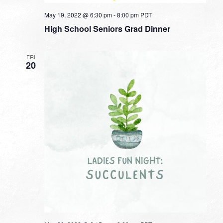
May 19, 2022 @ 6:30 pm
-
8:00 pm
PDT
High School Seniors Grad Dinner
FRI
20