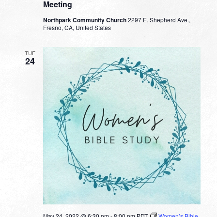
Meeting
Northpark Community Church
2297 E. Shepherd Ave.,
Fresno, CA, United States
TUE
24
May 24, 2022 @ 6:30 pm
-
8:00 pm
PDT
Women’s Bible