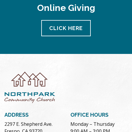
Online Giving
CLICK HERE
ADDRESS
OFFICE HOURS
2297 E. Shepherd Ave.
Monday – Thursday
Fresno, CA 93720
9:00 AM – 3:00 PM