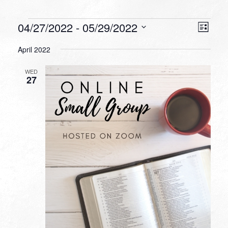
Events
VIEW
EVEN
04/27/2022
 - 
05/29/2022
List
VIEW
NAVI
Select
NAVI
April 2022
date.
WED
27