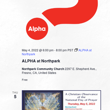
May 4, 2022 @ 6:00 pm
-
8:00 pm
PST
ALPHA at
Northpark
ALPHA at Northpark
Northpark Community Church
2297 E. Shepherd Ave.,
Fresno, CA, United States
Free
THU
5