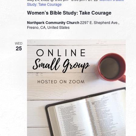
Study: Take Courage
Women’s Bible Study: Take Courage
Northpark Community Church
2297 E. Shepherd Ave.,
Fresno, CA, United States
WED
25