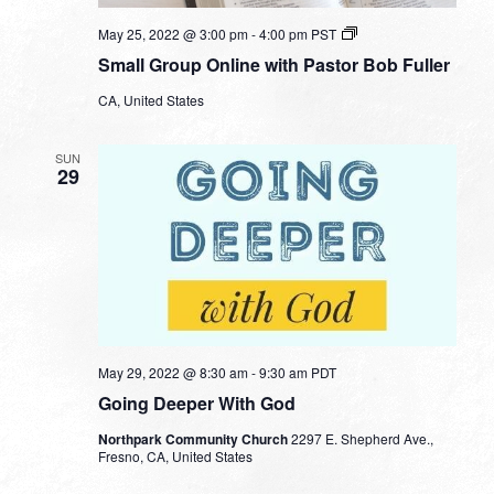
Small
May 25, 2022 @ 3:00 pm
-
4:00 pm
PST
Group
Small Group Online with Pastor Bob Fuller
Online
with
CA, United States
Pastor
Bob
Fuller
SUN
29
May 29, 2022 @ 8:30 am
-
9:30 am
PDT
Going Deeper With God
Northpark Community Church
2297 E. Shepherd Ave.,
Fresno, CA, United States