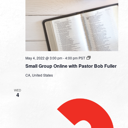
Small
May 4, 2022 @ 3:00 pm
-
4:00 pm
PST
Group
Small Group Online with Pastor Bob Fuller
Online
with
CA, United States
Pastor
Bob
Fuller
WED
4