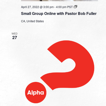
Small
April 27, 2022 @ 3:00 pm
-
4:00 pm
PST
Group
Small Group Online with Pastor Bob Fuller
Online
with
CA, United States
Pastor
Bob
Fuller
WED
27