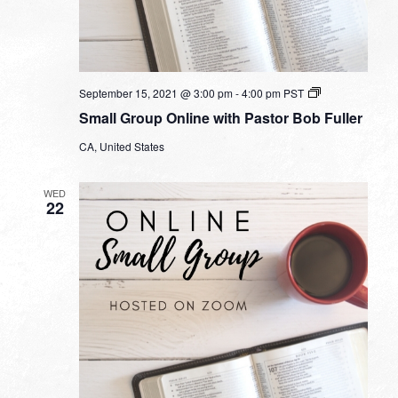
Small
September 15, 2021 @ 3:00 pm
-
4:00 pm
PST
Group
Small Group Online with Pastor Bob Fuller
Online
with
CA, United States
Pastor
Bob
Fuller
WED
22