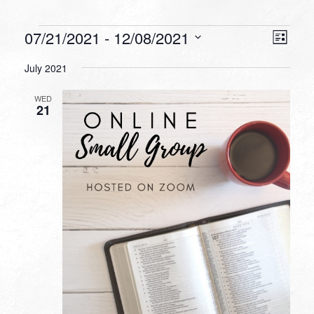
Events
VIEW
EVEN
07/21/2021
 - 
12/08/2021
List
VIEW
NAVI
Select
NAVI
July 2021
date.
WED
21