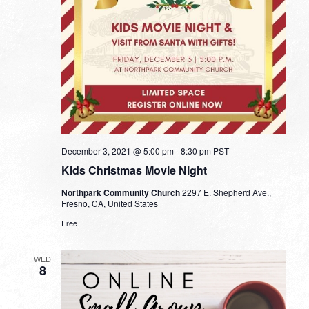
December 3, 2021 @ 5:00 pm
-
8:30 pm
PST
Kids Christmas Movie Night
Northpark Community Church
2297 E. Shepherd Ave.,
Fresno, CA, United States
Free
WED
8