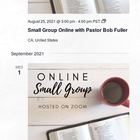
Small
August 25, 2021 @ 3:00 pm
-
4:00 pm
PST
Group
Small Group Online with Pastor Bob Fuller
Online
with
CA, United States
Pastor
Bob
Fuller
September 2021
WED
1