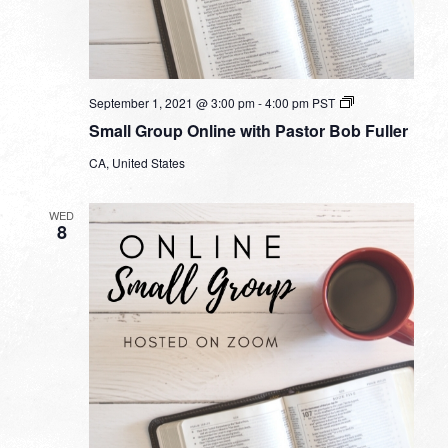
Small
September 1, 2021 @ 3:00 pm
-
4:00 pm
PST
Group
Small Group Online with Pastor Bob Fuller
Online
with
CA, United States
Pastor
Bob
Fuller
WED
8