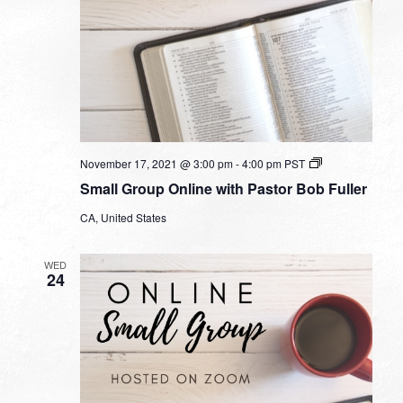
Small
November 17, 2021 @ 3:00 pm
-
4:00 pm
PST
Group
Small Group Online with Pastor Bob Fuller
Online
with
CA, United States
Pastor
Bob
Fuller
WED
24