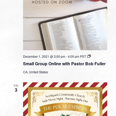
Small
December 1, 2021 @ 3:00 pm
-
4:00 pm
PST
Group
Small Group Online with Pastor Bob Fuller
Online
with
CA, United States
Pastor
Bob
Fuller
FRI
3