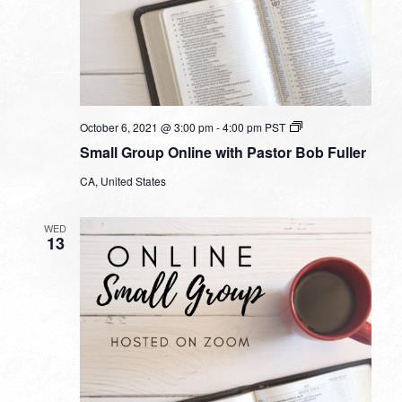
Small
October 6, 2021 @ 3:00 pm
-
4:00 pm
PST
Group
Small Group Online with Pastor Bob Fuller
Online
with
CA, United States
Pastor
Bob
Fuller
WED
13