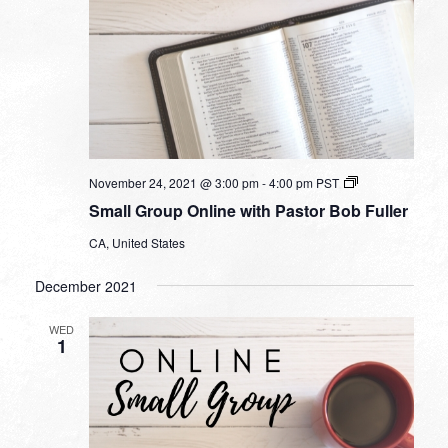
Small
November 24, 2021 @ 3:00 pm
-
4:00 pm
PST
Group
Small Group Online with Pastor Bob Fuller
Online
with
CA, United States
Pastor
Bob
Fuller
December 2021
WED
1