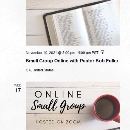
Small
November 10, 2021 @ 3:00 pm
-
4:00 pm
PST
Group
Small Group Online with Pastor Bob Fuller
Online
with
CA, United States
Pastor
Bob
Fuller
WED
17