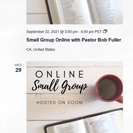
Small
September 22, 2021 @ 3:00 pm
-
4:00 pm
PST
Group
Small Group Online with Pastor Bob Fuller
Online
with
CA, United States
Pastor
Bob
Fuller
WED
29