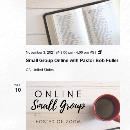
Small
November 3, 2021 @ 3:00 pm
-
4:00 pm
PST
Group
Small Group Online with Pastor Bob Fuller
Online
with
CA, United States
Pastor
Bob
Fuller
WED
10