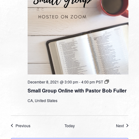
Small
December 8, 2021 @ 3:00 pm
-
4:00 pm
PST
Group
Small Group Online with Pastor Bob Fuller
Online
with
CA, United States
Pastor
Bob
Fuller
Events
Events
Previous
Today
Next