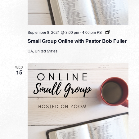
Small
September 8, 2021 @ 3:00 pm
-
4:00 pm
PST
Group
Small Group Online with Pastor Bob Fuller
Online
with
CA, United States
Pastor
Bob
Fuller
WED
15