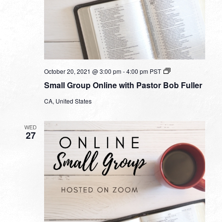
Small
October 20, 2021 @ 3:00 pm
-
4:00 pm
PST
Group
Small Group Online with Pastor Bob Fuller
Online
with
CA, United States
Pastor
Bob
Fuller
WED
27