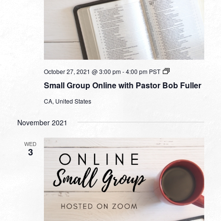
Small
October 27, 2021 @ 3:00 pm
-
4:00 pm
PST
Group
Small Group Online with Pastor Bob Fuller
Online
with
CA, United States
Pastor
Bob
Fuller
November 2021
WED
3