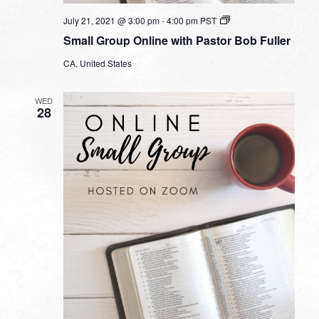
Small
July 21, 2021 @ 3:00 pm
-
4:00 pm
PST
Group
Small Group Online with Pastor Bob Fuller
Online
with
CA, United States
Pastor
Bob
Fuller
WED
28