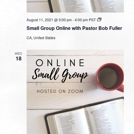
Small
August 11, 2021 @ 3:00 pm
-
4:00 pm
PST
Group
Small Group Online with Pastor Bob Fuller
Online
with
CA, United States
Pastor
Bob
Fuller
WED
18