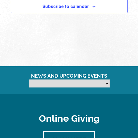
Subscribe to calendar
NEWS AND UPCOMING EVENTS
Online Giving