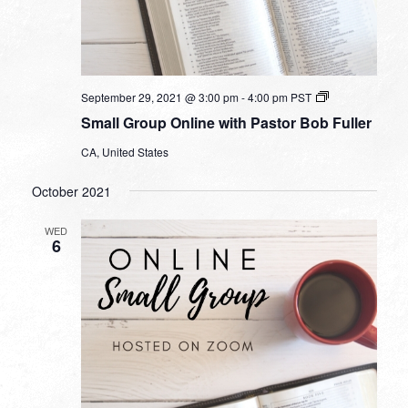
Small
September 29, 2021 @ 3:00 pm
-
4:00 pm
PST
Group
Small Group Online with Pastor Bob Fuller
Online
with
CA, United States
Pastor
Bob
Fuller
October 2021
WED
6