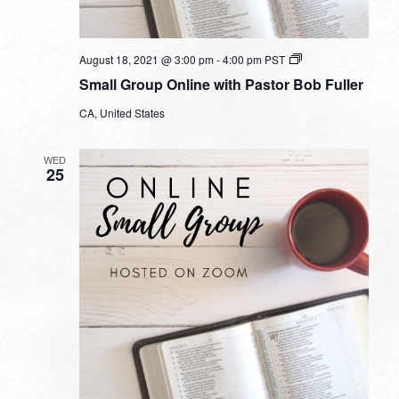
Small
August 18, 2021 @ 3:00 pm
-
4:00 pm
PST
Group
Small Group Online with Pastor Bob Fuller
Online
with
CA, United States
Pastor
Bob
Fuller
WED
25