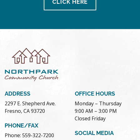
CLICK HERE
ADDRESS
OFFICE HOURS
2297 E. Shepherd Ave.
Monday – Thursday
Fresno, CA 93720
9:00 AM – 3:00 PM
Closed Friday
PHONE/FAX
SOCIAL MEDIA
Phone: 559-322-7200