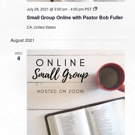
Small
July 28, 2021 @ 3:00 pm
-
4:00 pm
PST
Group
Small Group Online with Pastor Bob Fuller
Online
with
CA, United States
Pastor
Bob
Fuller
August 2021
WED
4