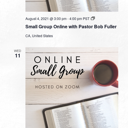
Small
August 4, 2021 @ 3:00 pm
-
4:00 pm
PST
Group
Small Group Online with Pastor Bob Fuller
Online
with
CA, United States
Pastor
Bob
Fuller
WED
11