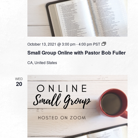
Small
October 13, 2021 @ 3:00 pm
-
4:00 pm
PST
Group
Small Group Online with Pastor Bob Fuller
Online
with
CA, United States
Pastor
Bob
Fuller
WED
20