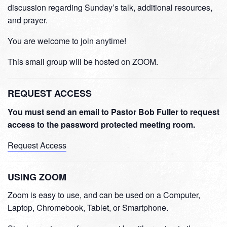
discussion regarding Sunday’s talk, additional resources,
and prayer.
You are welcome to join anytime!
This small group will be hosted on ZOOM.
REQUEST ACCESS
You must send an email to Pastor Bob Fuller to request
access to the password protected meeting room.
Request Access
USING ZOOM
Zoom is easy to use, and can be used on a Computer,
Laptop, Chromebook, Tablet, or Smartphone.