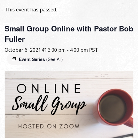
This event has passed.
Small Group Online with Pastor Bob
Fuller
October 6, 2021 @ 3:00 pm
-
4:00 pm
PST
Event Series
(See All)