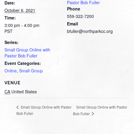
Pastor Bob Fuller
Date:
Phone
October 6, 2021
559-322-7200
Time:
Email
3:00 pm - 4:00 pm
PST
bfuller@northparkcc.org
Series:
Small Group Online with
Pastor Bob Fuller
Event Categories:
Online
,
Small Group
VENUE
CA
United States
Small Group Online with Pastor
Small Group Online with Pastor
Bob Fuller
Bob Fuller