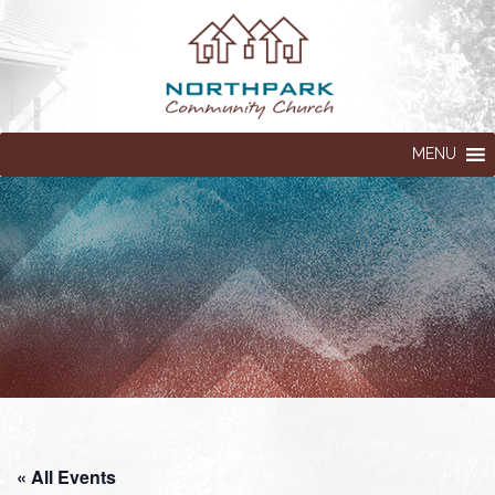
MENU
« All Events