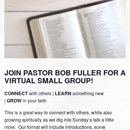
JOIN PASTOR BOB FULLER FOR A
VIRTUAL SMALL GROUP!
CONNECT
with others |
LEARN
something new
|
GROW
in your faith
This is a great way to connect with others, while also
growing spiritually as we dig into Sunday’s talk a little
more. Our format will include introductions, some