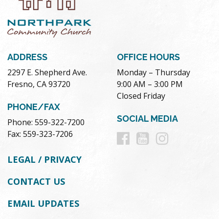
ADDRESS
OFFICE HOURS
2297 E. Shepherd Ave.
Monday – Thursday
Fresno, CA 93720
9:00 AM – 3:00 PM
Closed Friday
PHONE/FAX
SOCIAL MEDIA
Phone: 559-322-7200
Follow
Follow
Follow
Fax: 559-323-7206
us
us
us
LEGAL / PRIVACY
on
on
on
CONTACT US
Facebook
Youtube
Instag
EMAIL UPDATES