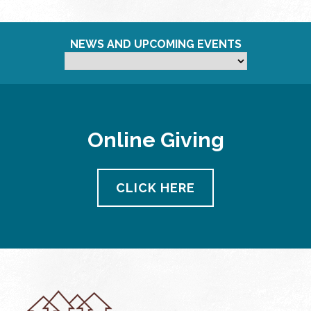
NEWS AND UPCOMING EVENTS
Online Giving
CLICK HERE