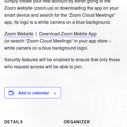
Simply create your free account by either going to the
Zoom website (zoom.us) or downloading the app on your
smart device and search for the “Zoom Cloud Meetings”
app, its logo is a white camera on a blue background.
Zoom Website
|
Download Zoom Mobile App
(or search “Zoom Cloud Meetings” in your app store –
white camera on a blue background logo)
Security features will be enabled to ensure that only those
who request access will be able to join.
Add to calendar
DETAILS
ORGANIZER