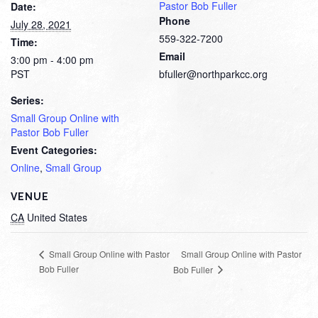
Pastor Bob Fuller
Date:
Phone
July 28, 2021
559-322-7200
Time:
Email
3:00 pm - 4:00 pm
PST
bfuller@northparkcc.org
Series:
Small Group Online with
Pastor Bob Fuller
Event Categories:
Online
,
Small Group
VENUE
CA
United States
Small Group Online with Pastor
Small Group Online with Pastor
Bob Fuller
Bob Fuller