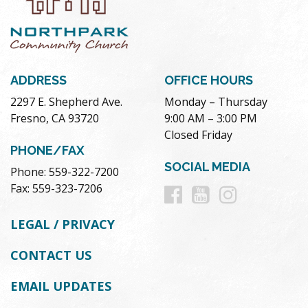
ADDRESS
OFFICE HOURS
2297 E. Shepherd Ave.
Monday – Thursday
Fresno, CA 93720
9:00 AM – 3:00 PM
Closed Friday
PHONE/FAX
SOCIAL MEDIA
Phone: 559-322-7200
Follow
Follow
Follow
Fax: 559-323-7206
us
us
us
LEGAL / PRIVACY
on
on
on
CONTACT US
Facebook
Youtube
Instag
EMAIL UPDATES