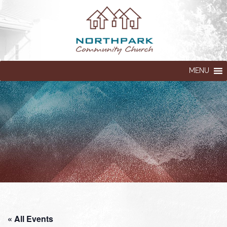
MENU
« All Events