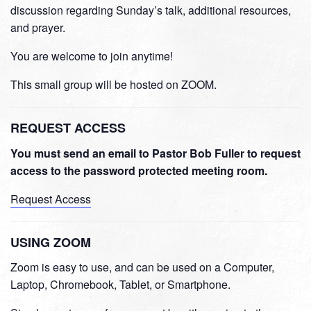
discussion regarding Sunday’s talk, additional resources,
and prayer.
You are welcome to join anytime!
This small group will be hosted on ZOOM.
REQUEST ACCESS
You must send an email to Pastor Bob Fuller to request
access to the password protected meeting room.
Request Access
USING ZOOM
Zoom is easy to use, and can be used on a Computer,
Laptop, Chromebook, Tablet, or Smartphone.