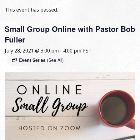
This event has passed.
Small Group Online with Pastor Bob
Fuller
July 28, 2021 @ 3:00 pm
-
4:00 pm
PST
Event Series
(See All)