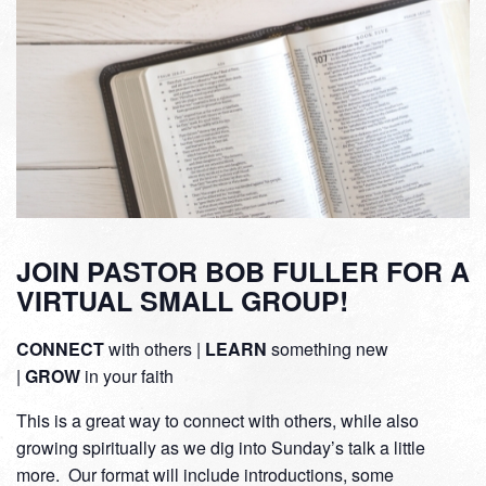
JOIN PASTOR BOB FULLER FOR A
VIRTUAL SMALL GROUP!
CONNECT
with others |
LEARN
something new
|
GROW
in your faith
This is a great way to connect with others, while also
growing spiritually as we dig into Sunday’s talk a little
more. Our format will include introductions, some