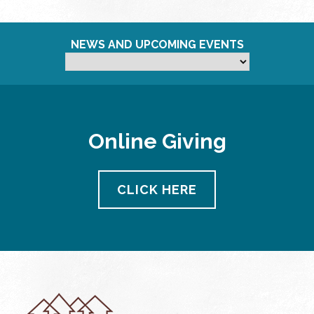
NEWS AND UPCOMING EVENTS
Online Giving
CLICK HERE