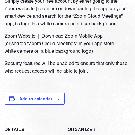
Simply create your free account by either going to the
Zoom website (zoom.us) or downloading the app on your
smart device and search for the “Zoom Cloud Meetings”
app, its logo is a white camera on a blue background.
Zoom Website
|
Download Zoom Mobile App
(or search “Zoom Cloud Meetings” in your app store –
white camera on a blue background logo)
Security features will be enabled to ensure that only those
who request access will be able to join.
Add to calendar
DETAILS
ORGANIZER