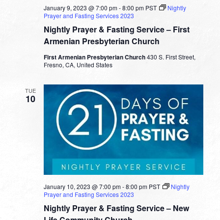
January 9, 2023 @ 7:00 pm
-
8:00 pm
PST
Nightly
Prayer and Fasting Services 2023
Nightly Prayer & Fasting Service – First
Armenian Presbyterian Church
First Armenian Presbyterian Church
430 S. First Street,
Fresno, CA, United States
TUE
10
January 10, 2023 @ 7:00 pm
-
8:00 pm
PST
Nightly
Prayer and Fasting Services 2023
Nightly Prayer & Fasting Service – New
Life Community Church