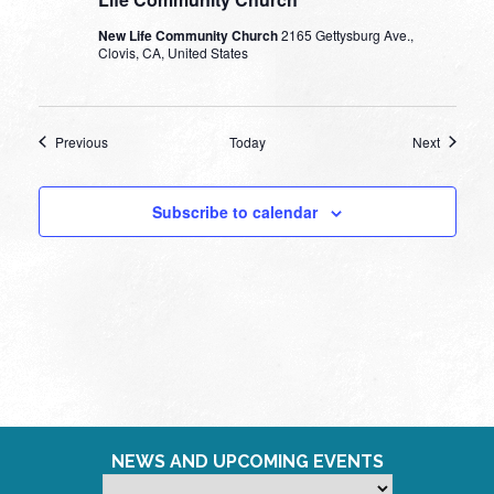
New Life Community Church
2165 Gettysburg Ave.,
Clovis, CA, United States
Events
Events
Previous
Today
Next
Subscribe to calendar
NEWS AND UPCOMING EVENTS