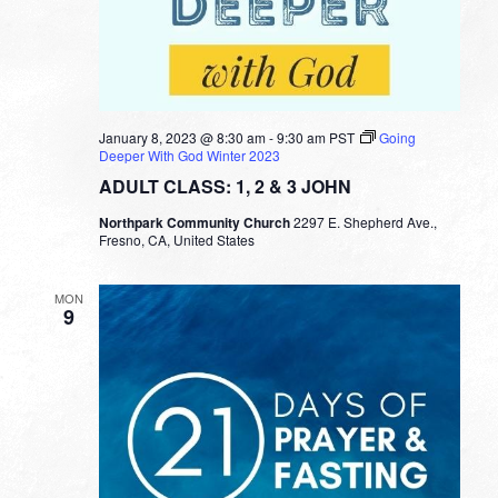
January 8, 2023 @ 8:30 am
-
9:30 am
PST
Going
Deeper With God Winter 2023
ADULT CLASS: 1, 2 & 3 JOHN
Northpark Community Church
2297 E. Shepherd Ave.,
Fresno, CA, United States
MON
9