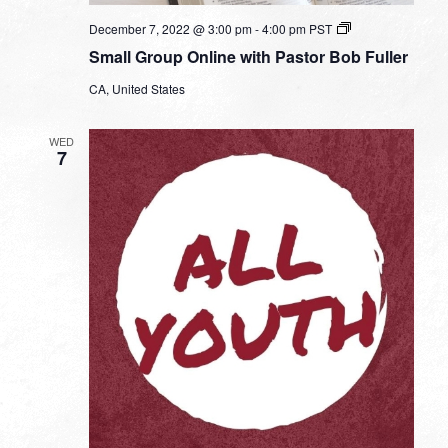
Small
December 7, 2022 @ 3:00 pm
-
4:00 pm
PST
Group
Small Group Online with Pastor Bob Fuller
Online
with
CA, United States
Pastor
Bob
Fuller
WED
7