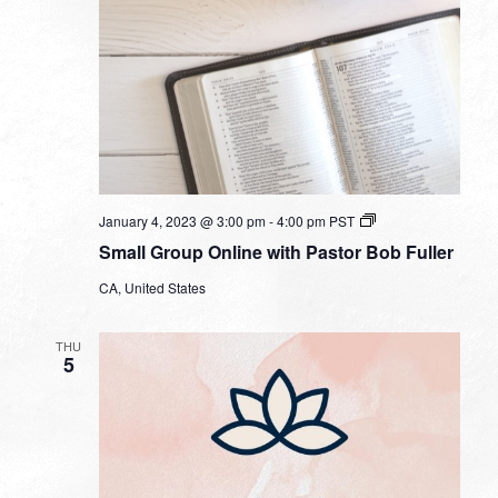
Small
January 4, 2023 @ 3:00 pm
-
4:00 pm
PST
Group
Small Group Online with Pastor Bob Fuller
Online
with
CA, United States
Pastor
Bob
Fuller
THU
5