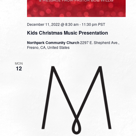
December 11, 2022 @ 8:30 am
-
11:30 pm
PST
Kids Christmas Music Presentation
Northpark Community Church
2297 E. Shepherd Ave.,
Fresno, CA, United States
MON
12