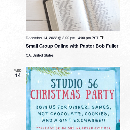
Small
December 14, 2022 @ 3:00 pm
-
4:00 pm
PST
Group
Small Group Online with Pastor Bob Fuller
Online
with
CA, United States
Pastor
Bob
Fuller
WED
14