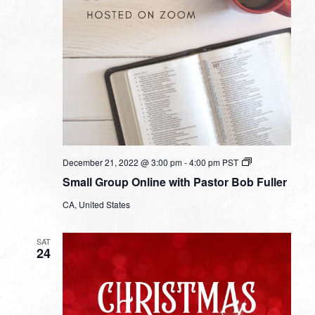
Small
December 21, 2022 @ 3:00 pm
-
4:00 pm
PST
Group
Small Group Online with Pastor Bob Fuller
Online
with
CA, United States
Pastor
Bob
Fuller
SAT
24