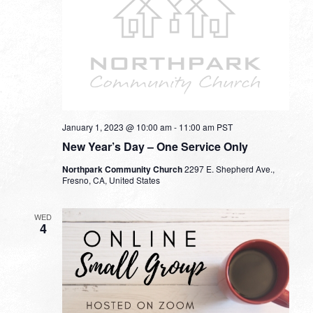
January 1, 2023 @ 10:00 am
-
11:00 am
PST
New Year’s Day – One Service Only
Northpark Community Church
2297 E. Shepherd Ave.,
Fresno, CA, United States
WED
4