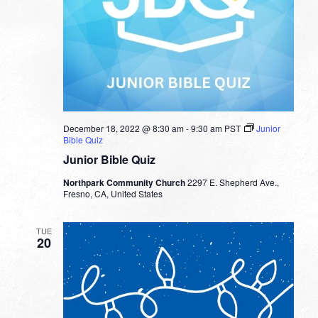
December 18, 2022 @ 8:30 am
-
9:30 am
PST
Junior
Bible Quiz
Junior Bible Quiz
Northpark Community Church
2297 E. Shepherd Ave.,
Fresno, CA, United States
TUE
20