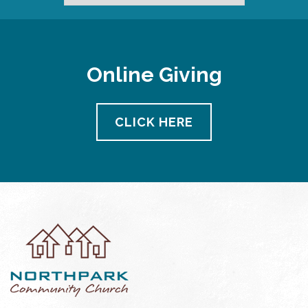
Online Giving
CLICK HERE