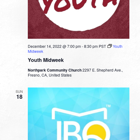
December 14, 2022 @ 7:00 pm
-
8:30 pm
PST
Youth
Midweek
Youth Midweek
Northpark Community Church
2297 E. Shepherd Ave.,
Fresno, CA, United States
SUN
18