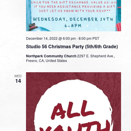
December 14, 2022 @ 6:00 pm
-
8:00 pm
PST
Studio 56 Christmas Party (5th/6th Grade)
Northpark Community Church
2297 E. Shepherd Ave.,
Fresno, CA, United States
WED
14