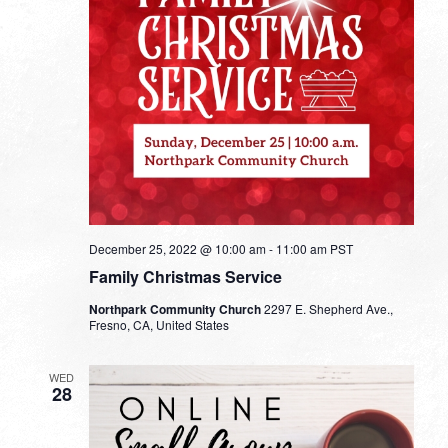
December 25, 2022 @ 10:00 am
-
11:00 am
PST
Family Christmas Service
Northpark Community Church
2297 E. Shepherd Ave.,
Fresno, CA, United States
WED
28