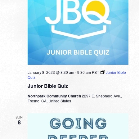
January 8, 2023 @ 8:30 am
-
9:30 am
PST
Junior Bible
Quiz
Junior Bible Quiz
Northpark Community Church
2297 E. Shepherd Ave.,
Fresno, CA, United States
SUN
8