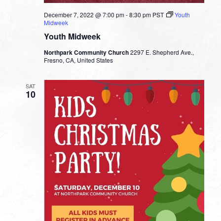
December 7, 2022 @ 7:00 pm
-
8:30 pm
PST
Youth
Midweek
Youth Midweek
Northpark Community Church
2297 E. Shepherd Ave.,
Fresno, CA, United States
SAT
10