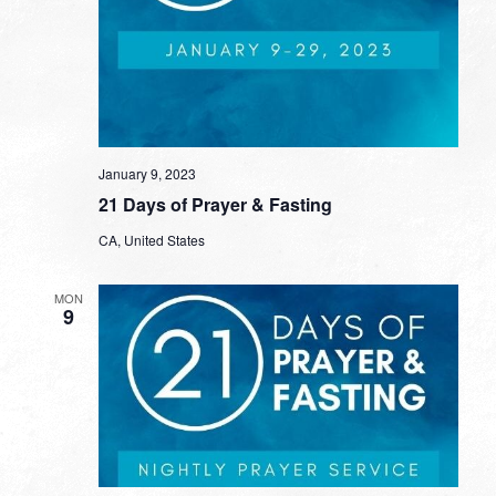
January 9, 2023
21 Days of Prayer & Fasting
CA, United States
MON
9