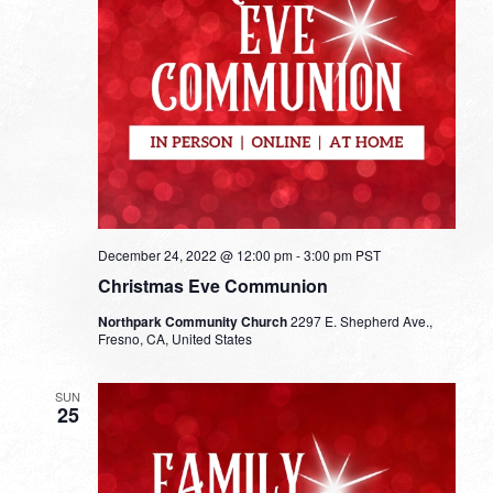
December 24, 2022 @ 12:00 pm
-
3:00 pm
PST
Christmas Eve Communion
Northpark Community Church
2297 E. Shepherd Ave.,
Fresno, CA, United States
SUN
25