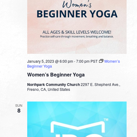
January 5, 2023 @ 6:00 pm
-
7:00 pm
PST
Women’s
Beginner Yoga
Women’s Beginner Yoga
Northpark Community Church
2297 E. Shepherd Ave.,
Fresno, CA, United States
SUN
8