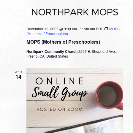
December 12, 2022 @ 9:00 am
-
11:00 am
PDT
MOPS
(Mothers of Preschoolers)
MOPS (Mothers of Preschoolers)
Northpark Community Church
2297 E. Shepherd Ave.,
Fresno, CA, United States
WED
14