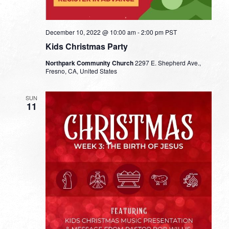
December 10, 2022 @ 10:00 am
-
2:00 pm
PST
Kids Christmas Party
Northpark Community Church
2297 E. Shepherd Ave.,
Fresno, CA, United States
SUN
11