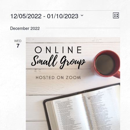
Events
VIEW
EVEN
12/05/2022
 - 
01/10/2023
List
VIEW
NAVI
Select
NAVI
December 2022
date.
WED
7