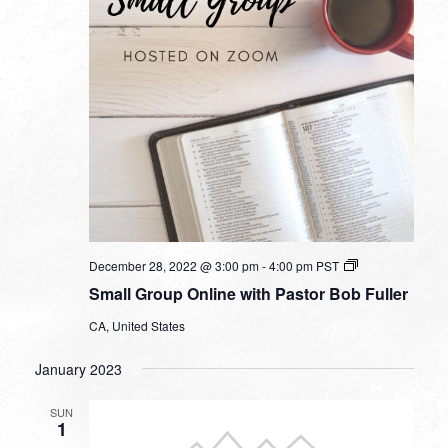
Small
December 28, 2022 @ 3:00 pm
-
4:00 pm
PST
Group
Small Group Online with Pastor Bob Fuller
Online
with
CA, United States
Pastor
Bob
Fuller
January 2023
SUN
1