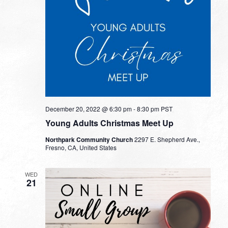
December 20, 2022 @ 6:30 pm
-
8:30 pm
PST
Young Adults Christmas Meet Up
Northpark Community Church
2297 E. Shepherd Ave.,
Fresno, CA, United States
WED
21