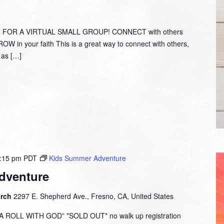
with
Pastor
Bob
 FOR A VIRTUAL SMALL GROUP! CONNECT with others
Fuller
W in your faith This is a great way to connect with others,
y as […]
:15 pm
PDT
Kids Summer Adventure
dventure
urch
2297 E. Shepherd Ave., Fresno, CA, United States
ROLL WITH GOD” *SOLD OUT* no walk up registration