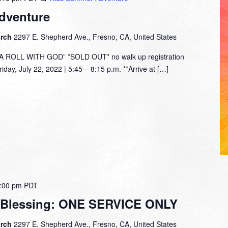
dventure
urch
2297 E. Shepherd Ave., Fresno, CA, United States
ROLL WITH GOD” *SOLD OUT* no walk up registration
day, July 22, 2022 | 5:45 – 8:15 p.m. **Arrive at […]
:00 pm
PDT
 Blessing: ONE SERVICE ONLY
urch
2297 E. Shepherd Ave., Fresno, CA, United States