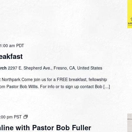
1:00 am
PDT
eakfast
urch
2297 E. Shepherd Ave., Fresno, CA, United States
 Northpark Come join us for a FREE breakfast, fellowship
om Pastor Bob Willis. For info or to sign up contact Bob […]
Small
:00 pm
PST
Group
ine with Pastor Bob Fuller
Online