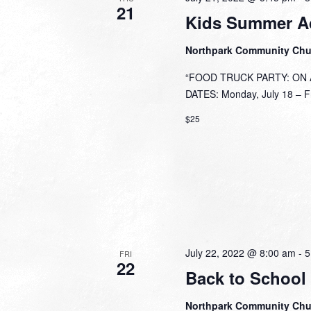
21
Kids Summer A
Northpark Community Ch
“FOOD TRUCK PARTY: ON A 
DATES: Monday, July 18 – Fri
$25
July 22, 2022 @ 8:00 am
-
5
FRI
22
Back to School
Northpark Community Ch