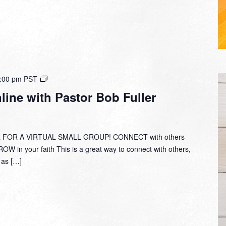
Small
:00 pm
PST
Group
ine with Pastor Bob Fuller
Online
with
Pastor
Bob
 FOR A VIRTUAL SMALL GROUP! CONNECT with others
Fuller
W in your faith This is a great way to connect with others,
y as […]