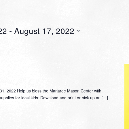
22
 - 
August 17, 2022
, 2022 Help us bless the Marjaree Mason Center with
supplies for local kids. Download and print or pick up an […]