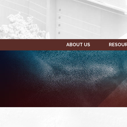
ABOUT US
RESOU