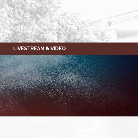
LIVESTREAM & VIDEO