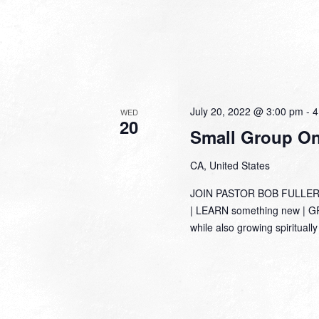
July 20, 2022 @ 3:00 pm
-
4
WED
20
Small Group Onl
CA, United States
JOIN PASTOR BOB FULLER
| LEARN something new | GRO
while also growing spirituall