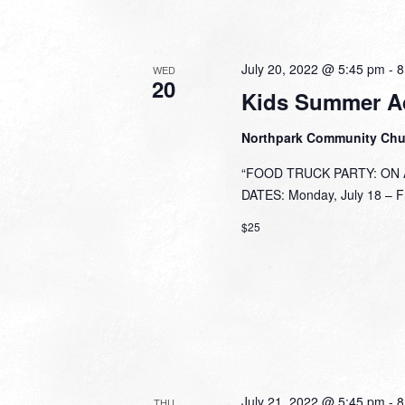
July 20, 2022 @ 5:45 pm
-
8
WED
20
Kids Summer A
Northpark Community Ch
“FOOD TRUCK PARTY: ON A 
DATES: Monday, July 18 – Fri
$25
July 21, 2022 @ 5:45 pm
-
8
THU