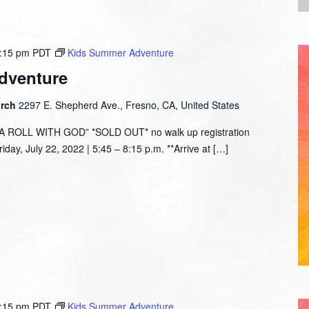
:15 pm
PDT
Kids Summer Adventure
dventure
urch
2297 E. Shepherd Ave., Fresno, CA, United States
ROLL WITH GOD” *SOLD OUT* no walk up registration
day, July 22, 2022 | 5:45 – 8:15 p.m. **Arrive at […]
:15 pm
PDT
Kids Summer Adventure