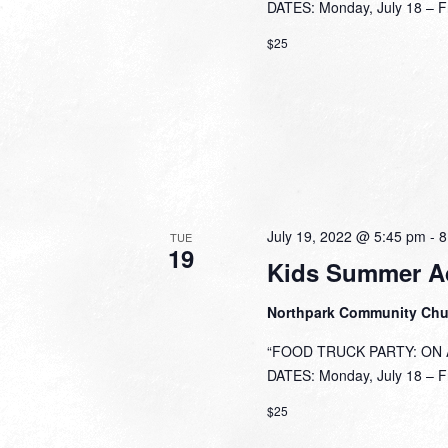
DATES: Monday, July 18 – Fri
$25
July 19, 2022 @ 5:45 pm
-
8
TUE
19
Kids Summer A
Northpark Community Ch
“FOOD TRUCK PARTY: ON A 
DATES: Monday, July 18 – Fri
$25