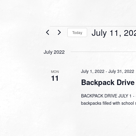
Events
July 11, 20
Today
Select
date.
July 2022
July 1, 2022
-
July 31, 2022
MON
11
Backpack Drive
BACKPACK DRIVE JULY 1 - 31
backpacks filled with school 