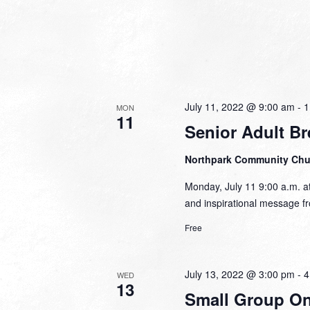
July 11, 2022 @ 9:00 am
-
1
MON
11
Senior Adult Br
Northpark Community Ch
Monday, July 11 9:00 a.m. at
and inspirational message fr
Free
July 13, 2022 @ 3:00 pm
-
4
WED
13
Small Group Onl