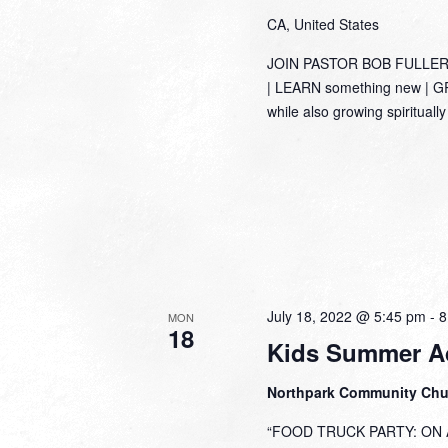
CA, United States
JOIN PASTOR BOB FULLER
| LEARN something new | GRO
while also growing spirituall
July 18, 2022 @ 5:45 pm
-
8
MON
18
Kids Summer A
Northpark Community Ch
“FOOD TRUCK PARTY: ON A 