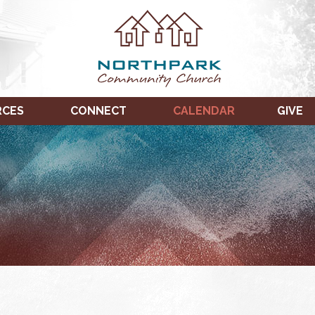
RCES
CONNECT
CALENDAR
GIVE