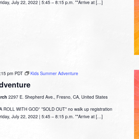
day, July 22, 2022 | 5:45 – 8:15 p.m. **Arrive at […]
:15 pm
PDT
Kids Summer Adventure
dventure
urch
2297 E. Shepherd Ave., Fresno, CA, United States
ROLL WITH GOD” *SOLD OUT* no walk up registration
day, July 22, 2022 | 5:45 – 8:15 p.m. **Arrive at […]