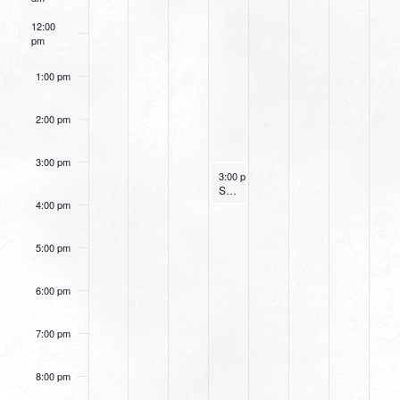
12:00
pm
1:00 pm
2:00 pm
3:00 pm
July 13, 2022
3:00 pm
-
4:00 pm
Small Group Online with Pastor Bob Fuller
4:00 pm
5:00 pm
6:00 pm
7:00 pm
8:00 pm