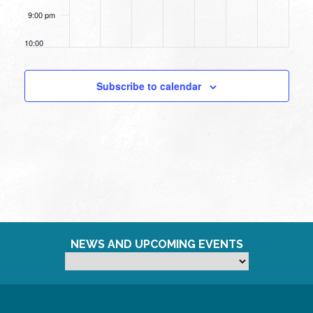
9:00 pm
10:00
pm
11:00
Subscribe to calendar
pm
12:00
am
NEWS AND UPCOMING EVENTS