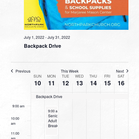
2:00 am
day.
day.
day.
day.
day.
3:00 am
4:00 am
July 1, 2022
-
July 31, 2022
Backpack Drive
5:00 am
6:00 am
Previous
This Week
Next
WEEK
SUN
MON
TUE
WED
THU
FRI
SAT
7:00 am
10
11
12
13
14
15
16
OF
8:00 am
EVENTS
Backpack Drive
9:00 am
July 11, 2022
9:00 am
-
11:00 am
Senior
10:00
Adult
am
Breakfast
11:00
am