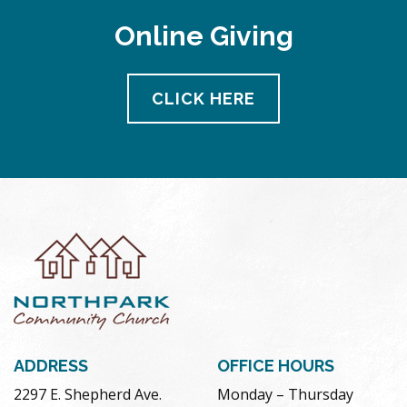
Online Giving
CLICK HERE
ADDRESS
OFFICE HOURS
2297 E. Shepherd Ave.
Monday – Thursday