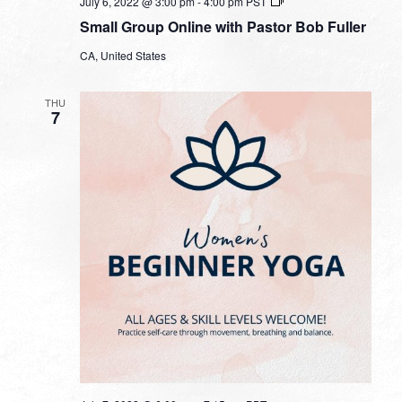
Small
July 6, 2022 @ 3:00 pm
-
4:00 pm
PST
Group
Small Group Online with Pastor Bob Fuller
Online
with
CA, United States
Pastor
Bob
Fuller
THU
7