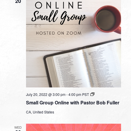
20
Small
July 20, 2022 @ 3:00 pm
-
4:00 pm
PST
Group
Small Group Online with Pastor Bob Fuller
Online
with
CA, United States
Pastor
Bob
Fuller
WED