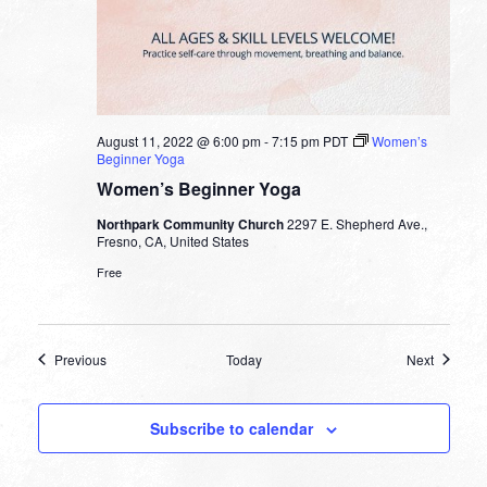
August 11, 2022 @ 6:00 pm
-
7:15 pm
PDT
Women’s
Beginner Yoga
Women’s Beginner Yoga
Northpark Community Church
2297 E. Shepherd Ave.,
Fresno, CA, United States
Free
Events
Events
Previous
Today
Next
Subscribe to calendar