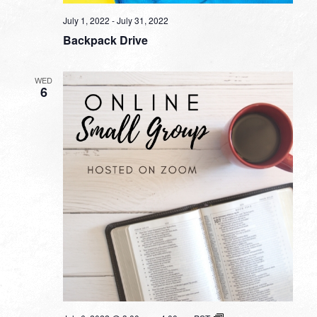
July 1, 2022
-
July 31, 2022
Backpack Drive
WED
6