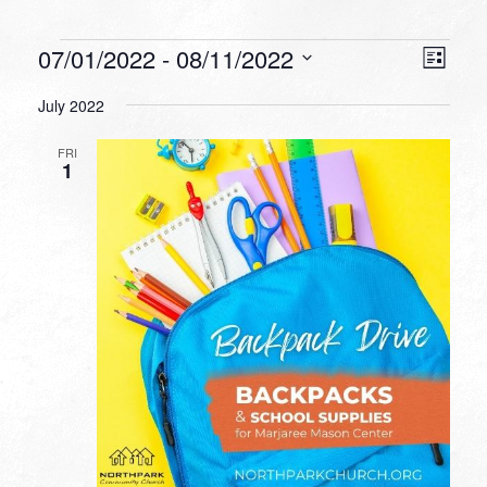
Events
VIEW
EVEN
07/01/2022
 - 
08/11/2022
List
VIEW
NAVI
Select
NAVI
July 2022
date.
FRI
1