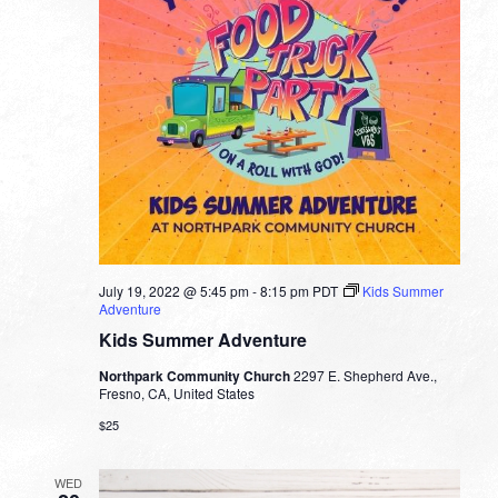
July 19, 2022 @ 5:45 pm
-
8:15 pm
PDT
Kids Summer
Adventure
Kids Summer Adventure
Northpark Community Church
2297 E. Shepherd Ave.,
Fresno, CA, United States
$25
WED