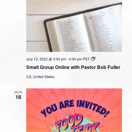
Small
July 13, 2022 @ 3:00 pm
-
4:00 pm
PST
Group
Small Group Online with Pastor Bob Fuller
Online
with
CA, United States
Pastor
Bob
Fuller
MON
18