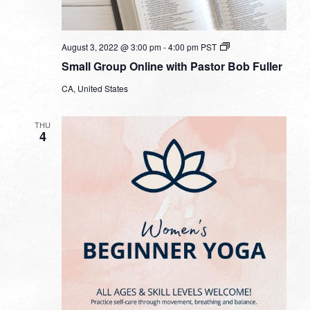
Small
August 3, 2022 @ 3:00 pm
-
4:00 pm
PST
Group
Small Group Online with Pastor Bob Fuller
Online
with
CA, United States
Pastor
Bob
Fuller
THU
4