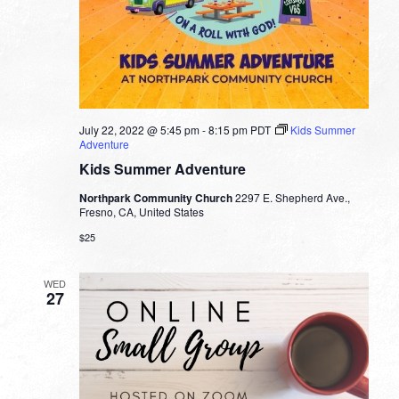
July 22, 2022 @ 5:45 pm
-
8:15 pm
PDT
Kids Summer
Adventure
Kids Summer Adventure
Northpark Community Church
2297 E. Shepherd Ave.,
Fresno, CA, United States
$25
WED
27