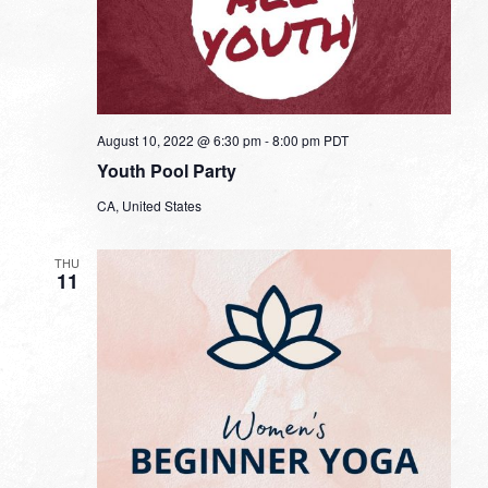
August 10, 2022 @ 6:30 pm
-
8:00 pm
PDT
Youth Pool Party
CA, United States
THU
11