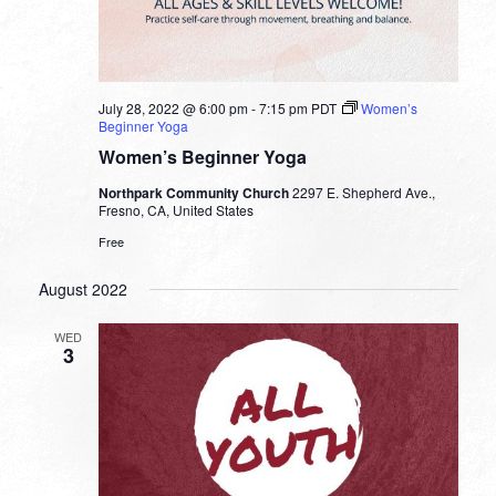
July 28, 2022 @ 6:00 pm
-
7:15 pm
PDT
Women’s
Beginner Yoga
Women’s Beginner Yoga
Northpark Community Church
2297 E. Shepherd Ave.,
Fresno, CA, United States
Free
August 2022
WED
3