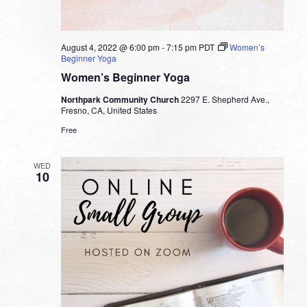
August 4, 2022 @ 6:00 pm
-
7:15 pm
PDT
Women’s
Beginner Yoga
Women’s Beginner Yoga
Northpark Community Church
2297 E. Shepherd Ave.,
Fresno, CA, United States
Free
WED
10