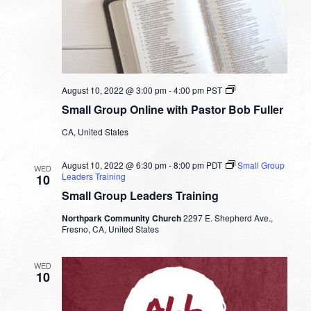
Small
August 10, 2022 @ 3:00 pm
-
4:00 pm
PST
Group
Small Group Online with Pastor Bob Fuller
Online
with
CA, United States
Pastor
Bob
Fuller
August 10, 2022 @ 6:30 pm
-
8:00 pm
PDT
Small Group
WED
Leaders Training
10
Small Group Leaders Training
Northpark Community Church
2297 E. Shepherd Ave.,
Fresno, CA, United States
WED
10