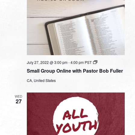
Small
July 27, 2022 @ 3:00 pm
-
4:00 pm
PST
Group
Small Group Online with Pastor Bob Fuller
Online
with
CA, United States
Pastor
Bob
Fuller
WED
27