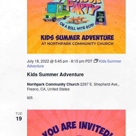
July 18, 2022 @ 5:45 pm
-
8:15 pm
PDT
Kids Summer
Adventure
Kids Summer Adventure
Northpark Community Church
2297 E. Shepherd Ave.,
Fresno, CA, United States
$25
TUE
19