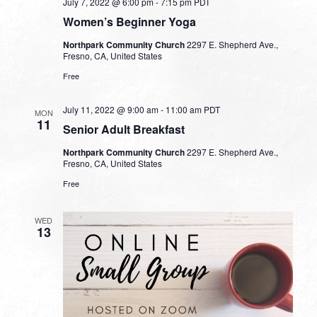
July 7, 2022 @ 6:00 pm
-
7:15 pm
PDT
Women’s Beginner Yoga
Northpark Community Church
2297 E. Shepherd Ave.,
Fresno, CA, United States
Free
July 11, 2022 @ 9:00 am
-
11:00 am
PDT
MON
11
Senior Adult Breakfast
Northpark Community Church
2297 E. Shepherd Ave.,
Fresno, CA, United States
Free
WED
13