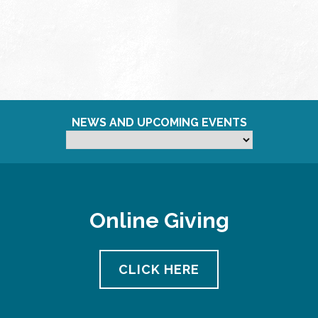
NEWS AND UPCOMING EVENTS
Online Giving
CLICK HERE