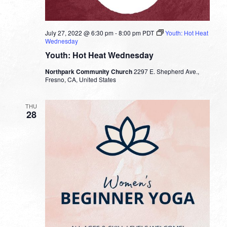
July 27, 2022 @ 6:30 pm
-
8:00 pm
PDT
Youth: Hot Heat
Wednesday
Youth: Hot Heat Wednesday
Northpark Community Church
2297 E. Shepherd Ave.,
Fresno, CA, United States
THU
28