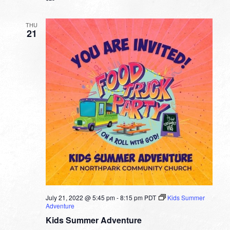
THU
21
July 21, 2022 @ 5:45 pm
-
8:15 pm
PDT
Kids Summer
Adventure
Kids Summer Adventure