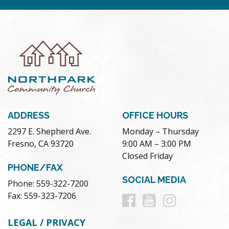
ADDRESS
OFFICE HOURS
2297 E. Shepherd Ave.
Monday – Thursday
Fresno, CA 93720
9:00 AM – 3:00 PM
Closed Friday
PHONE/FAX
SOCIAL MEDIA
Phone: 559-322-7200
Follow
Follow
Follow
Fax: 559-323-7206
us
us
us
LEGAL / PRIVACY