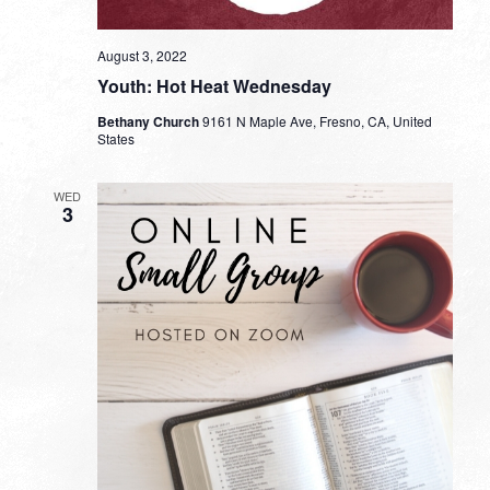
August 3, 2022
Youth: Hot Heat Wednesday
Bethany Church
9161 N Maple Ave, Fresno, CA, United
States
WED
3