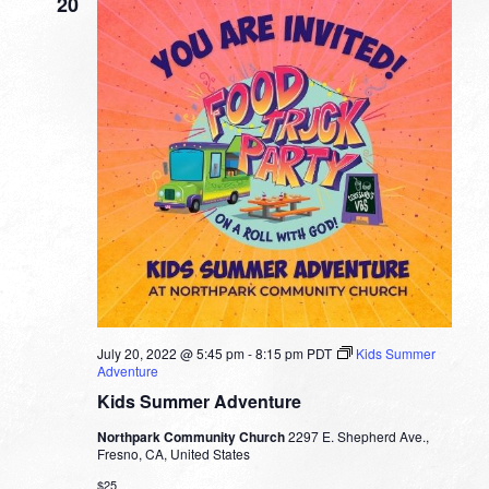
20
July 20, 2022 @ 5:45 pm
-
8:15 pm
PDT
Kids Summer
Adventure
Kids Summer Adventure
Northpark Community Church
2297 E. Shepherd Ave.,
Fresno, CA, United States
$25