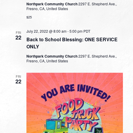
Northpark Community Church
2297 E. Shepherd Ave.,
Fresno, CA, United States
$25
July 22, 2022 @ 8:00 am
-
5:00 pm
PDT
FRI
22
Back to School Blessing: ONE SERVICE
ONLY
Northpark Community Church
2297 E. Shepherd Ave.,
Fresno, CA, United States
FRI
22