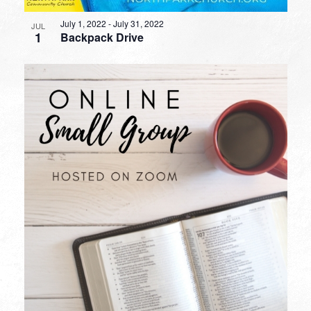
July 1, 2022
-
July 31, 2022
JUL
1
Backpack Drive