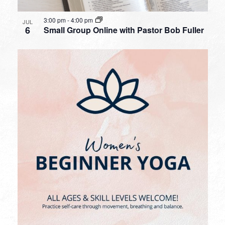
3:00 pm
-
4:00 pm
JUL
6
Small Group Online with Pastor Bob Fuller