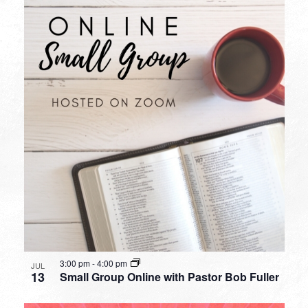
3:00 pm
-
4:00 pm
JUL
13
Small Group Online with Pastor Bob Fuller