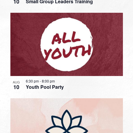
10
Small Group Leaders Training
6:30 pm
-
8:00 pm
AUG
10
Youth Pool Party