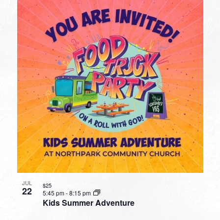
JUL
$25
22
5:45 pm
-
8:15 pm
Kids Summer Adventure