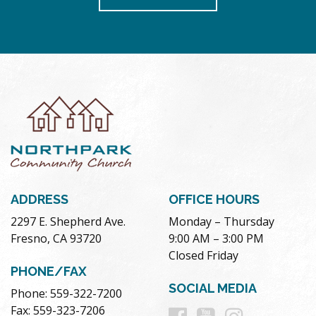
ADDRESS
OFFICE HOURS
2297 E. Shepherd Ave.
Monday – Thursday
Fresno, CA 93720
9:00 AM – 3:00 PM
Closed Friday
PHONE/FAX
SOCIAL MEDIA
Phone: 559-322-7200
Follow
Follow
Follow
Fax: 559-323-7206