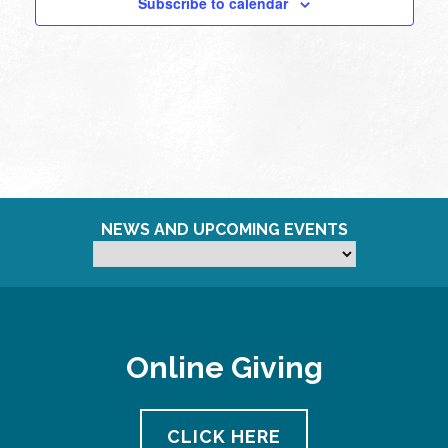
Subscribe to calendar
NEWS AND UPCOMING EVENTS
Online Giving
CLICK HERE