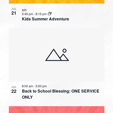
JUL
$25
21
5:45 pm
-
8:15 pm
Kids Summer Adventure
8:00 am
-
5:00 pm
JUL
22
Back to School Blessing: ONE SERVICE
ONLY