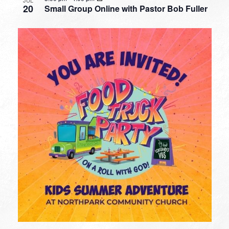
JUL
20
Small Group Online with Pastor Bob Fuller