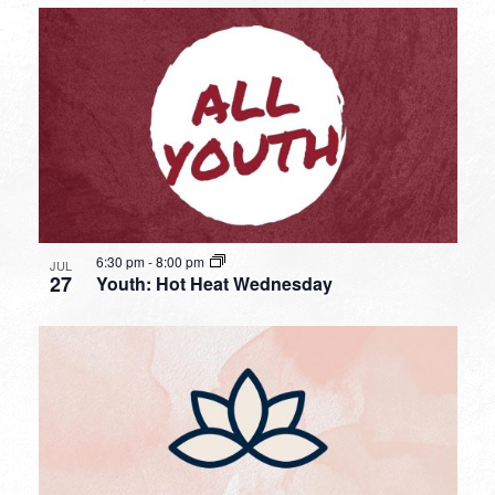
6:30 pm
-
8:00 pm
JUL
27
Youth: Hot Heat Wednesday