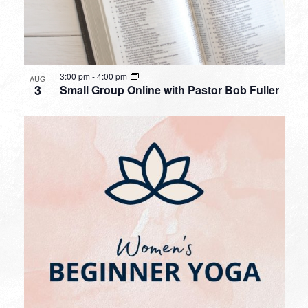
3:00 pm
-
4:00 pm
AUG
3
Small Group Online with Pastor Bob Fuller