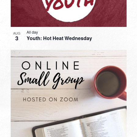
All day
AUG
3
Youth: Hot Heat Wednesday