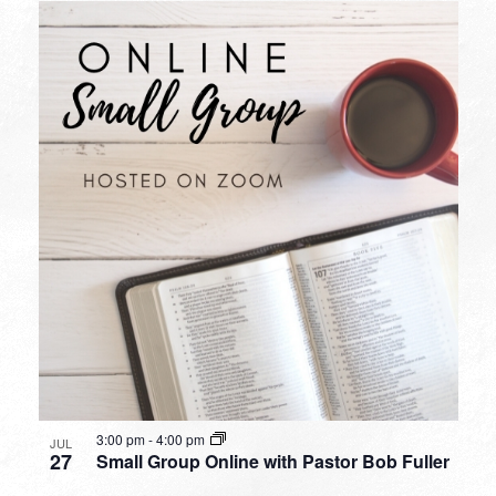
3:00 pm
-
4:00 pm
JUL
27
Small Group Online with Pastor Bob Fuller