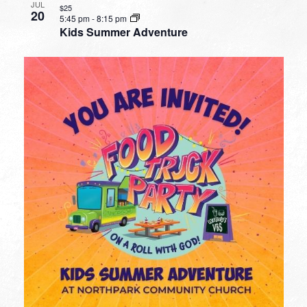
JUL
$25
20
5:45 pm
-
8:15 pm
Kids Summer Adventure