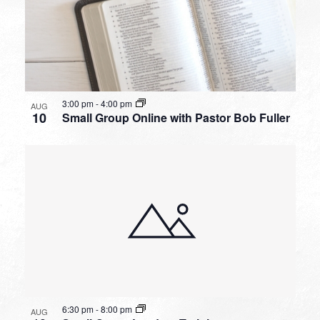
3:00 pm
-
4:00 pm
AUG
10
Small Group Online with Pastor Bob Fuller
6:30 pm
-
8:00 pm
AUG