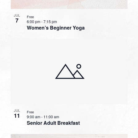
JUL
Free
7
6:00 pm
-
7:15 pm
Women’s Beginner Yoga
JUL
Free
11
9:00 am
-
11:00 am
Senior Adult Breakfast