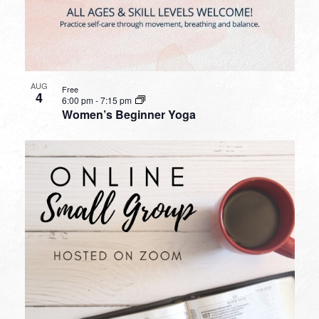
AUG
Free
4
6:00 pm
-
7:15 pm
Women’s Beginner Yoga