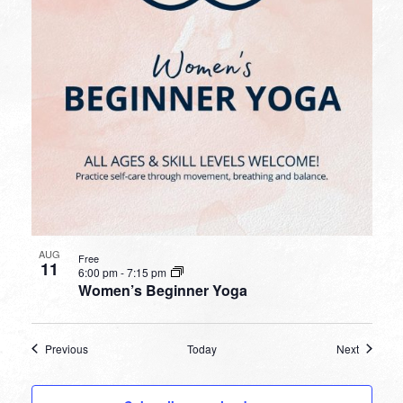
AUG
Free
11
6:00 pm
-
7:15 pm
Women’s Beginner Yoga
Events
Events
Previous
Today
Next