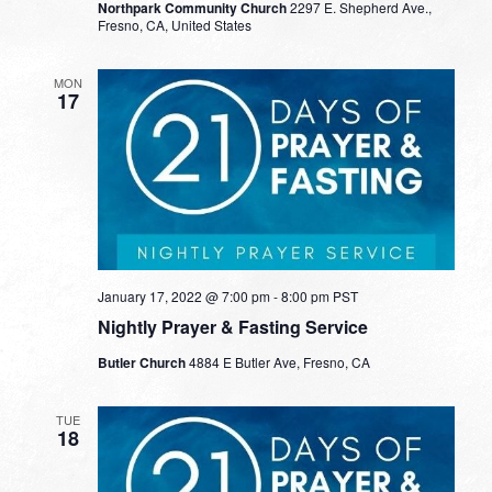
Northpark Community Church
2297 E. Shepherd Ave.,
Fresno, CA, United States
MON
17
January 17, 2022 @ 7:00 pm
-
8:00 pm
PST
Nightly Prayer & Fasting Service
Butler Church
4884 E Butler Ave, Fresno, CA
TUE
18