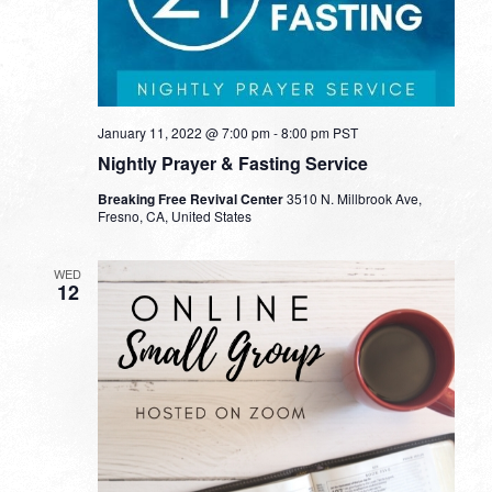
January 11, 2022 @ 7:00 pm
-
8:00 pm
PST
Nightly Prayer & Fasting Service
Breaking Free Revival Center
3510 N. Millbrook Ave,
Fresno, CA, United States
WED
12