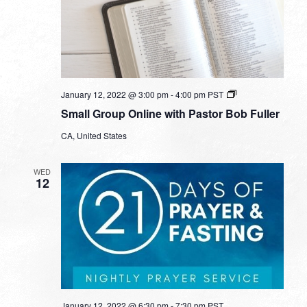
Small
January 12, 2022 @ 3:00 pm
-
4:00 pm
PST
Group
Small Group Online with Pastor Bob Fuller
Online
with
CA, United States
Pastor
Bob
Fuller
WED
12
January 12, 2022 @ 6:30 pm
-
7:30 pm
PST