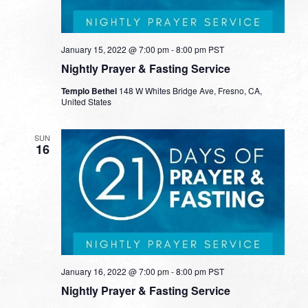
January 15, 2022 @ 7:00 pm
-
8:00 pm
PST
Nightly Prayer & Fasting Service
Templo Bethel
148 W Whites Bridge Ave, Fresno, CA,
United States
SUN
16
January 16, 2022 @ 7:00 pm
-
8:00 pm
PST
Nightly Prayer & Fasting Service