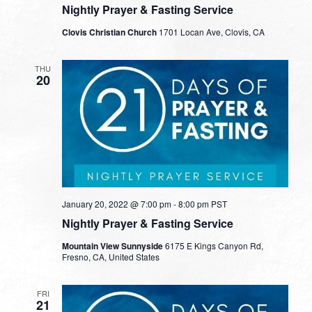
Nightly Prayer & Fasting Service
Clovis Christian Church
1701 Locan Ave, Clovis, CA
THU
20
January 20, 2022 @ 7:00 pm
-
8:00 pm
PST
Nightly Prayer & Fasting Service
Mountain View Sunnyside
6175 E Kings Canyon Rd,
Fresno, CA, United States
FRI
21