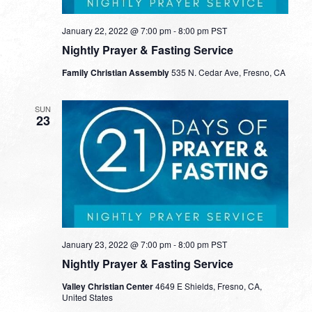
January 22, 2022 @ 7:00 pm
-
8:00 pm
PST
Nightly Prayer & Fasting Service
Family Christian Assembly
535 N. Cedar Ave, Fresno, CA
SUN
23
January 23, 2022 @ 7:00 pm
-
8:00 pm
PST
Nightly Prayer & Fasting Service
Valley Christian Center
4649 E Shields, Fresno, CA,
United States