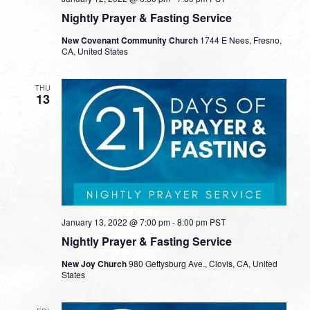
Nightly Prayer & Fasting Service
New Covenant Community Church
1744 E Nees, Fresno,
CA, United States
THU
13
January 13, 2022 @ 7:00 pm
-
8:00 pm
PST
Nightly Prayer & Fasting Service
New Joy Church
980 Gettysburg Ave., Clovis, CA, United
States