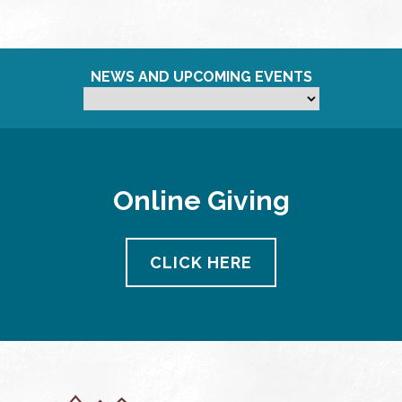
NEWS AND UPCOMING EVENTS
Online Giving
CLICK HERE