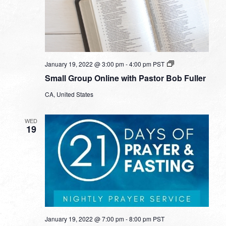
Small
January 19, 2022 @ 3:00 pm
-
4:00 pm
PST
Group
Small Group Online with Pastor Bob Fuller
Online
with
CA, United States
Pastor
Bob
Fuller
WED
19
January 19, 2022 @ 7:00 pm
-
8:00 pm
PST