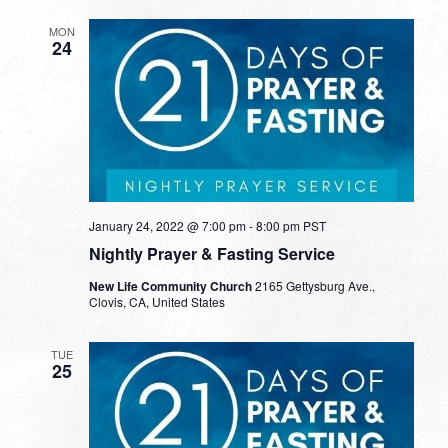
MON
24
January 24, 2022 @ 7:00 pm
-
8:00 pm
PST
Nightly Prayer & Fasting Service
New Life Community Church
2165 Gettysburg Ave.,
Clovis, CA, United States
TUE
25