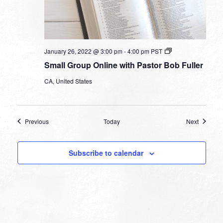
Small
January 26, 2022 @ 3:00 pm
-
4:00 pm
PST
Group
Small Group Online with Pastor Bob Fuller
Online
with
CA, United States
Pastor
Bob
Fuller
Events
Events
Previous
Today
Next
Subscribe to calendar