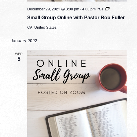
Small
December 29, 2021 @ 3:00 pm
-
4:00 pm
PST
Group
Small Group Online with Pastor Bob Fuller
Online
with
CA, United States
Pastor
Bob
Fuller
January 2022
WED
5