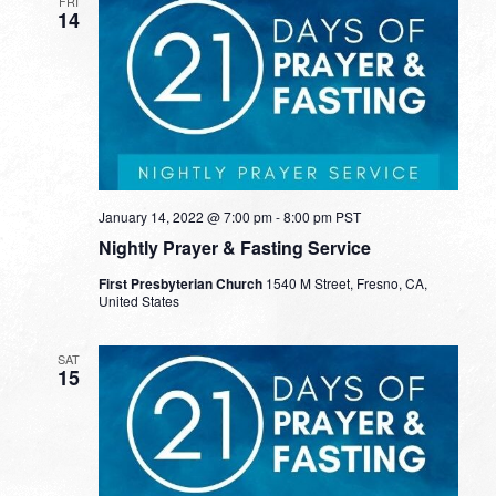
FRI
14
January 14, 2022 @ 7:00 pm
-
8:00 pm
PST
Nightly Prayer & Fasting Service
First Presbyterian Church
1540 M Street, Fresno, CA,
United States
SAT
15