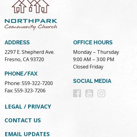
ADDRESS
OFFICE HOURS
2297 E. Shepherd Ave.
Monday – Thursday
Fresno, CA 93720
9:00 AM – 3:00 PM
Closed Friday
PHONE/FAX
SOCIAL MEDIA
Phone: 559-322-7200
Follow
Follow
Follow
Fax: 559-323-7206
us
us
us
LEGAL / PRIVACY
on
on
on
CONTACT US
Facebook
Youtube
Instag
EMAIL UPDATES