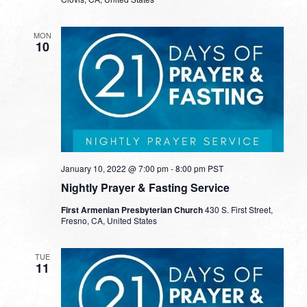
MON
10
January 10, 2022 @ 7:00 pm
-
8:00 pm
PST
Nightly Prayer & Fasting Service
First Armenian Presbyterian Church
430 S. First Street,
Fresno, CA, United States
TUE
11