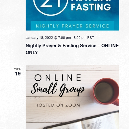
January 18, 2022 @ 7:00 pm
-
8:00 pm
PST
Nightly Prayer & Fasting Service – ONLINE
ONLY
WED
19