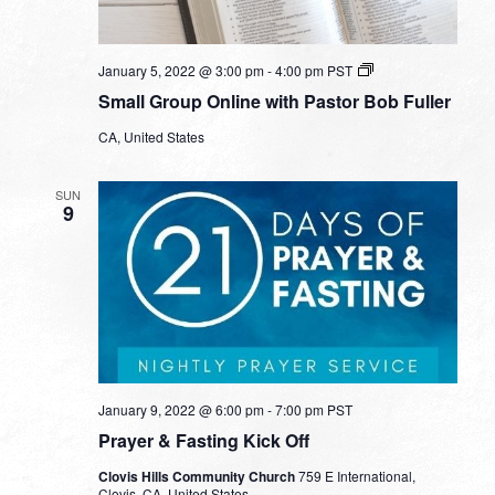
Small
January 5, 2022 @ 3:00 pm
-
4:00 pm
PST
Group
Small Group Online with Pastor Bob Fuller
Online
with
CA, United States
Pastor
Bob
Fuller
SUN
9
January 9, 2022 @ 6:00 pm
-
7:00 pm
PST
Prayer & Fasting Kick Off
Clovis Hills Community Church
759 E International,
Clovis, CA, United States