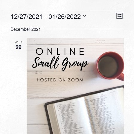
Events
VIEW
EVEN
12/27/2021
 - 
01/26/2022
List
VIEW
NAVI
Select
NAVI
December 2021
date.
WED
29