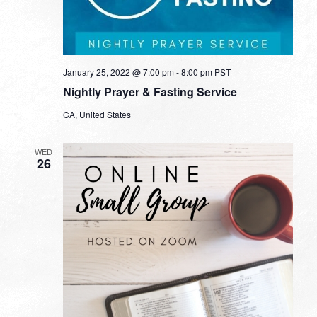
January 25, 2022 @ 7:00 pm
-
8:00 pm
PST
Nightly Prayer & Fasting Service
CA, United States
WED
26