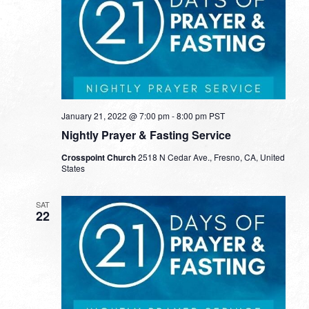
January 21, 2022 @ 7:00 pm
-
8:00 pm
PST
Nightly Prayer & Fasting Service
Crosspoint Church
2518 N Cedar Ave., Fresno, CA, United
States
SAT
22