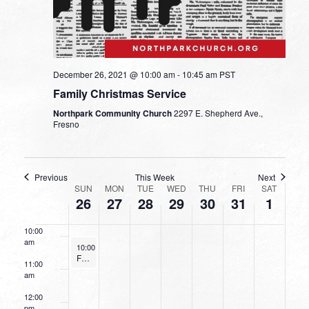
3:00 am
4:00 am
5:00 am
December 26, 2021 @ 10:00 am
-
10:45 am
PST
Family Christmas Service
6:00 am
Northpark Community Church
2297 E. Shepherd Ave.,
Fresno
7:00 am
8:00 am
Previous
This Week
Next
WEEK
SUN
MON
TUE
WED
THU
FRI
SAT
26
27
28
29
30
31
1
9:00 am
OF
EVENTS
10:00
am
December 26, 2021
10:00 am
-
10:45 am
Family Christmas Service
11:00
am
12:00
pm