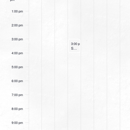
1:00 pm
2:00 pm
3:00 pm
December 29, 2021
3:00 pm
-
4:00 pm
Small Group Online with Pastor Bob Fuller
4:00 pm
5:00 pm
6:00 pm
7:00 pm
8:00 pm
9:00 pm