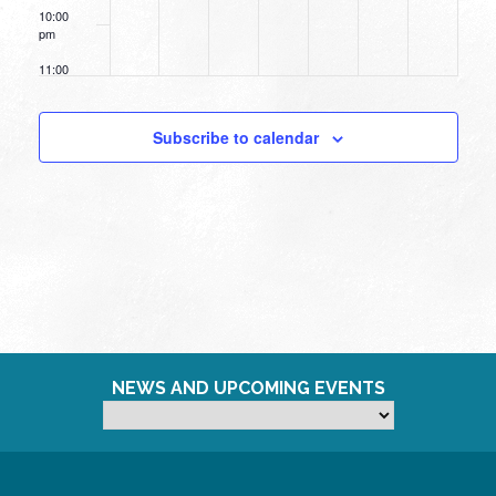
10:00
pm
11:00
pm
12:00
am
Subscribe to calendar
NEWS AND UPCOMING EVENTS