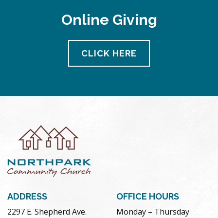
Online Giving
CLICK HERE
ADDRESS
OFFICE HOURS
2297 E. Shepherd Ave.
Monday – Thursday