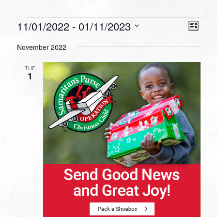
Events
VIEW
EVEN
11/01/2022
 - 
01/11/2023
List
VIEW
NAVI
Select
NAVI
November 2022
date.
TUE
1