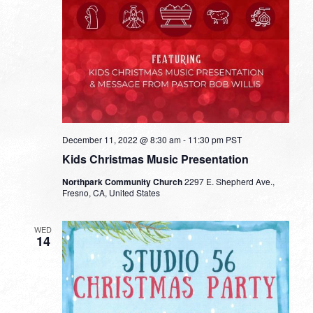
December 11, 2022 @ 8:30 am
-
11:30 pm
PST
Kids Christmas Music Presentation
Northpark Community Church
2297 E. Shepherd Ave.,
Fresno, CA, United States
WED
14