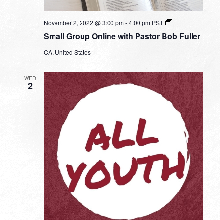
Small
November 2, 2022 @ 3:00 pm
-
4:00 pm
PST
Group
Small Group Online with Pastor Bob Fuller
Online
with
CA, United States
Pastor
Bob
Fuller
WED
2