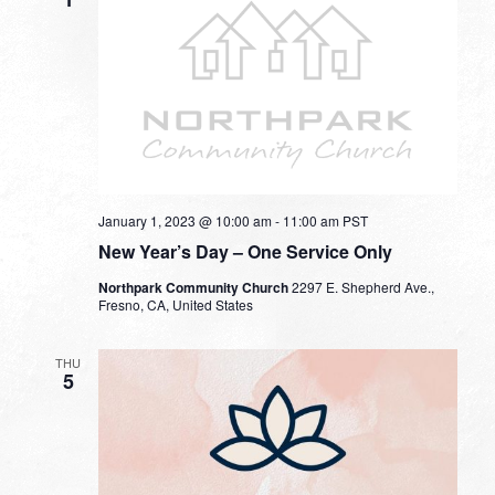
January 1, 2023 @ 10:00 am
-
11:00 am
PST
New Year’s Day – One Service Only
Northpark Community Church
2297 E. Shepherd Ave.,
Fresno, CA, United States
THU
5