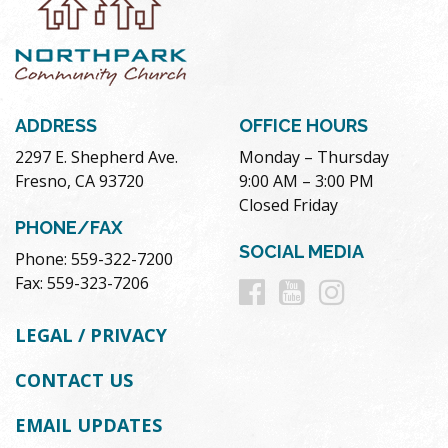
ADDRESS
OFFICE HOURS
2297 E. Shepherd Ave.
Monday – Thursday
Fresno, CA 93720
9:00 AM – 3:00 PM
Closed Friday
PHONE/FAX
SOCIAL MEDIA
Phone: 559-322-7200
Follow
Follow
Follow
Fax: 559-323-7206
us
us
us
LEGAL / PRIVACY
on
on
on
CONTACT US
Facebook
Youtube
Instag
EMAIL UPDATES