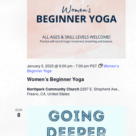
January 5, 2023 @ 6:00 pm
-
7:00 pm
PST
Women’s
Beginner Yoga
Women’s Beginner Yoga
Northpark Community Church
2297 E. Shepherd Ave.,
Fresno, CA, United States
SUN
8