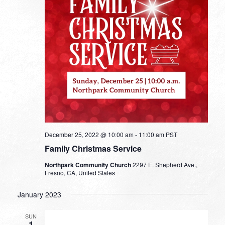
December 25, 2022 @ 10:00 am
-
11:00 am
PST
Family Christmas Service
Northpark Community Church
2297 E. Shepherd Ave.,
Fresno, CA, United States
January 2023
SUN
1