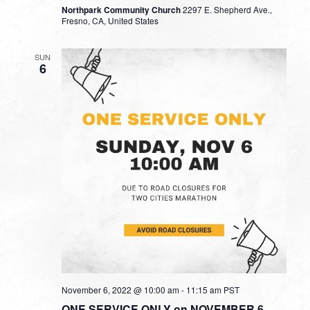
Northpark Community Church
2297 E. Shepherd Ave.,
Fresno, CA, United States
SUN
6
November 6, 2022 @ 10:00 am
-
11:15 am
PST
ONE SERVICE ONLY on NOVEMBER 6