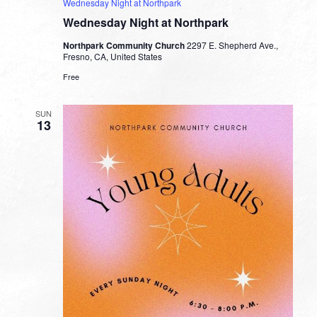
Wednesday Night at Northpark
Wednesday Night at Northpark
Northpark Community Church
2297 E. Shepherd Ave.,
Fresno, CA, United States
Free
SUN
13