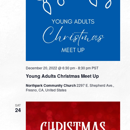
December 20, 2022 @ 6:30 pm
-
8:30 pm
PST
Young Adults Christmas Meet Up
Northpark Community Church
2297 E. Shepherd Ave.,
Fresno, CA, United States
SAT
24