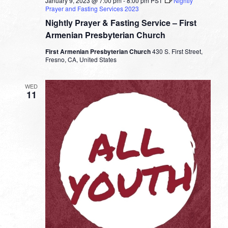
January 9, 2023 @ 7:00 pm
-
8:00 pm
PST
Nightly
Prayer and Fasting Services 2023
Nightly Prayer & Fasting Service – First
Armenian Presbyterian Church
First Armenian Presbyterian Church
430 S. First Street,
Fresno, CA, United States
WED
11