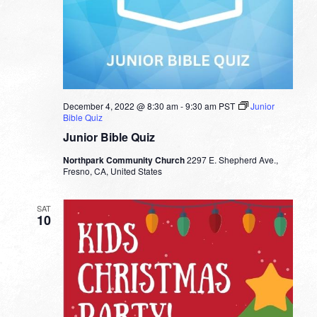
December 4, 2022 @ 8:30 am
-
9:30 am
PST
Junior
Bible Quiz
Junior Bible Quiz
Northpark Community Church
2297 E. Shepherd Ave.,
Fresno, CA, United States
SAT
10