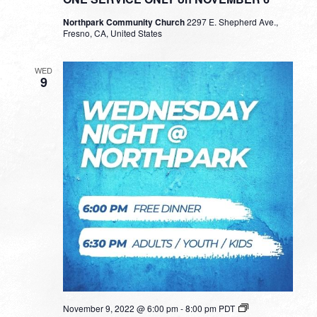
Northpark Community Church
2297 E. Shepherd Ave.,
Fresno, CA, United States
WED
9
November 9, 2022 @ 6:00 pm
-
8:00 pm
PDT