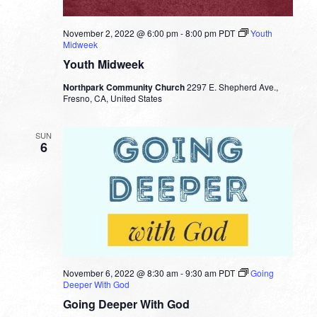
November 2, 2022 @ 6:00 pm
-
8:00 pm
PDT
Youth
Midweek
Youth Midweek
Northpark Community Church
2297 E. Shepherd Ave.,
Fresno, CA, United States
SUN
6
November 6, 2022 @ 8:30 am
-
9:30 am
PDT
Going
Deeper With God
Going Deeper With God