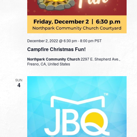
December 2, 2022 @ 6:30 pm
-
8:00 pm
PST
Campfire Christmas Fun!
Northpark Community Church
2297 E. Shepherd Ave.,
Fresno, CA, United States
SUN
4