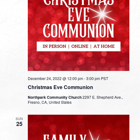
December 24, 2022 @ 12:00 pm
-
3:00 pm
PST
Christmas Eve Communion
Northpark Community Church
2297 E. Shepherd Ave.,
Fresno, CA, United States
SUN
25