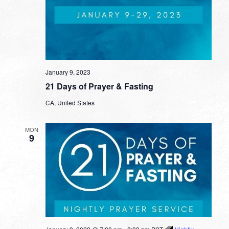
January 9, 2023
21 Days of Prayer & Fasting
CA, United States
MON
9