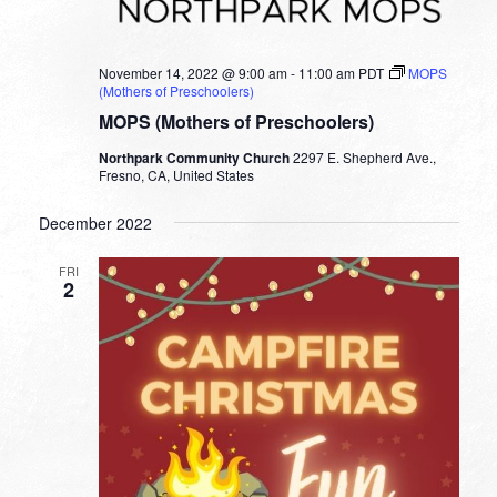
November 14, 2022 @ 9:00 am
-
11:00 am
PDT
MOPS
(Mothers of Preschoolers)
MOPS (Mothers of Preschoolers)
Northpark Community Church
2297 E. Shepherd Ave.,
Fresno, CA, United States
December 2022
FRI
2