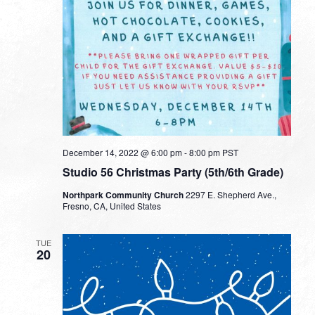
December 14, 2022 @ 6:00 pm
-
8:00 pm
PST
Studio 56 Christmas Party (5th/6th Grade)
Northpark Community Church
2297 E. Shepherd Ave.,
Fresno, CA, United States
TUE
20