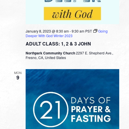
January 8, 2023 @ 8:30 am
-
9:30 am
PST
Going
Deeper With God Winter 2023
ADULT CLASS: 1, 2 & 3 JOHN
Northpark Community Church
2297 E. Shepherd Ave.,
Fresno, CA, United States
MON
9