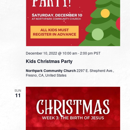
December 10, 2022 @ 10:00 am
-
2:00 pm
PST
Kids Christmas Party
Northpark Community Church
2297 E. Shepherd Ave.,
Fresno, CA, United States
SUN
11