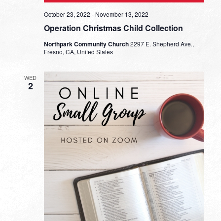
October 23, 2022
-
November 13, 2022
Operation Christmas Child Collection
Northpark Community Church
2297 E. Shepherd Ave.,
Fresno, CA, United States
WED
2