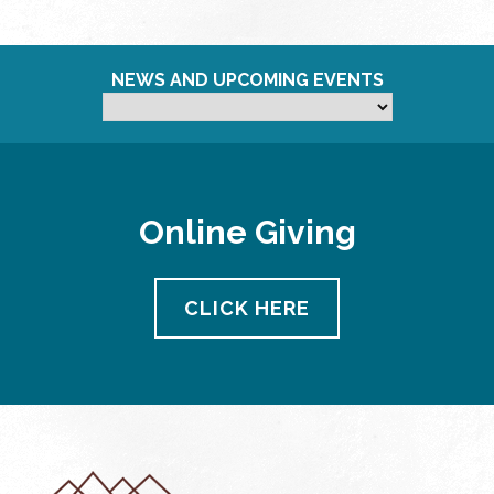
NEWS AND UPCOMING EVENTS
Online Giving
CLICK HERE