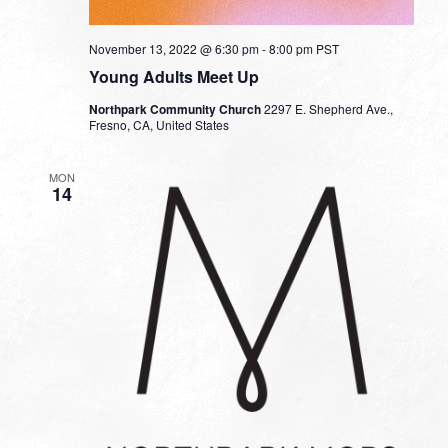
November 13, 2022 @ 6:30 pm
-
8:00 pm
PST
Young Adults Meet Up
Northpark Community Church
2297 E. Shepherd Ave.,
Fresno, CA, United States
MON
14