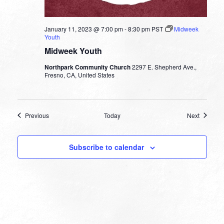
January 11, 2023 @ 7:00 pm
-
8:30 pm
PST
Midweek
Youth
Midweek Youth
Northpark Community Church
2297 E. Shepherd Ave.,
Fresno, CA, United States
Events
Events
Previous
Today
Next
Subscribe to calendar