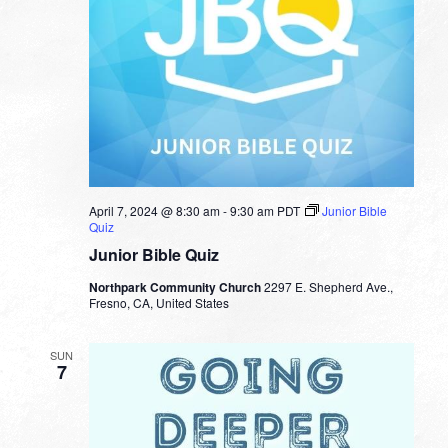
April 7, 2024 @ 8:30 am
-
9:30 am
PDT
Junior Bible
Quiz
Junior Bible Quiz
Northpark Community Church
2297 E. Shepherd Ave.,
Fresno, CA, United States
SUN
7