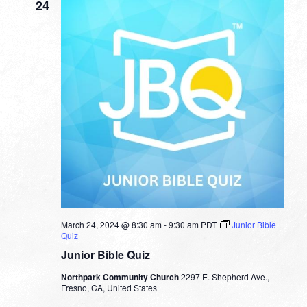
24
March 24, 2024 @ 8:30 am
-
9:30 am
PDT
Junior Bible
Quiz
Junior Bible Quiz
Northpark Community Church
2297 E. Shepherd Ave.,
Fresno, CA, United States