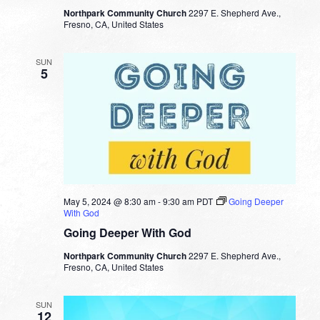
Northpark Community Church
2297 E. Shepherd Ave.,
Fresno, CA, United States
SUN
5
May 5, 2024 @ 8:30 am
-
9:30 am
PDT
Going Deeper
With God
Going Deeper With God
Northpark Community Church
2297 E. Shepherd Ave.,
Fresno, CA, United States
SUN
12