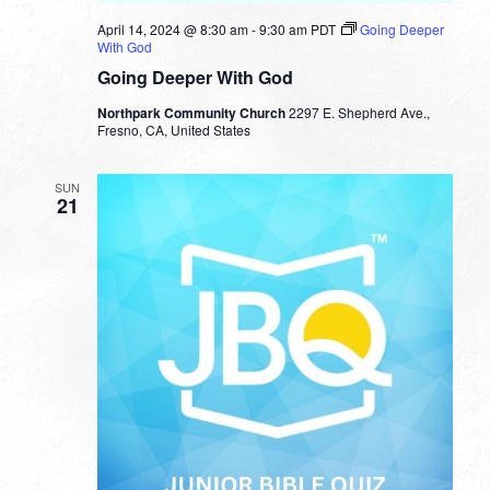
April 14, 2024 @ 8:30 am
-
9:30 am
PDT
Going Deeper
With God
Going Deeper With God
Northpark Community Church
2297 E. Shepherd Ave.,
Fresno, CA, United States
SUN
21