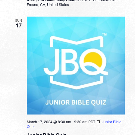
Fresno, CA, United States
SUN
17
March 17, 2024 @ 8:30 am
-
9:30 am
PDT
Junior Bible
Quiz
Junior Bible Quiz