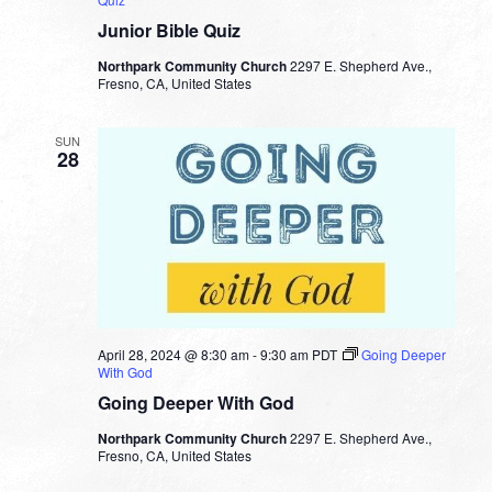
Junior Bible Quiz
Northpark Community Church
2297 E. Shepherd Ave.,
Fresno, CA, United States
SUN
28
April 28, 2024 @ 8:30 am
-
9:30 am
PDT
Going Deeper
With God
Going Deeper With God
Northpark Community Church
2297 E. Shepherd Ave.,
Fresno, CA, United States