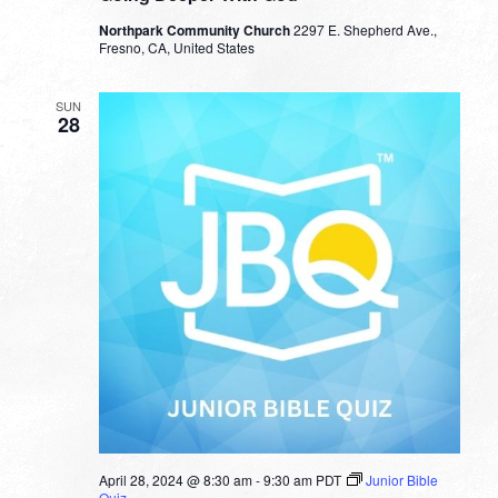
Northpark Community Church
2297 E. Shepherd Ave.,
Fresno, CA, United States
SUN
28
April 28, 2024 @ 8:30 am
-
9:30 am
PDT
Junior Bible
Quiz