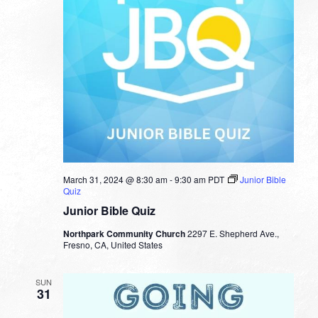
March 31, 2024 @ 8:30 am
-
9:30 am
PDT
Junior Bible
Quiz
Junior Bible Quiz
Northpark Community Church
2297 E. Shepherd Ave.,
Fresno, CA, United States
SUN
31