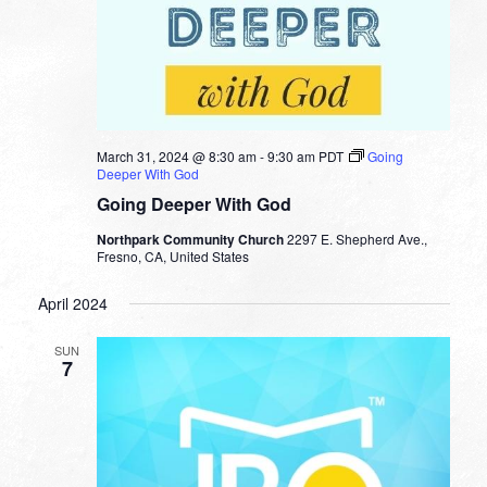
March 31, 2024 @ 8:30 am
-
9:30 am
PDT
Going
Deeper With God
Going Deeper With God
Northpark Community Church
2297 E. Shepherd Ave.,
Fresno, CA, United States
April 2024
SUN
7