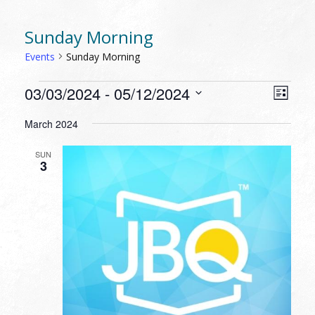
Sunday Morning
Events
Sunday Morning
EVENTS
VIEW
EVEN
03/03/2024
 - 
05/12/2024
List
VIEW
NAVI
Select
NAVI
March 2024
date.
SUN
3