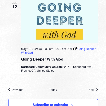
SUN
12
May 12, 2024 @ 8:30 am
-
9:30 am
PDT
Going Deeper
With God
Going Deeper With God
Northpark Community Church
2297 E. Shepherd Ave.,
Fresno, CA, United States
Events
Events
Previous
Today
Next
Subscribe to calendar