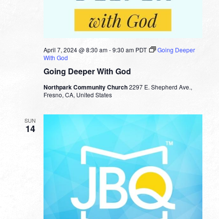
April 7, 2024 @ 8:30 am
-
9:30 am
PDT
Going Deeper
With God
Going Deeper With God
Northpark Community Church
2297 E. Shepherd Ave.,
Fresno, CA, United States
SUN
14