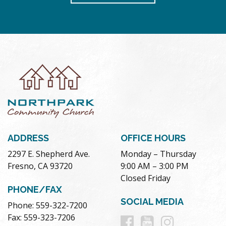
ADDRESS
OFFICE HOURS
2297 E. Shepherd Ave.
Monday – Thursday
Fresno, CA 93720
9:00 AM – 3:00 PM
Closed Friday
PHONE/FAX
SOCIAL MEDIA
Phone: 559-322-7200
Follow
Follow
Follow
Fax: 559-323-7206