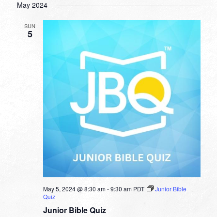
May 2024
SUN
5
May 5, 2024 @ 8:30 am
-
9:30 am
PDT
Junior Bible
Quiz
Junior Bible Quiz