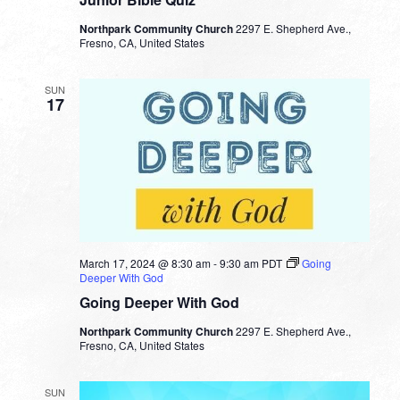
Northpark Community Church
2297 E. Shepherd Ave.,
Fresno, CA, United States
SUN
17
March 17, 2024 @ 8:30 am
-
9:30 am
PDT
Going
Deeper With God
Going Deeper With God
Northpark Community Church
2297 E. Shepherd Ave.,
Fresno, CA, United States
SUN