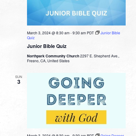
March 3, 2024 @ 8:30 am
-
9:30 am
PDT
Junior Bible
Quiz
Junior Bible Quiz
Northpark Community Church
2297 E. Shepherd Ave.,
Fresno, CA, United States
SUN
3
March 3, 2024 @ 8:30 am
-
9:30 am
PDT
Going Deeper