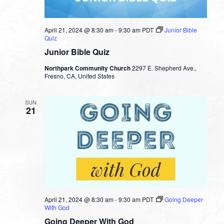
April 21, 2024 @ 8:30 am
-
9:30 am
PDT
Junior Bible
Quiz
Junior Bible Quiz
Northpark Community Church
2297 E. Shepherd Ave.,
Fresno, CA, United States
SUN
21
April 21, 2024 @ 8:30 am
-
9:30 am
PDT
Going Deeper
With God
Going Deeper With God