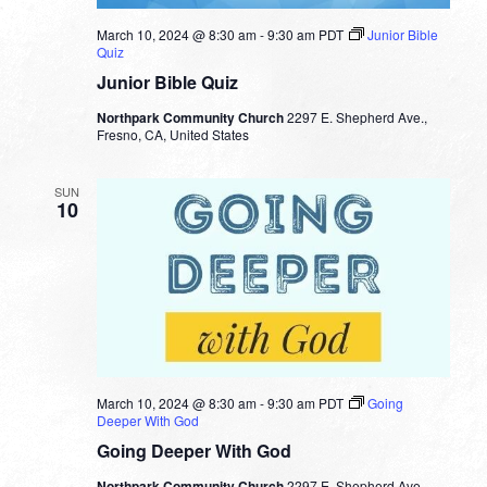
March 10, 2024 @ 8:30 am
-
9:30 am
PDT
Junior Bible
Quiz
Junior Bible Quiz
Northpark Community Church
2297 E. Shepherd Ave.,
Fresno, CA, United States
SUN
10
March 10, 2024 @ 8:30 am
-
9:30 am
PDT
Going
Deeper With God
Going Deeper With God
Northpark Community Church
2297 E. Shepherd Ave.,