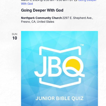
With God
Going Deeper With God
Northpark Community Church
2297 E. Shepherd Ave.,
Fresno, CA, United States
SUN
10