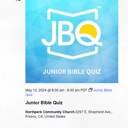
May 12, 2024 @ 8:30 am
-
9:30 am
PDT
Junior Bible
Quiz
Junior Bible Quiz
Northpark Community Church
2297 E. Shepherd Ave.,
Fresno, CA, United States