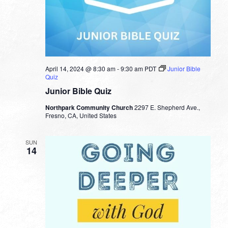
April 14, 2024 @ 8:30 am
-
9:30 am
PDT
Junior Bible
Quiz
Junior Bible Quiz
Northpark Community Church
2297 E. Shepherd Ave.,
Fresno, CA, United States
SUN
14