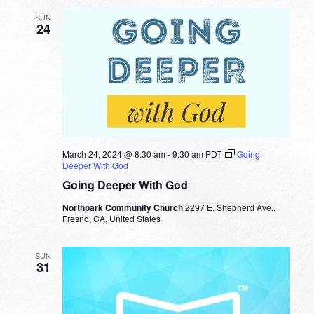
SUN
24
March 24, 2024 @ 8:30 am
-
9:30 am
PDT
Going
Deeper With God
Going Deeper With God
Northpark Community Church
2297 E. Shepherd Ave.,
Fresno, CA, United States
SUN
31