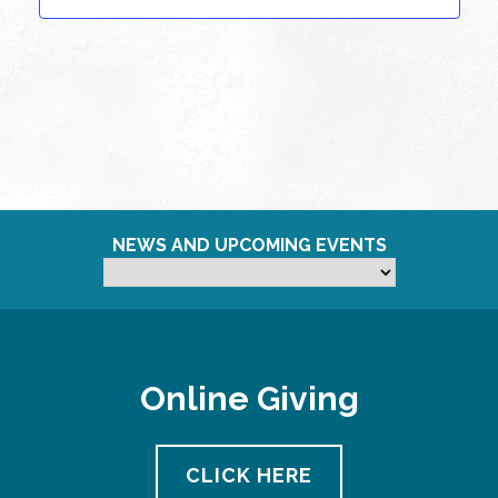
NEWS AND UPCOMING EVENTS
Online Giving
CLICK HERE