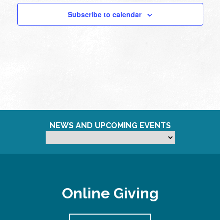
Subscribe to calendar
NEWS AND UPCOMING EVENTS
Online Giving