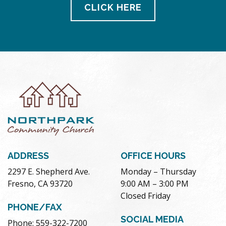
CLICK HERE
ADDRESS
OFFICE HOURS
2297 E. Shepherd Ave.
Monday – Thursday
Fresno, CA 93720
9:00 AM – 3:00 PM
Closed Friday
PHONE/FAX
SOCIAL MEDIA
Phone: 559-322-7200