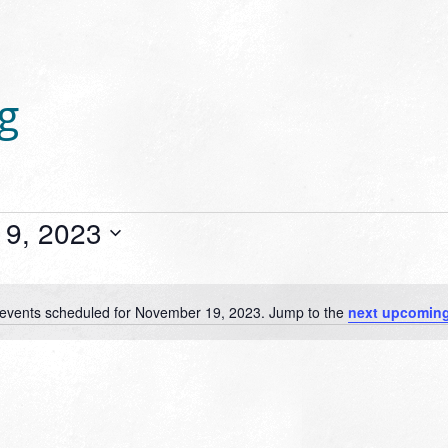
g
9, 2023
events scheduled for November 19, 2023. Jump to the
next upcoming
Notice