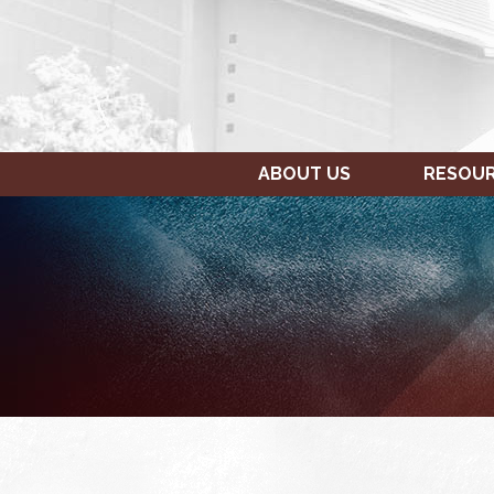
ABOUT US
RESOU