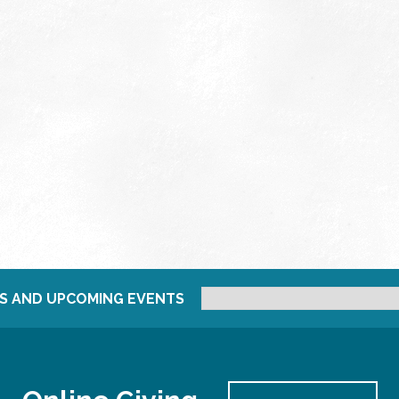
S AND UPCOMING EVENTS