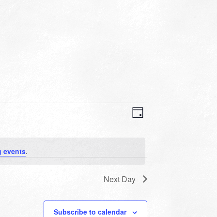
VIEWS
EVENT
VIEWS
Day
NAVIGATION
NAVIGATION
 events
.
Next Day
Subscribe to calendar