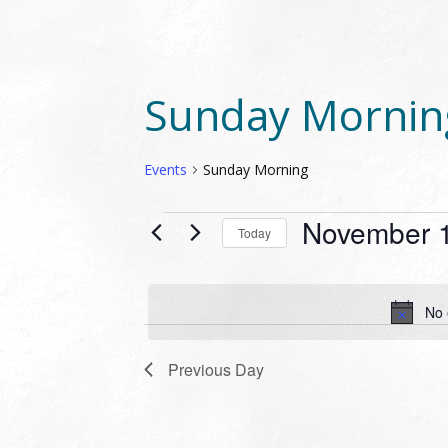
Sunday Mornin
Events
Sunday Morning
EVENTS
November 1
Today
FOR
Select
NOVEMBER
date.
19,
No 
2023
Previous Day