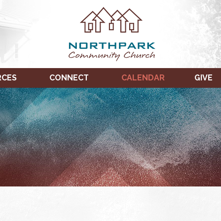
RCES
CONNECT
CALENDAR
GIVE