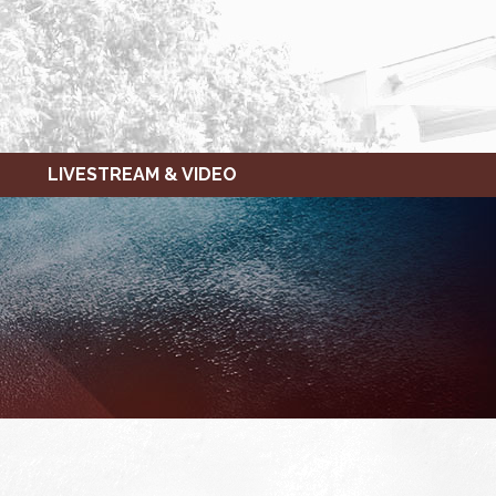
LIVESTREAM & VIDEO