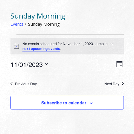
Sunday Morning
Events
Sunday Morning
EVENTS
No events scheduled for November 1, 2023. Jump to the
FOR
Notice
next upcoming events
.
NOVEMBER
1,
VIEW
EVEN
11/01/2023
Day
VIEW
2023
NAVI
Select
NAVI
date.
Previous Day
Next Day
Subscribe to calendar