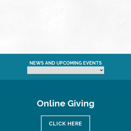
NEWS AND UPCOMING EVENTS
Online Giving
CLICK HERE