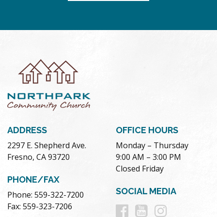
ADDRESS
OFFICE HOURS
2297 E. Shepherd Ave.
Monday – Thursday
Fresno, CA 93720
9:00 AM – 3:00 PM
Closed Friday
PHONE/FAX
SOCIAL MEDIA
Phone: 559-322-7200
Follow
Follow
Follow
Fax: 559-323-7206