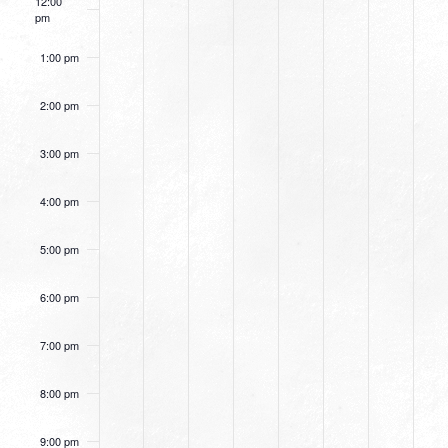
12:00
pm
1:00 pm
2:00 pm
3:00 pm
4:00 pm
5:00 pm
6:00 pm
7:00 pm
8:00 pm
9:00 pm