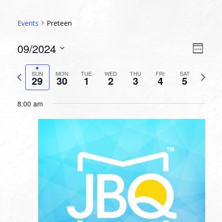
Events
Preteen
VIEW
EVEN
09/2024
Week
VIEW
NAVI
Select
NAVI
date.
Previous
Next
SUN
MON
TUE
WED
THU
FRI
SAT
29
30
1
2
3
4
5
week
week
8:00 am