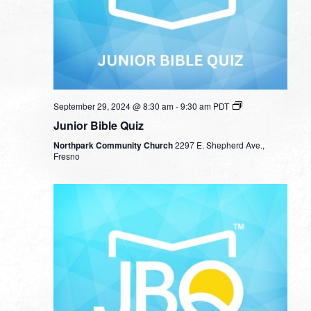
September 29, 2024 @ 8:30 am
-
9:30 am
PDT
Junior Bible Quiz
Northpark Community Church
2297 E. Shepherd Ave.,
Fresno