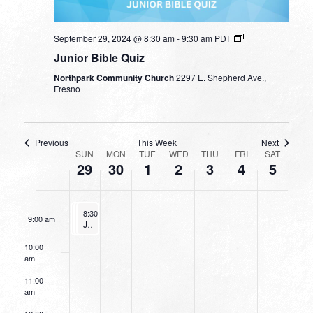
3:00 am
September 29, 2024 @ 8:30 am
-
9:30 am
PDT
4:00 am
Junior Bible Quiz
Northpark Community Church
2297 E. Shepherd Ave.,
5:00 am
Fresno
6:00 am
Previous
This Week
Next
WEEK
7:00 am
SUN
MON
TUE
WED
THU
FRI
SAT
29
30
1
2
3
4
5
OF
8:00 am
EVENTS
September 29, 2024
September 29, 2024
September 29, 2024
8:30 am
8:30 am
8:30 am
-
-
9:30 am
-
9:30 am
9:30 am
9:00 am
Junior Bible Quiz
Junior Bible Quiz
Junior Bible Quiz
10:00
am
11:00
am