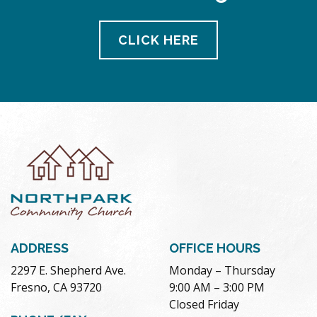
CLICK HERE
ADDRESS
OFFICE HOURS
2297 E. Shepherd Ave.
Monday – Thursday
Fresno, CA 93720
9:00 AM – 3:00 PM
Closed Friday