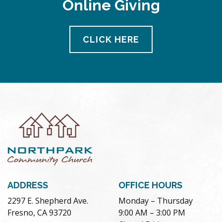
Online Giving
pm
11:00
pm
12:00
CLICK HERE
am
ADDRESS
OFFICE HOURS
2297 E. Shepherd Ave.
Monday – Thursday
Fresno, CA 93720
9:00 AM – 3:00 PM