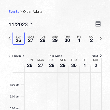
Events
Older Adults
VIEW
EVEN
11/2023
Week
VIEW
NAVI
Select
NAVI
date.
Previous
Next
SUN
MON
TUE
WED
THU
FRI
SAT
26
27
28
29
30
1
2
week
week
Previous
This Week
Next
WEEK
SUN
MON
TUE
WED
THU
FRI
SAT
26
27
28
29
30
1
2
OF
EVENTS
SUNDAY,
MONDAY,
TUESDAY,
WEDNESDAY,
THURSDAY,
FRIDAY,
SATURDA
No
No
No
No
No
No
No
12:00
NOVEMBER
NOVEMBER
NOVEMBER
NOVEMBER
NOVEMBER
DECEMBER
DECEMB
am
events
events
events
events
events
events
events
26,
27,
28,
29,
30,
1,
2,
1:00 am
on
on
on
on
on
on
on
2023
2023
2023
2023
2023
2023
2023
this
this
this
this
this
this
this
2:00 am
day.
day.
day.
day.
day.
day.
day.
3:00 am