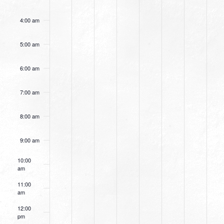
4:00 am
5:00 am
6:00 am
7:00 am
8:00 am
9:00 am
10:00
am
11:00
am
12:00
pm