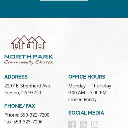
ADDRESS
OFFICE HOURS
2297 E. Shepherd Ave.
Monday – Thursday
Fresno, CA 93720
9:00 AM – 3:00 PM
Closed Friday
PHONE/FAX
SOCIAL MEDIA
Phone: 559-322-7200
Follow
Follow
Follow
Fax: 559-323-7206