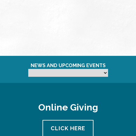
NEWS AND UPCOMING EVENTS
Online Giving
CLICK HERE