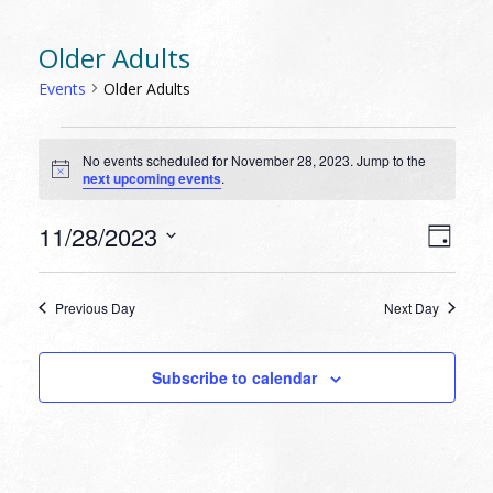
Older Adults
Events
Older Adults
EVENTS
No events scheduled for November 28, 2023. Jump to the
FOR
Notice
next upcoming events
.
NOVEMBER
28,
VIEW
EVEN
11/28/2023
Day
VIEW
2023
NAVI
Select
NAVI
date.
Previous Day
Next Day
Subscribe to calendar