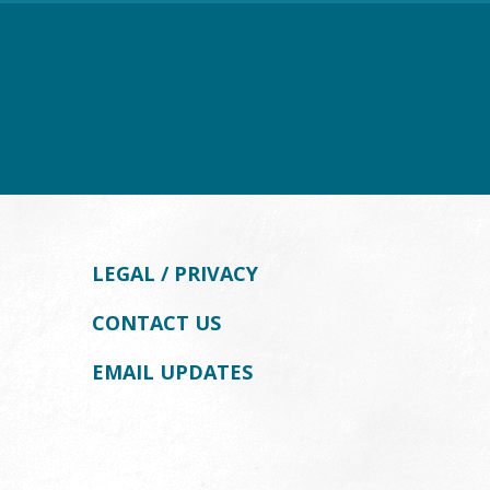
LEGAL / PRIVACY
CONTACT US
EMAIL UPDATES