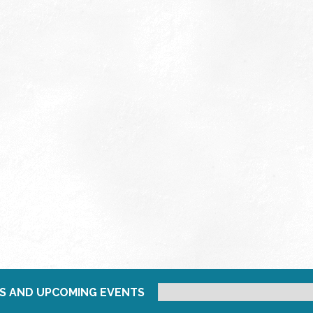
S AND UPCOMING EVENTS