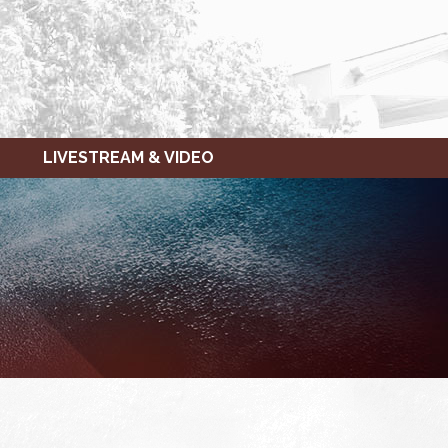
LIVESTREAM & VIDEO