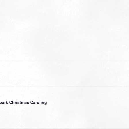
park Christmas Caroling