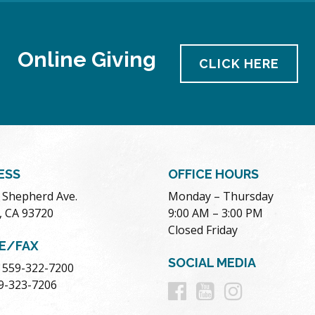
Online Giving
CLICK HERE
ESS
OFFICE HOURS
. Shepherd Ave.
Monday – Thursday
, CA 93720
9:00 AM – 3:00 PM
Closed Friday
E/FAX
SOCIAL MEDIA
 559-322-7200
Follow
Follow
Follow
59-323-7206