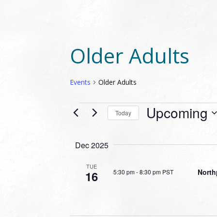
Older Adults
Events
Older Adults
EVENTS
Upcoming
Today
Select
date.
Dec 2025
TUE
North
5:30 pm
-
8:30 pm PST
16