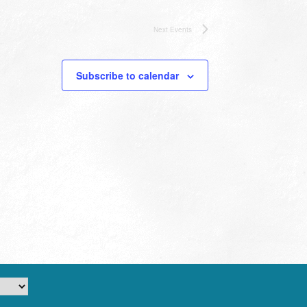
Next
Events
Subscribe to calendar