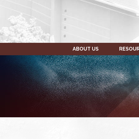
ABOUT US
RESOU