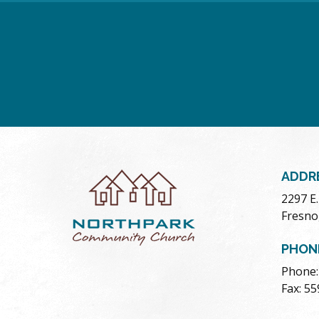
ADDR
2297 E
Fresno
PHON
Phone:
Fax: 5