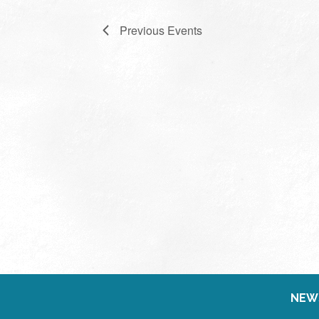
Previous
Events
NEW