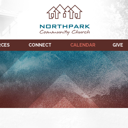
RCES
CONNECT
CALENDAR
GIVE