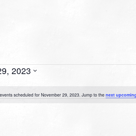
9, 2023
events scheduled for November 29, 2023. Jump to the
next upcoming
Notice