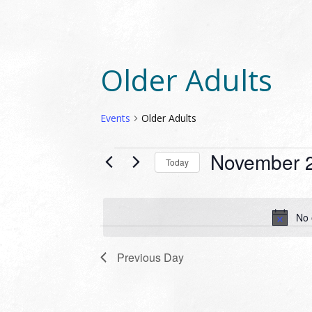
Older Adults
Events
Older Adults
EVENTS
November 2
Today
FOR
Select
NOVEMBER
date.
29,
No 
2023
Previous Day