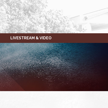
LIVESTREAM & VIDEO