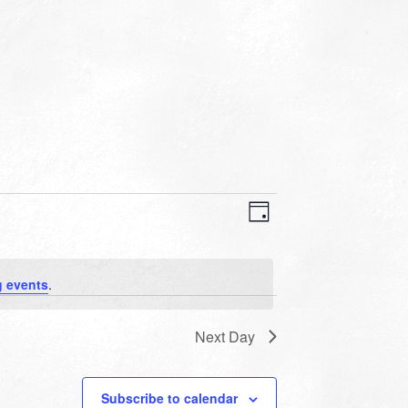
VIEWS
EVENT
VIEWS
Day
NAVIGATION
NAVIGATION
 events
.
Next Day
Subscribe to calendar