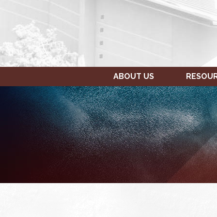
ABOUT US
RESOU