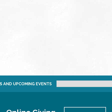
S AND UPCOMING EVENTS