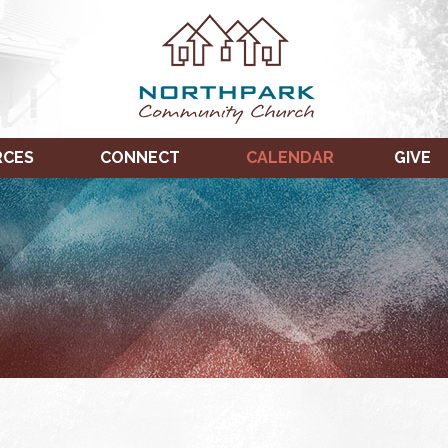
RCES
CONNECT
CALENDAR
GIVE