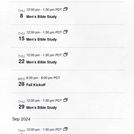
12:00 pm
-
1:30 pm PDT
THU
8
Men’s Bible Study
12:00 pm
-
1:30 pm PDT
THU
15
Men’s Bible Study
12:00 pm
-
1:30 pm PDT
THU
22
Men’s Bible Study
6:00 pm
-
8:00 pm PDT
WED
28
Fall Kickoff
12:00 pm
-
1:30 pm PDT
THU
29
Men’s Bible Study
Sep 2024
12:00 pm
-
1:30 pm PDT
THU