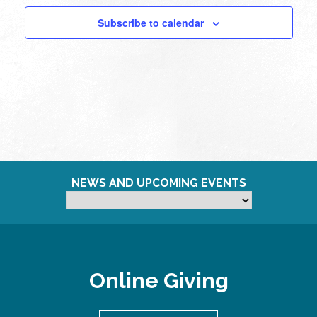
Subscribe to calendar
NEWS AND UPCOMING EVENTS
Online Giving