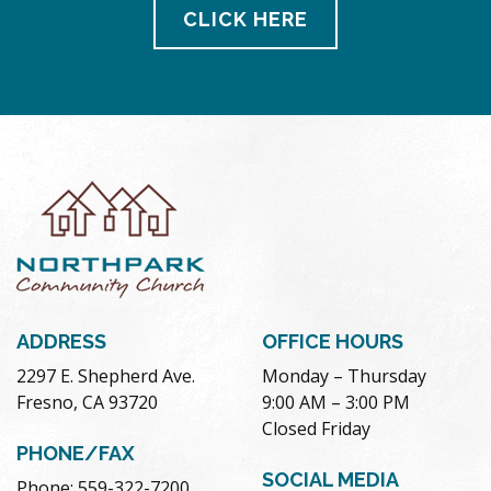
CLICK HERE
ADDRESS
OFFICE HOURS
2297 E. Shepherd Ave.
Monday – Thursday
Fresno, CA 93720
9:00 AM – 3:00 PM
Closed Friday
PHONE/FAX
SOCIAL MEDIA
Phone: 559-322-7200