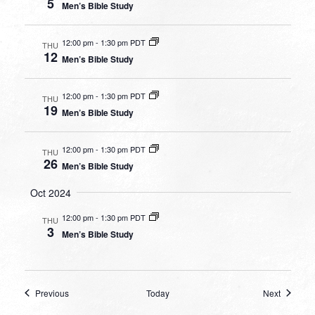
5
Men’s Bible Study
12:00 pm
-
1:30 pm PDT
THU
12
Men’s Bible Study
12:00 pm
-
1:30 pm PDT
THU
19
Men’s Bible Study
12:00 pm
-
1:30 pm PDT
THU
26
Men’s Bible Study
Oct 2024
12:00 pm
-
1:30 pm PDT
THU
3
Men’s Bible Study
Events
Events
Previous
Today
Next