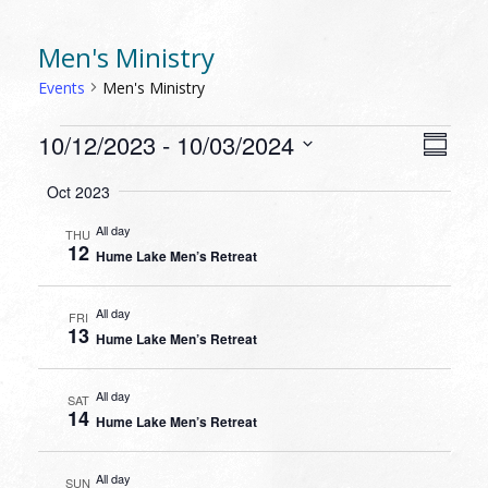
Men's Ministry
Events
Men's Ministry
EVENTS
VIEW
EVEN
10/12/2023
 - 
10/03/2024
Summa
VIEW
NAVI
Select
NAVI
Oct 2023
date.
All day
THU
12
Hume Lake Men’s Retreat
All day
FRI
13
Hume Lake Men’s Retreat
All day
SAT
14
Hume Lake Men’s Retreat
All day
SUN