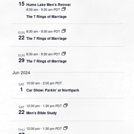
15
Hume Lake Men’s Retreat
8:30 am
-
9:30 am PDT
The 7 Rings of Marriage
8:30 am
-
9:30 am PDT
SUN
22
The 7 Rings of Marriage
8:30 am
-
9:30 am PDT
SUN
29
The 7 Rings of Marriage
Jun 2024
10:00 am
-
2:00 pm PDT
SAT
1
Car Show: Parkin’ at Northpark
12:00 pm
-
1:30 pm PDT
SAT
22
Men’s Bible Study
12:00 pm
-
1:30 pm PDT
THU