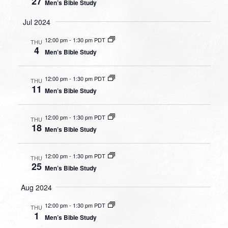
27
Men’s Bible Study
Jul 2024
12:00 pm
-
1:30 pm PDT
THU
4
Men’s Bible Study
12:00 pm
-
1:30 pm PDT
THU
11
Men’s Bible Study
12:00 pm
-
1:30 pm PDT
THU
18
Men’s Bible Study
12:00 pm
-
1:30 pm PDT
THU
25
Men’s Bible Study
Aug 2024
12:00 pm
-
1:30 pm PDT
THU
1
Men’s Bible Study