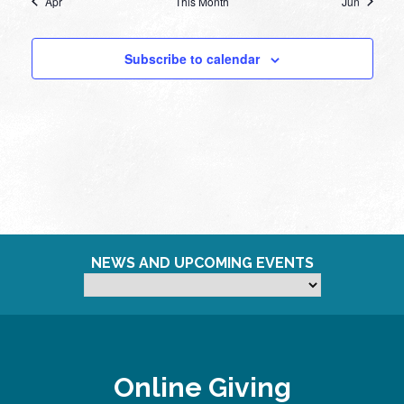
Apr
This Month
Jun
Subscribe to calendar
NEWS AND UPCOMING EVENTS
Online Giving