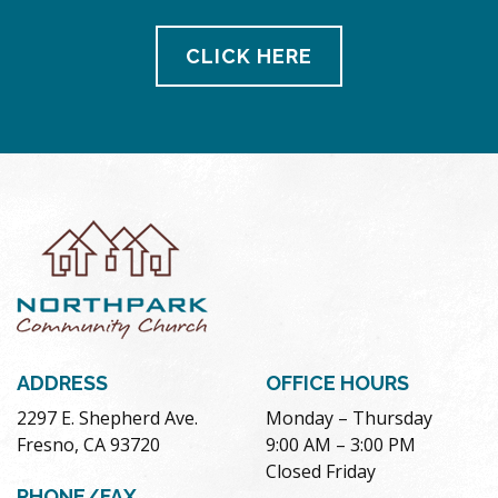
CLICK HERE
ADDRESS
OFFICE HOURS
2297 E. Shepherd Ave.
Monday – Thursday
Fresno, CA 93720
9:00 AM – 3:00 PM
Closed Friday
PHONE/FAX