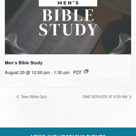
Men’s Bible Study
August 20 @ 12:00 pm
-
1:30 pm
PDT
Teen Bible Quiz
ONE SERVICE AT 9:30 AM