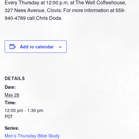
Every Thursday at 12:00 p.m. at The Well Coffeehouse,
327 Nees Avenue, Clovis. For more information at 559-
940-4789 call Chris Doda.
Add to calendar
DETAILS
Date:
May 28
Time:
12:00 pm - 1:30 pm
PDT
Series:
Men’s Thursday Bible Study