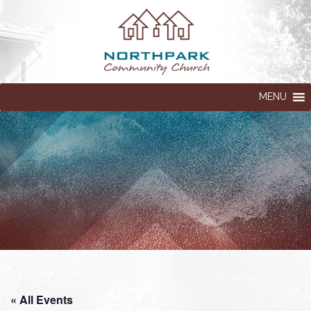
MENU
« All Events