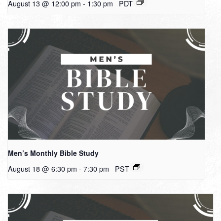
August 13 @ 12:00 pm
-
1:30 pm
PDT
Men’s Monthly Bible Study
August 18 @ 6:30 pm
-
7:30 pm
PST