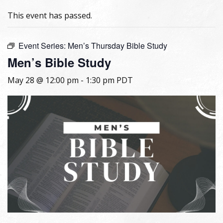
This event has passed.
Event Series:
Men’s Thursday Bible Study
Men’s Bible Study
May 28 @ 12:00 pm
-
1:30 pm
PDT