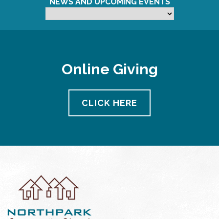
NEWS AND UPCOMING EVENTS
Online Giving
CLICK HERE