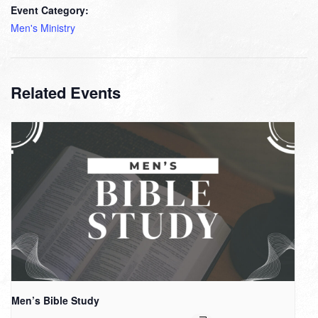
Event Category:
Men's Ministry
Related Events
Men’s Bible Study