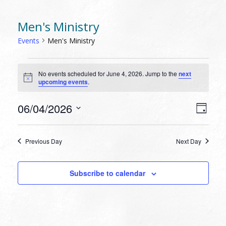
Men's Ministry
Events
Men's Ministry
EVENTS
No events scheduled for June 4, 2026. Jump to the
next
FOR
Notice
upcoming events
.
JUNE
4,
VIEW
EVEN
06/04/2026
Day
VIEW
2026
NAVI
Select
NAVI
date.
Previous Day
Next Day
Subscribe to calendar