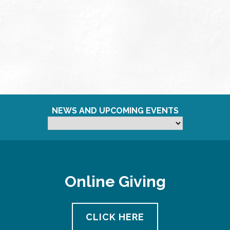
NEWS AND UPCOMING EVENTS
Online Giving
CLICK HERE