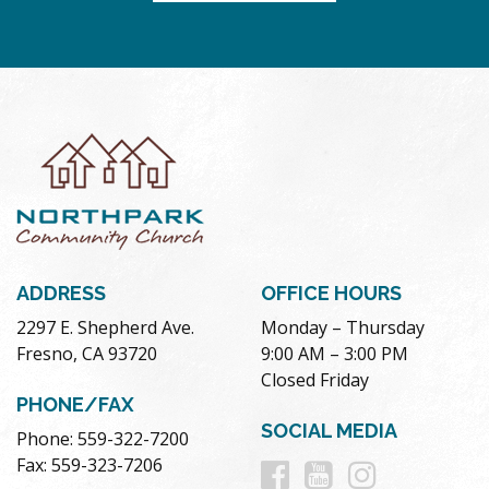
ADDRESS
OFFICE HOURS
2297 E. Shepherd Ave.
Monday – Thursday
Fresno, CA 93720
9:00 AM – 3:00 PM
Closed Friday
PHONE/FAX
SOCIAL MEDIA
Phone: 559-322-7200
Follow
Follow
Follow
Fax: 559-323-7206