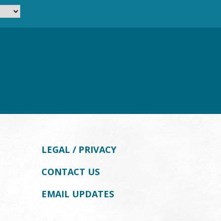
LEGAL / PRIVACY
CONTACT US
EMAIL UPDATES