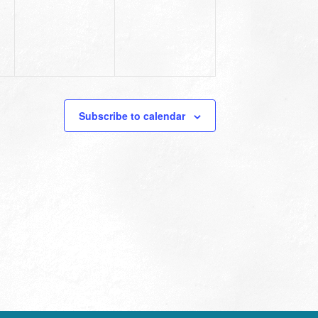
Subscribe to calendar