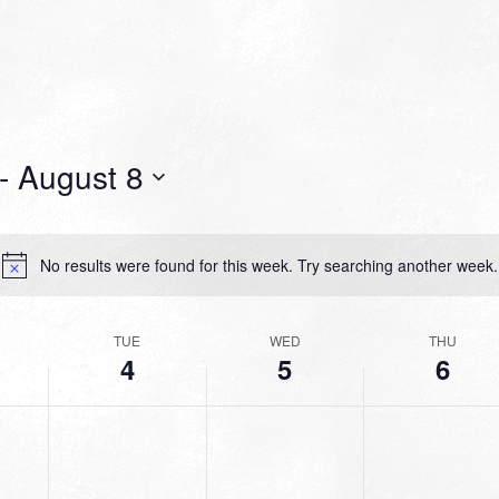
- 
August 8
No results were found for this week. Try searching another week.
Notice
TUE
WED
THU
4
5
6
TUESDAY,
WEDNESDAY,
THURSDAY,
No
No
No
AUGUST
AUGUST
AUGUST
events
events
events
4,
5,
6,
on
on
on
2026
2026
2026