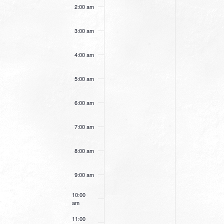
this
this
2:00 am
day.
day.
3:00 am
4:00 am
5:00 am
6:00 am
7:00 am
8:00 am
9:00 am
10:00
am
11:00