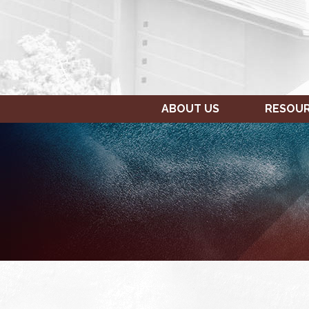
ABOUT US
RESOU