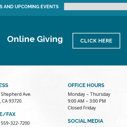
S AND UPCOMING EVENTS
Online Giving
CLICK HERE
ESS
OFFICE HOURS
. Shepherd Ave.
Monday – Thursday
, CA 93720
9:00 AM – 3:00 PM
Closed Friday
E/FAX
SOCIAL MEDIA
 559-322-7200