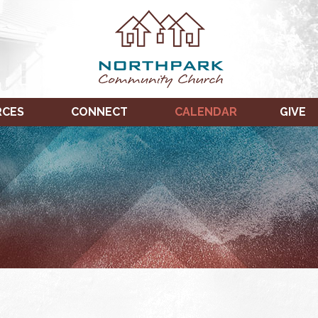
RCES
CONNECT
CALENDAR
GIVE