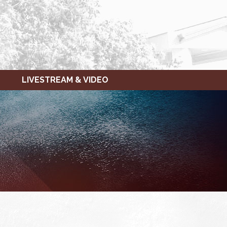
LIVESTREAM & VIDEO