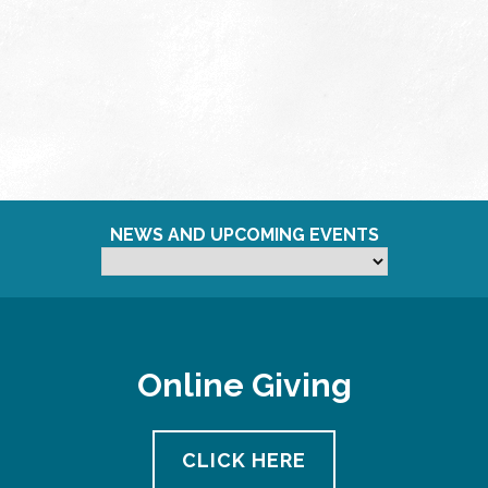
NEWS AND UPCOMING EVENTS
Online Giving
CLICK HERE