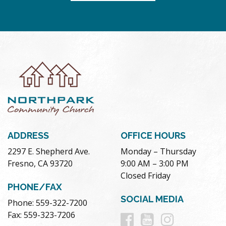
ADDRESS
OFFICE HOURS
2297 E. Shepherd Ave.
Monday – Thursday
Fresno, CA 93720
9:00 AM – 3:00 PM
Closed Friday
PHONE/FAX
SOCIAL MEDIA
Phone: 559-322-7200
Follow
Follow
Follow
Fax: 559-323-7206