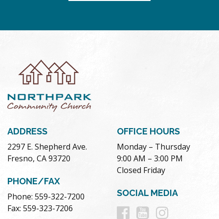
ADDRESS
OFFICE HOURS
2297 E. Shepherd Ave.
Monday – Thursday
Fresno, CA 93720
9:00 AM – 3:00 PM
Closed Friday
PHONE/FAX
SOCIAL MEDIA
Phone: 559-322-7200
Follow
Follow
Follow
Fax: 559-323-7206