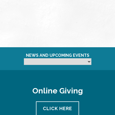
NEWS AND UPCOMING EVENTS
Online Giving
CLICK HERE