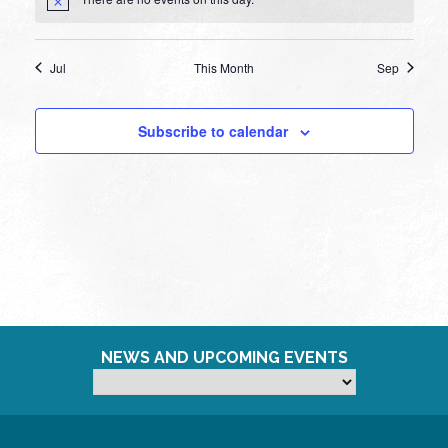
Notice
Jul
This Month
Sep
Subscribe to calendar
NEWS AND UPCOMING EVENTS