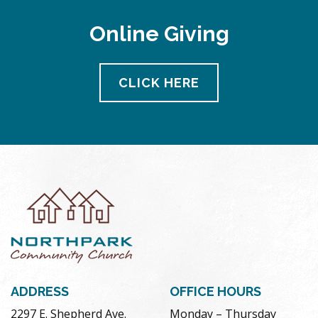
Online Giving
CLICK HERE
ADDRESS
OFFICE HOURS
2297 E. Shepherd Ave.
Monday – Thursday