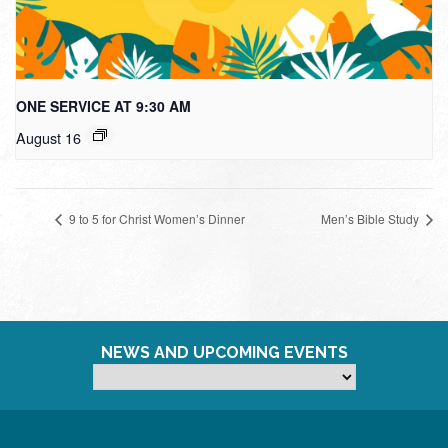
ONE SERVICE AT 9:30 AM
August 16
9 to 5 for Christ Women’s Dinner
Men’s Bible Study
NEWS AND UPCOMING EVENTS