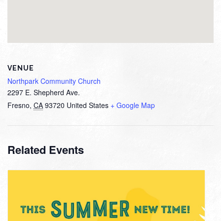
VENUE
Northpark Community Church
2297 E. Shepherd Ave.
Fresno
,
CA
93720
United States
+ Google Map
Related Events