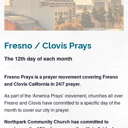
Fresno / Clovis Prays
The 12th day of each month
Fresno Prays is a prayer movement covering Fresno
and Clovis California in 24/7 prayer.
As part of the ‘America Prays’ movement, churches all over
Fresno and Clovis have committed to a specific day of the
month to cover our city in prayer.
Northpark Community Church has committed to