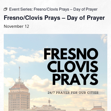
Event Series:
Fresno/Clovis Prays – Day of Prayer
Fresno/Clovis Prays – Day of Prayer
November 12