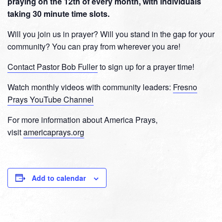
praying on the 12th of every month, with individuals
taking 30 minute time slots.
Will you join us in prayer? Will you stand in the gap for your
community? You can pray from wherever you are!
Contact Pastor Bob Fuller
to sign up for a prayer time!
Watch monthly videos with community leaders:
Fresno
Prays YouTube Channel
For more information about America Prays,
visit
americaprays.org
Add to calendar