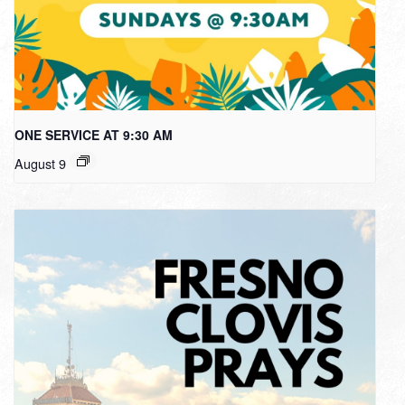
ONE SERVICE AT 9:30 AM
August 9