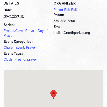
DETAILS
ORGANIZER
Pastor Bob Fuller
Date:
Phone
November 12
559-322-7200
Series:
Email
Fresno/Clovis Prays – Day of
bfuller@northparkcc.org
Prayer
Event Categories:
Church Event
,
Prayer
Event Tags:
Clovis
,
Fresno
,
prayer