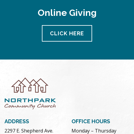
Online Giving
CLICK HERE
ADDRESS
OFFICE HOURS
2297 E. Shepherd Ave.
Monday – Thursday