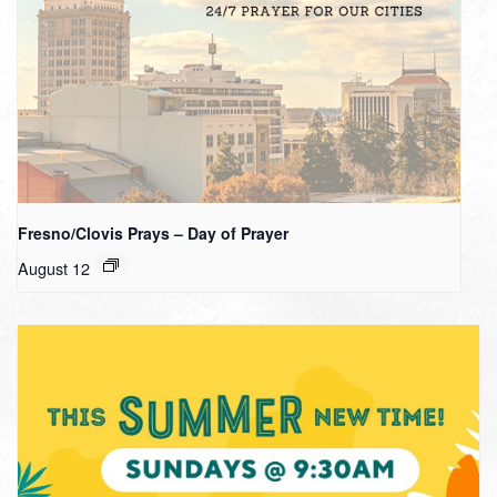
Fresno/Clovis Prays – Day of Prayer
August 12