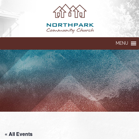
MENU
« All Events