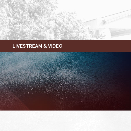
LIVESTREAM & VIDEO