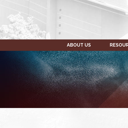
ABOUT US
RESOU