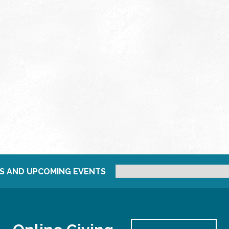
S AND UPCOMING EVENTS