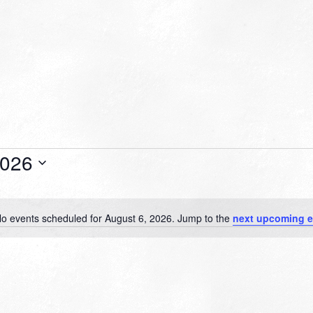
2026
o events scheduled for August 6, 2026. Jump to the
next upcoming e
Notice