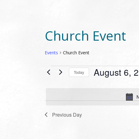
Church Event
Events
Church Event
EVENTS
August 6, 
Today
FOR
Select
AUGUST
date.
6,
N
2026
Previous Day