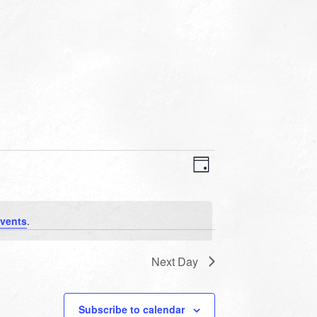
VIEWS
EVENT
VIEWS
Day
NAVIGATION
NAVIGATION
vents
.
Next Day
Subscribe to calendar