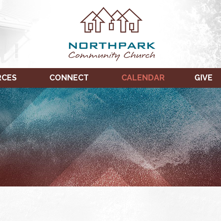
RCES
CONNECT
CALENDAR
GIVE