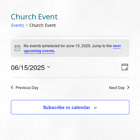
Church Event
Events
Church Event
EVENTS
No events scheduled for June 15, 2025. Jump to the
next
FOR
Notice
upcoming events
.
JUNE
15,
VIEW
EVEN
06/15/2025
Day
VIEW
2025
NAVI
Select
NAVI
date.
Previous Day
Next Day
Subscribe to calendar