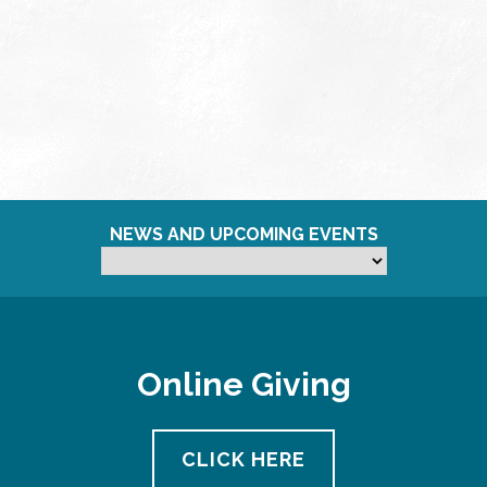
NEWS AND UPCOMING EVENTS
Online Giving
CLICK HERE