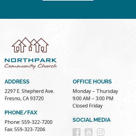
ADDRESS
OFFICE HOURS
2297 E. Shepherd Ave.
Monday – Thursday
Fresno, CA 93720
9:00 AM – 3:00 PM
Closed Friday
PHONE/FAX
SOCIAL MEDIA
Phone: 559-322-7200
Follow
Follow
Follow
Fax: 559-323-7206