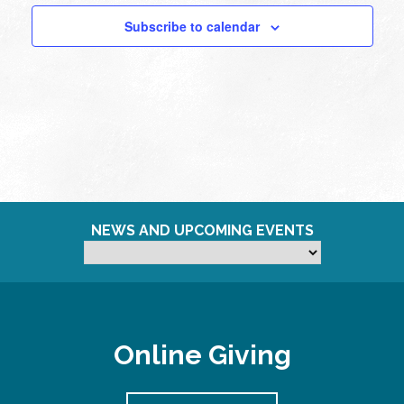
Subscribe to calendar
NEWS AND UPCOMING EVENTS
Online Giving