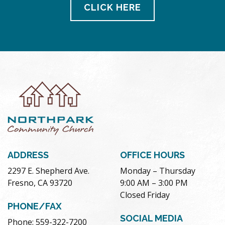
CLICK HERE
ADDRESS
OFFICE HOURS
2297 E. Shepherd Ave.
Monday – Thursday
Fresno, CA 93720
9:00 AM – 3:00 PM
Closed Friday
PHONE/FAX
SOCIAL MEDIA
Phone: 559-322-7200