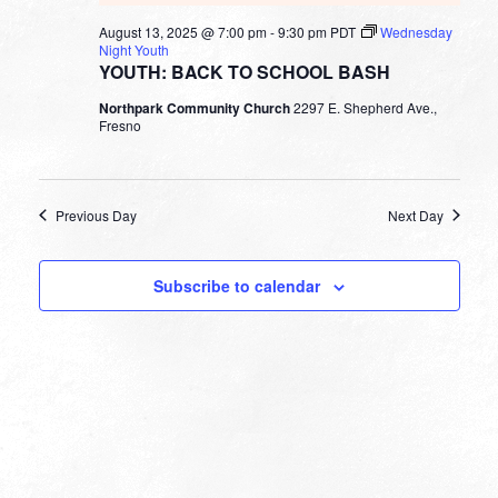
August 13, 2025 @ 7:00 pm
-
9:30 pm
PDT
Wednesday
Night Youth
YOUTH: BACK TO SCHOOL BASH
Northpark Community Church
2297 E. Shepherd Ave.,
Fresno
Previous Day
Next Day
Subscribe to calendar