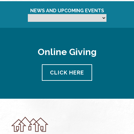
NEWS AND UPCOMING EVENTS
Online Giving
CLICK HERE