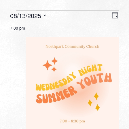
Events
VIEW
EVEN
08/13/2025
Day
VIEW
NAVI
for
Select
NAVI
7:00 pm
date.
August
13,
2025