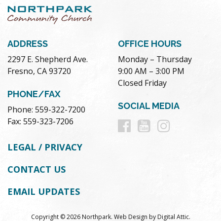
ADDRESS
OFFICE HOURS
2297 E. Shepherd Ave.
Monday – Thursday
Fresno, CA 93720
9:00 AM – 3:00 PM
Closed Friday
PHONE/FAX
SOCIAL MEDIA
Phone: 559-322-7200
Follow
Follow
Follow
Fax: 559-323-7206
us
us
us
LEGAL / PRIVACY
on
on
on
CONTACT US
Facebook
Youtube
Instag
EMAIL UPDATES
Copyright © 2026 Northpark.
Web Design
by
Digital Attic
.