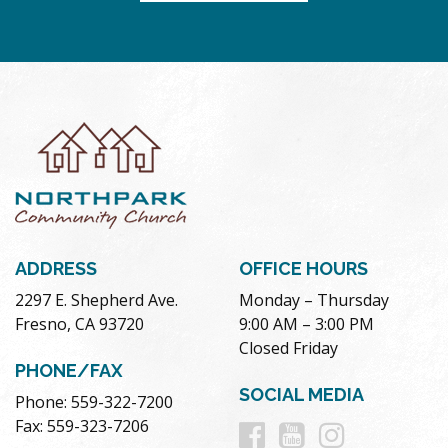
ADDRESS
OFFICE HOURS
2297 E. Shepherd Ave.
Monday – Thursday
Fresno, CA 93720
9:00 AM – 3:00 PM
Closed Friday
PHONE/FAX
SOCIAL MEDIA
Phone: 559-322-7200
Follow
Follow
Follow
Fax: 559-323-7206