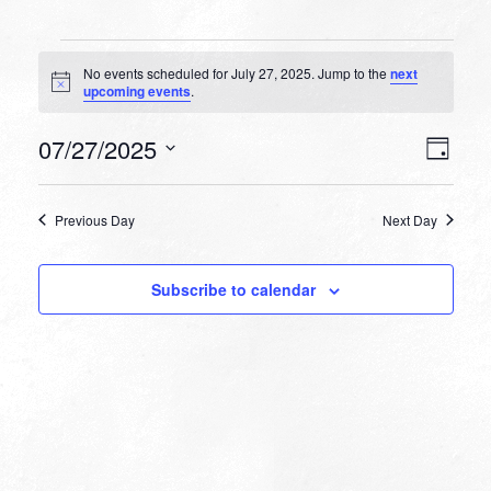
Events
No events scheduled for July 27, 2025. Jump to the
next
for
Notice
upcoming events
.
July
VIEW
EVEN
07/27/2025
27,
Day
VIEW
NAVI
Select
NAVI
2025
date.
Previous Day
Next Day
Subscribe to calendar