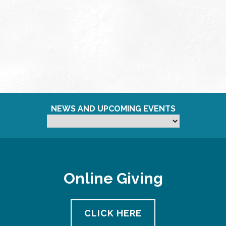
NEWS AND UPCOMING EVENTS
Online Giving
CLICK HERE