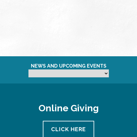
NEWS AND UPCOMING EVENTS
Online Giving
CLICK HERE