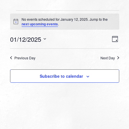
Events
No events scheduled for January 12, 2025. Jump to the
for
Notice
next upcoming events
.
January
VIEW
EVEN
01/12/2025
12,
Day
VIEW
NAVI
Select
NAVI
2025
date.
Previous Day
Next Day
Subscribe to calendar