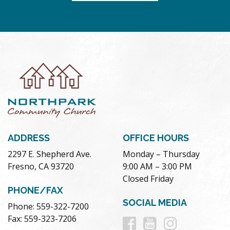
ADDRESS
OFFICE HOURS
2297 E. Shepherd Ave.
Monday – Thursday
Fresno, CA 93720
9:00 AM – 3:00 PM
Closed Friday
PHONE/FAX
SOCIAL MEDIA
Phone: 559-322-7200
Follow
Follow
Follow
Fax: 559-323-7206