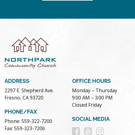
ADDRESS
OFFICE HOURS
2297 E. Shepherd Ave.
Monday – Thursday
Fresno, CA 93720
9:00 AM – 3:00 PM
Closed Friday
PHONE/FAX
SOCIAL MEDIA
Phone: 559-322-7200
Follow
Follow
Follow
Fax: 559-323-7206