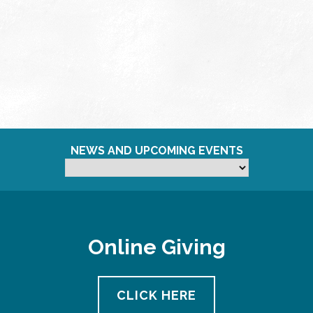
NEWS AND UPCOMING EVENTS
Online Giving
CLICK HERE