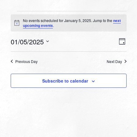
Events
No events scheduled for January 5, 2025. Jump to the
next
for
Notice
upcoming events
.
January
VIEW
EVEN
01/05/2025
5,
Day
VIEW
NAVI
Select
NAVI
2025
date.
Previous Day
Next Day
Subscribe to calendar